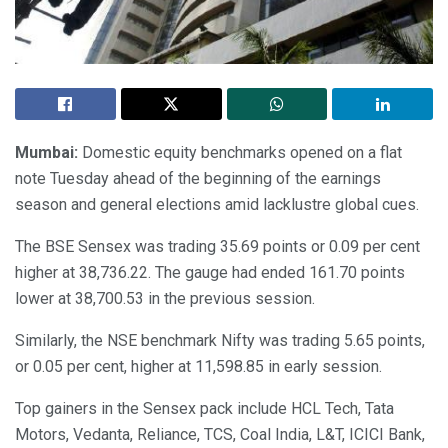
Mumbai:
Domestic equity benchmarks opened on a flat
note Tuesday ahead of the beginning of the earnings
season and general elections amid lacklustre global cues.
The BSE Sensex was trading 35.69 points or 0.09 per cent
higher at 38,736.22. The gauge had ended 161.70 points
lower at 38,700.53 in the previous session.
Similarly, the NSE benchmark Nifty was trading 5.65 points,
or 0.05 per cent, higher at 11,598.85 in early session.
Top gainers in the Sensex pack include HCL Tech, Tata
Motors, Vedanta, Reliance, TCS, Coal India, L&T, ICICI Bank,