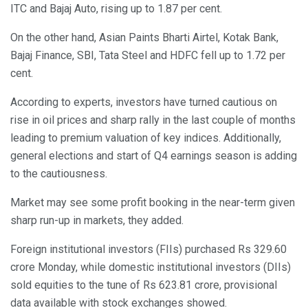
ITC and Bajaj Auto, rising up to 1.87 per cent.
On the other hand, Asian Paints Bharti Airtel, Kotak Bank,
Bajaj Finance, SBI, Tata Steel and HDFC fell up to 1.72 per
cent.
According to experts, investors have turned cautious on
rise in oil prices and sharp rally in the last couple of months
leading to premium valuation of key indices. Additionally,
general elections and start of Q4 earnings season is adding
to the cautiousness.
Market may see some profit booking in the near-term given
sharp run-up in markets, they added.
Foreign institutional investors (FIIs) purchased Rs 329.60
crore Monday, while domestic institutional investors (DIIs)
sold equities to the tune of Rs 623.81 crore, provisional
data available with stock exchanges showed.