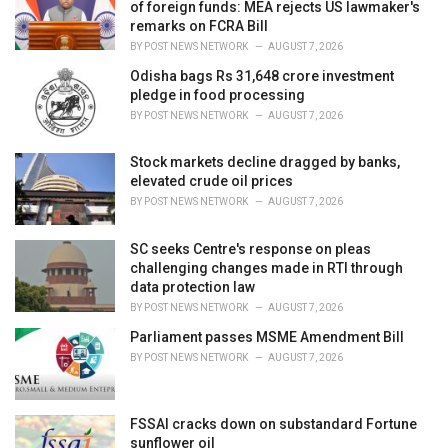
e
of foreign funds: MEA rejects US lawmaker's
s
remarks on FCRA Bill
:
BY
POST NEWS NETWORK
AUGUST 7, 2026
Odisha bags Rs 31,648 crore investment
pledge in food processing
BY
POST NEWS NETWORK
AUGUST 7, 2026
Stock markets decline dragged by banks,
elevated crude oil prices
BY
POST NEWS NETWORK
AUGUST 7, 2026
SC seeks Centre's response on pleas
challenging changes made in RTI through
data protection law
BY
POST NEWS NETWORK
AUGUST 7, 2026
Parliament passes MSME Amendment Bill
BY
POST NEWS NETWORK
AUGUST 7, 2026
FSSAI cracks down on substandard Fortune
sunflower oil