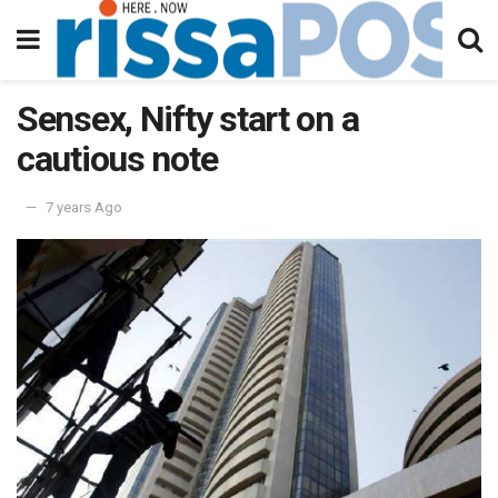
Sensex, Nifty start on a
cautious note
7 years Ago