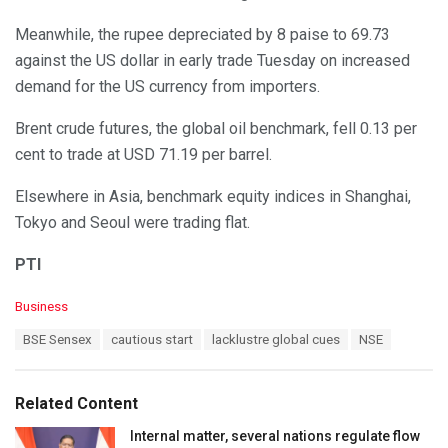
Meanwhile, the rupee depreciated by 8 paise to 69.73
against the US dollar in early trade Tuesday on increased
demand for the US currency from importers.
Brent crude futures, the global oil benchmark, fell 0.13 per
cent to trade at USD 71.19 per barrel.
Elsewhere in Asia, benchmark equity indices in Shanghai,
Tokyo and Seoul were trading flat.
PTI
C
Business
a
T
BSE Sensex
cautious start
lacklustre global cues
NSE
t
a
e
g
g
s
o
Related Content
:
r
i
Internal matter, several nations regulate flow