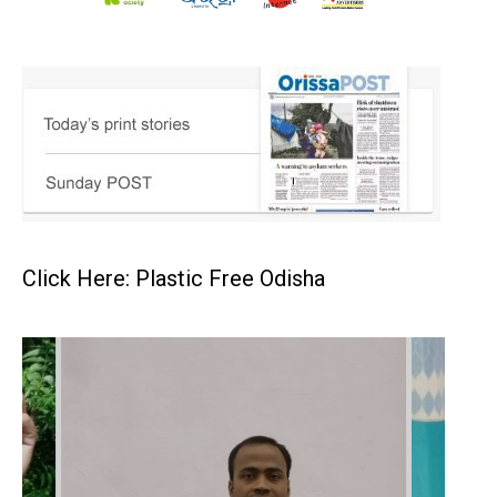
Click Here: Plastic Free Odisha