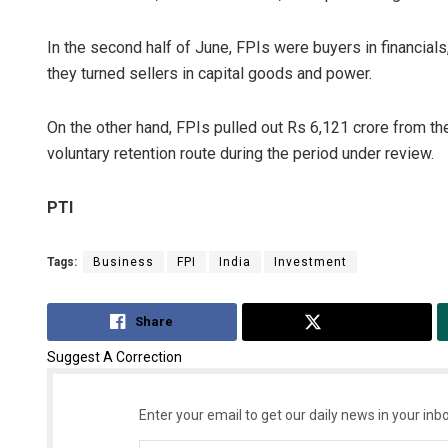
In the second half of June, FPIs were buyers in financial
they turned sellers in capital goods and power.
On the other hand, FPIs pulled out Rs 6,121 crore from th
voluntary retention route during the period under review.
PTI
Tags:
Business
FPI
India
Investment
Share
Tweet
Suggest A Correction
Enter your email to get our daily news in your inbo