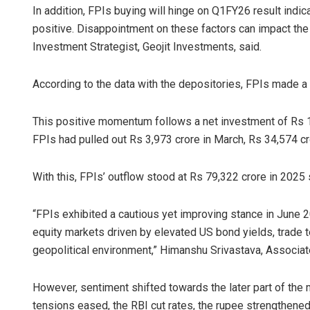
In addition, FPIs buying will hinge on Q1FY26 result indicat
positive. Disappointment on these factors can impact the 
Investment Strategist, Geojit Investments, said.
According to the data with the depositories, FPIs made a 
This positive momentum follows a net investment of Rs 19,
FPIs had pulled out Rs 3,973 crore in March, Rs 34,574 cro
With this, FPIs’ outflow stood at Rs 79,322 crore in 2025 s
“FPIs exhibited a cautious yet improving stance in June 
equity markets driven by elevated US bond yields, trade t
geopolitical environment,” Himanshu Srivastava, Associat
However, sentiment shifted towards the later part of the m
tensions eased, the RBI cut rates, the rupee strengthened,