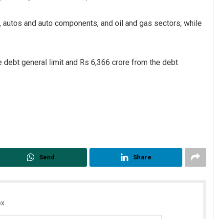
s, autos and auto components, and oil and gas sectors, while
e debt general limit and Rs 6,366 crore from the debt
Send
Share
x.