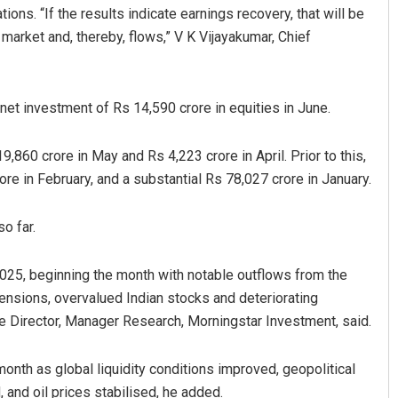
ions. “If the results indicate earnings recovery, that will be
market and, thereby, flows,” V K Vijayakumar, Chief
net investment of Rs 14,590 crore in equities in June.
860 crore in May and Rs 4,223 crore in April. Prior to this,
re in February, and a substantial Rs 78,027 crore in January.
Archana Parida
o far.
DECEMBER 12, 2019
2025, beginning the month with notable outflows from the
ensions, overvalued Indian stocks and deteriorating
e Director, Manager Research, Morningstar Investment, said.
onth as global liquidity conditions improved, geopolitical
 and oil prices stabilised, he added.