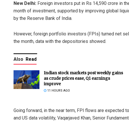
New Delhi:
Foreign investors put in Rs 14,590 crore in the
month of investment, supported by improving global liquidi
by the Reserve Bank of India.
However, foreign portfolio investors (FPIs) turned net sell
the month, data with the depositories showed.
Also
Read
Indian stock markets post weekly gains
as crude prices ease, Q1 earnings
improve
11 HOURS AGO
Going forward, in the near term, FPI flows are expected 
and US data volatility, Vaqarjaved Khan, Senior Fundamenta