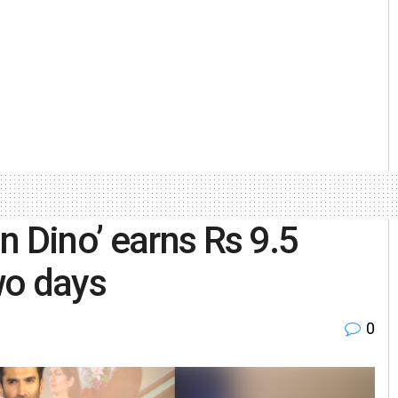
n Dino’ earns Rs 9.5
two days
0