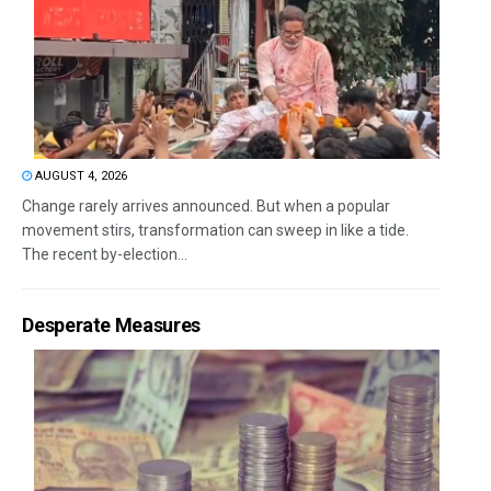
AUGUST 4, 2026
Change rarely arrives announced. But when a popular
movement stirs, transformation can sweep in like a tide.
The recent by-election...
Desperate Measures