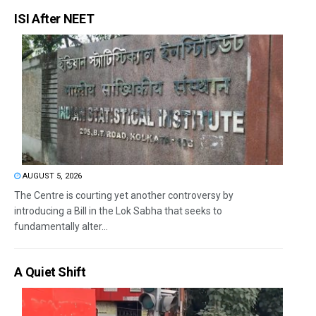
ISI After NEET
AUGUST 5, 2026
The Centre is courting yet another controversy by
introducing a Bill in the Lok Sabha that seeks to
fundamentally alter...
A Quiet Shift