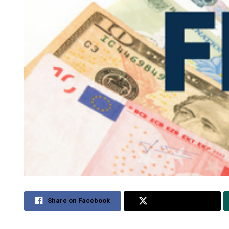
Share on Facebook
Share on Twitter