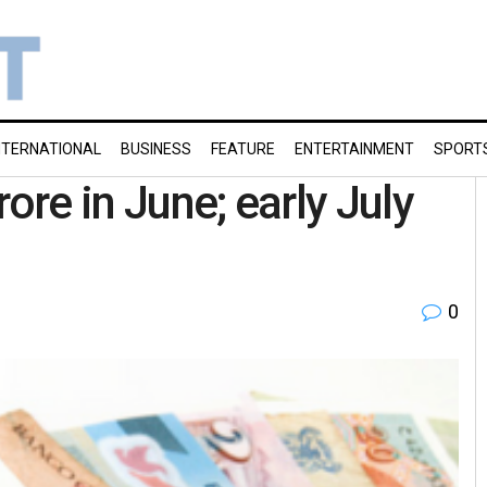
NTERNATIONAL
BUSINESS
FEATURE
ENTERTAINMENT
SPORT
ore in June; early July
0