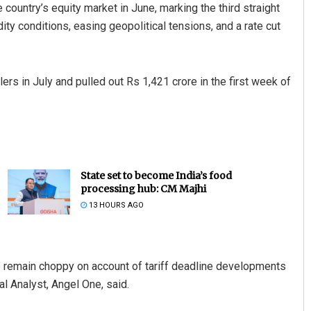
 country’s equity market in June, marking the third straight
ty conditions, easing geopolitical tensions, and a rate cut
ers in July and pulled out Rs 1,421 crore in the first week of
State set to become India’s food
processing hub: CM Majhi
13 HOURS AGO
to remain choppy on account of tariff deadline developments
l Analyst, Angel One, said.