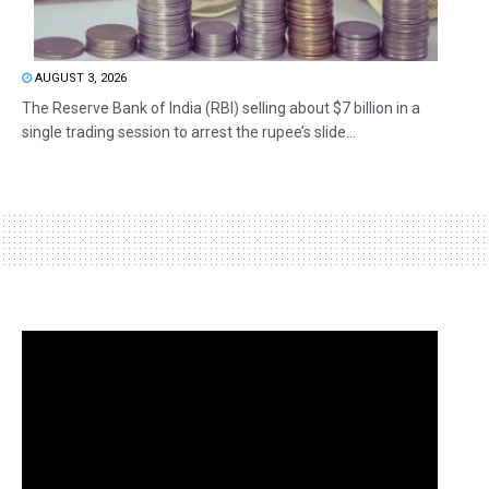
AUGUST 3, 2026
The Reserve Bank of India (RBI) selling about $7 billion in a
single trading session to arrest the rupee’s slide...