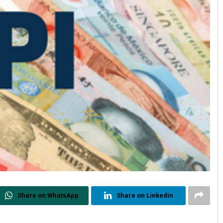
Share on WhatsApp
Share on Linkedin