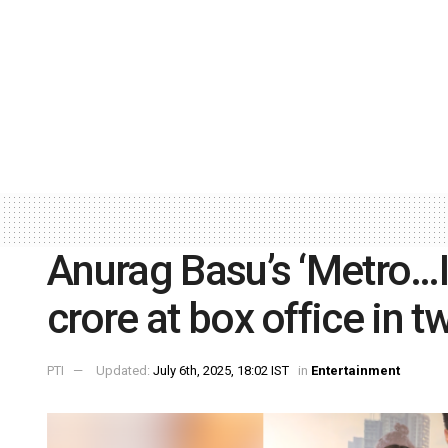
Anurag Basu’s ‘Metro…I
crore at box office in 
PTI
Updated:
July 6th, 2025, 18:02 IST
in
Entertainment