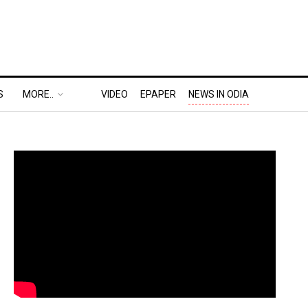
S
MORE..
VIDEO
EPAPER
NEWS IN ODIA