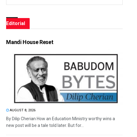
Editorial
Mandi House Reset
AUGUST 8, 2026
By Dilip Cherian How an Education Ministry worthy wins a
new post will be a tale told later. But for...