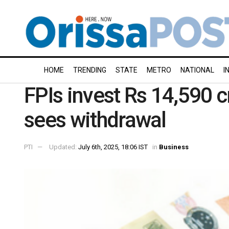
HOME
TRENDING
STATE
METRO
NATIONAL
I
FPIs invest Rs 14,590 cr
sees withdrawal
PTI
Updated:
July 6th, 2025, 18:06 IST
in
Business