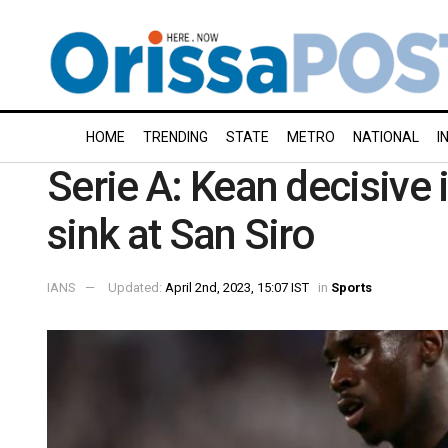
HOME
TRENDING
STATE
METRO
NATIONAL
I
Serie A: Kean decisive i
sink at San Siro
IANS
Updated:
April 2nd, 2023, 15:07 IST
in
Sports