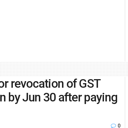
or revocation of GST
on by Jun 30 after paying
0