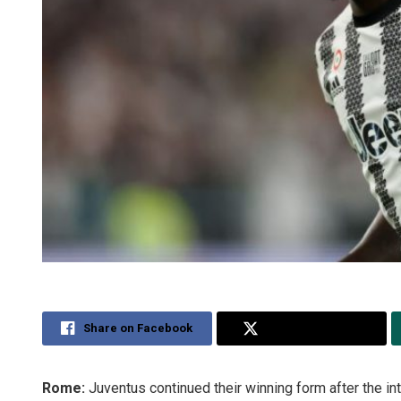
Share on Facebook
Share on Twitter
Rome:
Juventus continued their winning form after the in