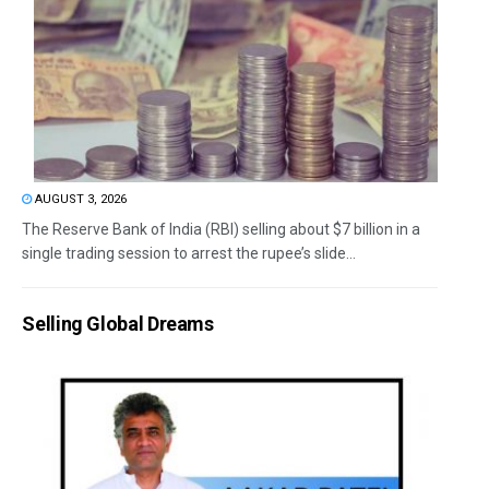
AUGUST 3, 2026
The Reserve Bank of India (RBI) selling about $7 billion in a
single trading session to arrest the rupee’s slide...
Selling Global Dreams