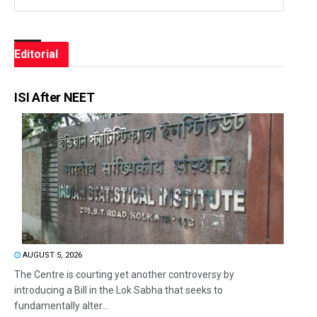
Editorial
ISI After NEET
AUGUST 5, 2026
The Centre is courting yet another controversy by
introducing a Bill in the Lok Sabha that seeks to
fundamentally alter...