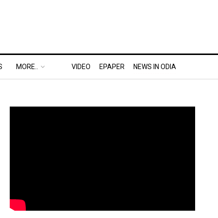
S
MORE..
VIDEO
EPAPER
NEWS IN ODIA