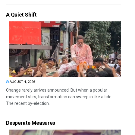
A Quiet Shift
AUGUST 4, 2026
Change rarely arrives announced. But when a popular
movement stirs, transformation can sweep in like a tide.
The recent by-election...
Desperate Measures