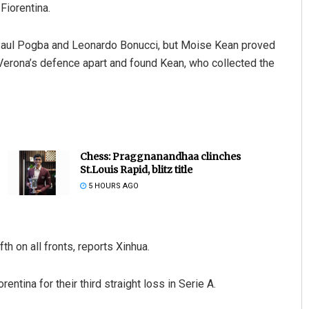
Fiorentina.
Paul Pogba and Leonardo Bonucci, but Moise Kean proved
Verona’s defence apart and found Kean, who collected the
Chess: Praggnanandhaa clinches
St.Louis Rapid, blitz title
5 HOURS AGO
fth on all fronts, reports Xinhua.
entina for their third straight loss in Serie A.