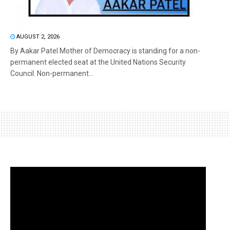
AUGUST 2, 2026
By Aakar Patel Mother of Democracy is standing for a non-
permanent elected seat at the United Nations Security
Council. Non-permanent...