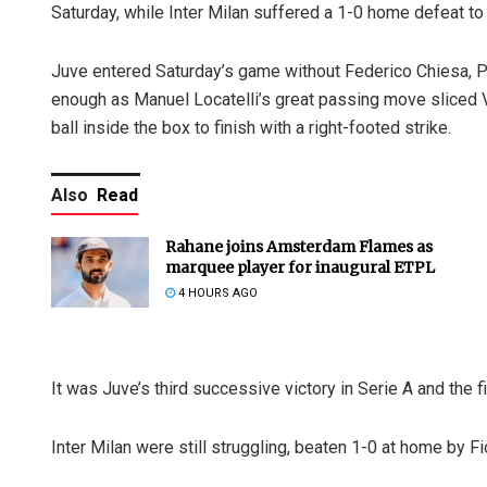
Saturday, while Inter Milan suffered a 1-0 home defeat to 
Juve entered Saturday’s game without Federico Chiesa, 
enough as Manuel Locatelli’s great passing move sliced 
ball inside the box to finish with a right-footed strike.
Also
Read
Rahane joins Amsterdam Flames as
marquee player for inaugural ETPL
4 HOURS AGO
It was Juve’s third successive victory in Serie A and the fi
Inter Milan were still struggling, beaten 1-0 at home by Fior