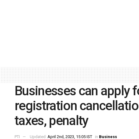
Businesses can apply f
registration cancellati
taxes, penalty
PTI
Updated:
April 2nd, 2023, 15:05 IST
in
Business