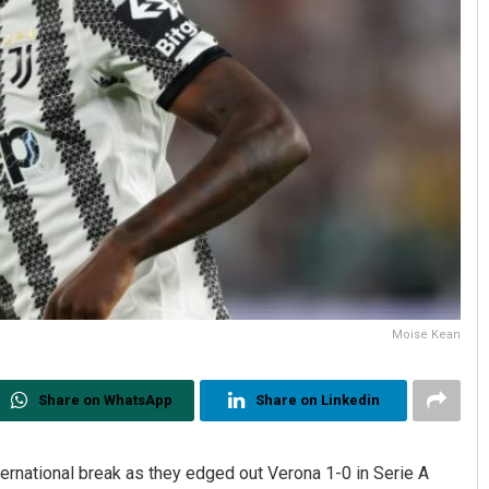
Moise Kean
Share on WhatsApp
Share on Linkedin
ternational break as they edged out Verona 1-0 in Serie A