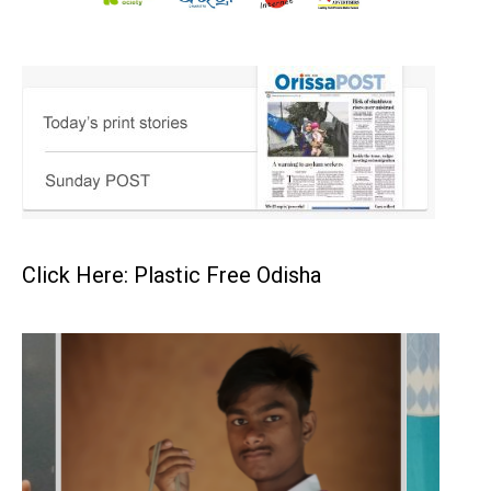
Click Here: Plastic Free Odisha