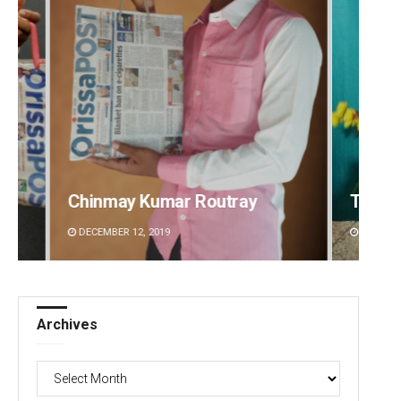
Tabish Maaz
Ipsita
DECEMBER 12, 2019
DECEMBE
Archives
Archives