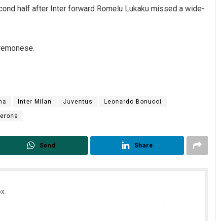
cond half after Inter forward Romelu Lukaku missed a wide-
Cremonese.
na
Inter Milan
Juventus
Leonardo Bonucci
anta
Chinmay Kumar Routray
erona
9
DECEMBER 12, 2019
Send
Share
x.