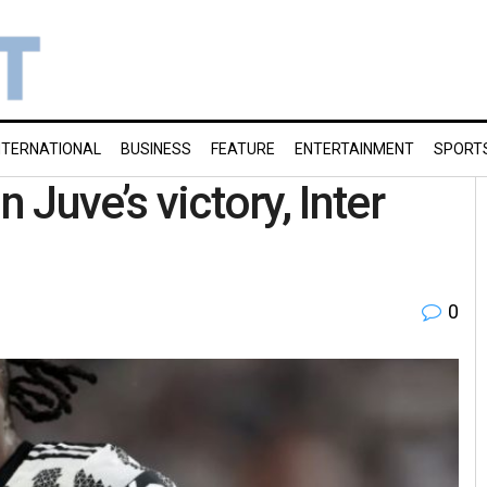
NTERNATIONAL
BUSINESS
FEATURE
ENTERTAINMENT
SPORT
n Juve’s victory, Inter
0