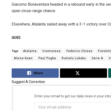
Giacomo Bonaventura headed in a rebound early in the se
open close-range chance.
Elsewhere, Atalanta sailed away with a 3-1 victory over 
IANS
Tags:
Atalanta
Cremonese
Federico Chiesa
Fiorenti
Manas Sam
Moise Kean
Paul Pogba
Romelu Lukaku
Serie A
V
DECEMBER 12, 201
Share
Tweet
Suggest A Correction
Enter your email to get our daily news in your inbo