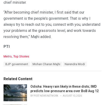
chief minister.
“After becoming chief minister, I first said that our
government is the people’s government. That is why I
always try to reach out to you, connect with you, understand
your problems at the grassroots level, and work towards
resolving them,” Majhi added.
PTI
C
Metro
,
Top Stories
a
T
BJP government
Mohan Charan Majhi
Narendra Modi
t
a
e
g
g
s
o
Related Content
:
r
i
Odisha: Heavy rain likely in these dists; IMD
e
predicts low-pressure area over BoB Aug 12
s
BY
POST NEWS NETWORK
AUGUST 10, 2026
: