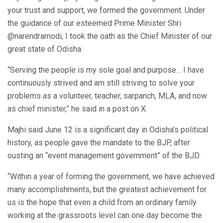
your trust and support, we formed the government. Under
the guidance of our esteemed Prime Minister Shri
@narendramodi, I took the oath as the Chief Minister of our
great state of Odisha.
“Serving the people is my sole goal and purpose… I have
continuously strived and am still striving to solve your
problems as a volunteer, teacher, sarpanch, MLA, and now
as chief minister,” he said in a post on X.
Majhi said June 12 is a significant day in Odisha’s political
history, as people gave the mandate to the BJP, after
ousting an “event management government” of the BJD.
“Within a year of forming the government, we have achieved
many accomplishments, but the greatest achievement for
us is the hope that even a child from an ordinary family
working at the grassroots level can one day become the