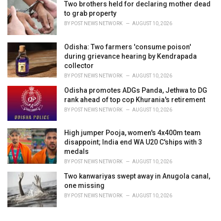
Two brothers held for declaring mother dead
to grab property
BY
POST NEWS NETWORK
AUGUST 10, 2026
Odisha: Two farmers 'consume poison'
during grievance hearing by Kendrapada
collector
BY
POST NEWS NETWORK
AUGUST 10, 2026
Odisha promotes ADGs Panda, Jethwa to DG
rank ahead of top cop Khurania's retirement
BY
POST NEWS NETWORK
AUGUST 10, 2026
High jumper Pooja, women's 4x400m team
disappoint; India end WA U20 C'ships with 3
medals
BY
POST NEWS NETWORK
AUGUST 10, 2026
Two kanwariyas swept away in Anugola canal,
one missing
BY
POST NEWS NETWORK
AUGUST 10, 2026