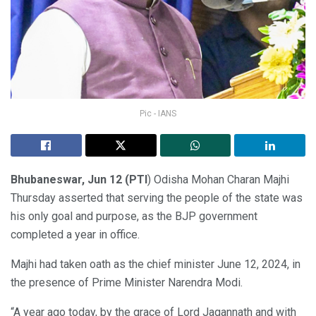
Pic - IANS
Bhubaneswar, Jun 12 (PTI
) Odisha Mohan Charan Majhi
Thursday asserted that serving the people of the state was
his only goal and purpose, as the BJP government
completed a year in office.
Majhi had taken oath as the chief minister June 12, 2024, in
the presence of Prime Minister Narendra Modi.
“A year ago today, by the grace of Lord Jagannath and with