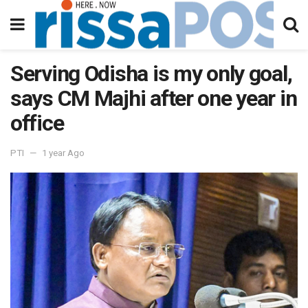
Serving Odisha is my only goal,
says CM Majhi after one year in
office
PTI
1 year Ago