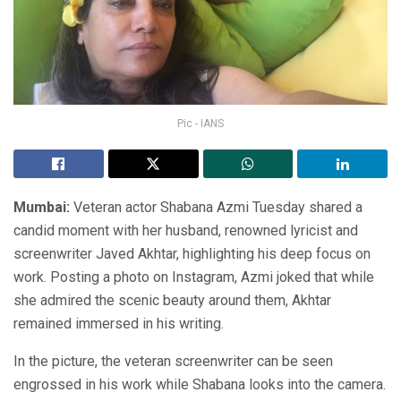
Pic - IANS
Mumbai:
Veteran actor Shabana Azmi Tuesday shared a
candid moment with her husband, renowned lyricist and
screenwriter Javed Akhtar, highlighting his deep focus on
work. Posting a photo on Instagram, Azmi joked that while
she admired the scenic beauty around them, Akhtar
remained immersed in his writing.
In the picture, the veteran screenwriter can be seen
engrossed in his work while Shabana looks into the camera.