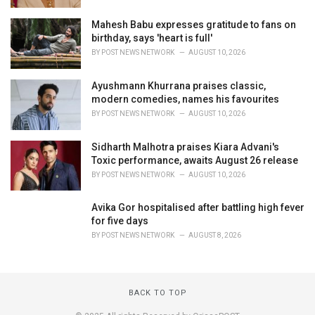
Mahesh Babu expresses gratitude to fans on
birthday, says 'heart is full'
BY
POST NEWS NETWORK
AUGUST 10, 2026
Ayushmann Khurrana praises classic,
modern comedies, names his favourites
BY
POST NEWS NETWORK
AUGUST 10, 2026
Sidharth Malhotra praises Kiara Advani's
Toxic performance, awaits August 26 release
BY
POST NEWS NETWORK
AUGUST 10, 2026
Avika Gor hospitalised after battling high fever
for five days
BY
POST NEWS NETWORK
AUGUST 8, 2026
BACK TO TOP