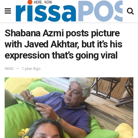
Shabana Azmi posts picture
with Javed Akhtar, but it’s his
expression that’s going viral
IANS
1 year Ago