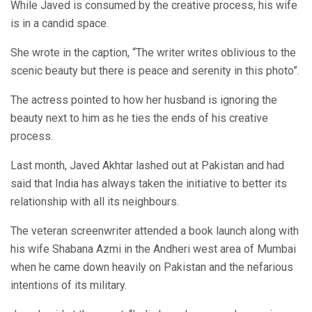
While Javed is consumed by the creative process, his wife
is in a candid space.
She wrote in the caption, “The writer writes oblivious to the
scenic beauty but there is peace and serenity in this photo”.
The actress pointed to how her husband is ignoring the
beauty next to him as he ties the ends of his creative
process.
Last month, Javed Akhtar lashed out at Pakistan and had
said that India has always taken the initiative to better its
relationship with all its neighbours.
The veteran screenwriter attended a book launch along with
his wife Shabana Azmi in the Andheri west area of Mumbai
when he came down heavily on Pakistan and the nefarious
intentions of its military.