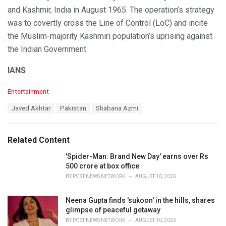
and Kashmir, India in August 1965. The operation’s strategy
was to covertly cross the Line of Control (LoC) and incite
the Muslim-majority Kashmiri population’s uprising against
the Indian Government.
IANS
C
Entertainment
a
T
Javed Akhtar
Pakistan
Shabana Azmi
t
a
e
g
g
s
o
Related Content
:
r
i
'Spider-Man: Brand New Day' earns over Rs
e
500 crore at box office
s
BY
POST NEWS NETWORK
AUGUST 10, 2026
:
Neena Gupta finds 'sukoon' in the hills, shares
glimpse of peaceful getaway
BY
POST NEWS NETWORK
AUGUST 10, 2026