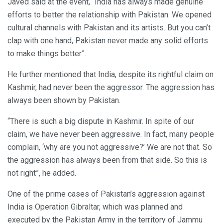
Javed said at the event, “India has always made genuine
efforts to better the relationship with Pakistan. We opened
cultural channels with Pakistan and its artists. But you can’t
clap with one hand, Pakistan never made any solid efforts
to make things better”.
He further mentioned that India, despite its rightful claim on
Kashmir, had never been the aggressor. The aggression has
always been shown by Pakistan.
“There is such a big dispute in Kashmir. In spite of our
claim, we have never been aggressive. In fact, many people
complain, ‘why are you not aggressive?’ We are not that. So
the aggression has always been from that side. So this is
not right”, he added.
One of the prime cases of Pakistan’s aggression against
India is Operation Gibraltar, which was planned and
executed by the Pakistan Army in the territory of Jammu