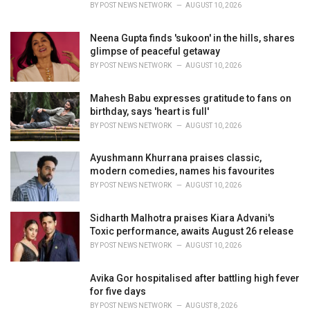
BY
POST NEWS NETWORK
AUGUST 10, 2026
Neena Gupta finds 'sukoon' in the hills, shares
glimpse of peaceful getaway
BY
POST NEWS NETWORK
AUGUST 10, 2026
Mahesh Babu expresses gratitude to fans on
birthday, says 'heart is full'
BY
POST NEWS NETWORK
AUGUST 10, 2026
Ayushmann Khurrana praises classic,
modern comedies, names his favourites
BY
POST NEWS NETWORK
AUGUST 10, 2026
Sidharth Malhotra praises Kiara Advani's
Toxic performance, awaits August 26 release
BY
POST NEWS NETWORK
AUGUST 10, 2026
Avika Gor hospitalised after battling high fever
for five days
BY
POST NEWS NETWORK
AUGUST 8, 2026