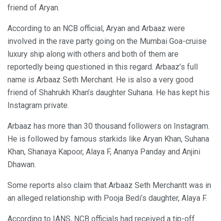
friend of Aryan.
According to an NCB official, Aryan and Arbaaz were
involved in the rave party going on the Mumbai Goa-cruise
luxury ship along with others and both of them are
reportedly being questioned in this regard. Arbaaz’s full
name is Arbaaz Seth Merchant. He is also a very good
friend of Shahrukh Khan’s daughter Suhana. He has kept his
Instagram private.
Arbaaz has more than 30 thousand followers on Instagram.
He is followed by famous starkids like Aryan Khan, Suhana
Khan, Shanaya Kapoor, Alaya F, Ananya Panday and Anjini
Dhawan.
Some reports also claim that Arbaaz Seth Merchantt was in
an alleged relationship with Pooja Bedi’s daughter, Alaya F.
According to IANS, NCB officials had received a tip-off