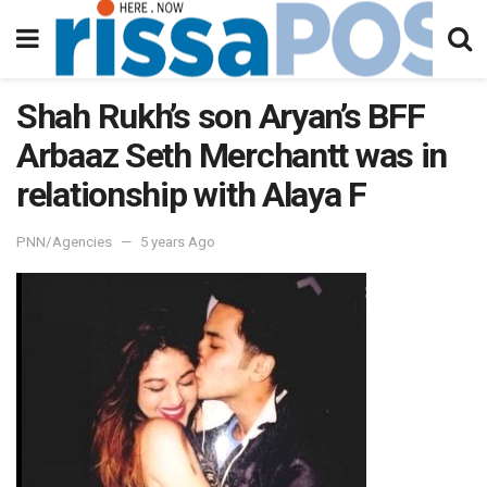
Shah Rukh’s son Aryan’s BFF
Arbaaz Seth Merchantt was in
relationship with Alaya F
PNN/Agencies
5 years Ago