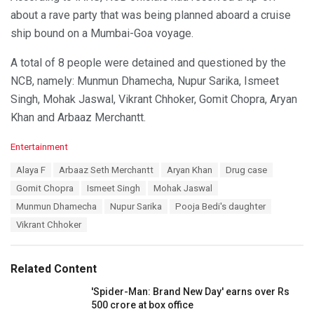
about a rave party that was being planned aboard a cruise
ship bound on a Mumbai-Goa voyage.
A total of 8 people were detained and questioned by the
NCB, namely: Munmun Dhamecha, Nupur Sarika, Ismeet
Singh, Mohak Jaswal, Vikrant Chhoker, Gomit Chopra, Aryan
Khan and Arbaaz Merchantt.
C
Entertainment
a
T
Alaya F
Arbaaz Seth Merchantt
Aryan Khan
Drug case
t
a
e
Gomit Chopra
Ismeet Singh
Mohak Jaswal
g
g
s
Munmun Dhamecha
Nupur Sarika
Pooja Bedi's daughter
o
:
r
Vikrant Chhoker
i
e
s
Related Content
:
'Spider-Man: Brand New Day' earns over Rs
500 crore at box office