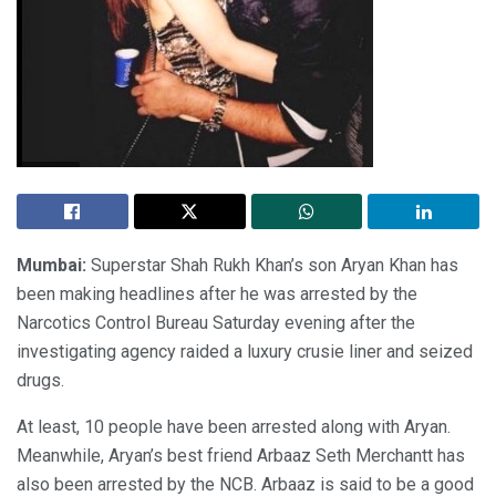
Mumbai:
Superstar Shah Rukh Khan’s son Aryan Khan has
been making headlines after he was arrested by the
Narcotics Control Bureau Saturday evening after the
investigating agency raided a luxury crusie liner and seized
drugs.
At least, 10 people have been arrested along with Aryan.
Meanwhile, Aryan’s best friend Arbaaz Seth Merchantt has
also been arrested by the NCB. Arbaaz is said to be a good