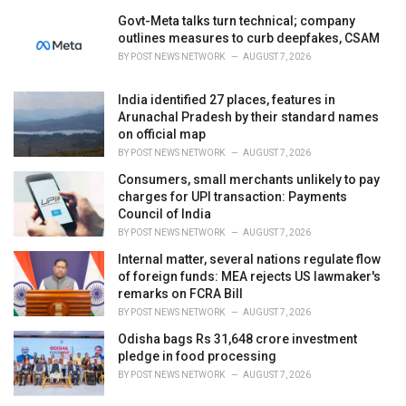
Govt-Meta talks turn technical; company
outlines measures to curb deepfakes, CSAM
BY
POST NEWS NETWORK
AUGUST 7, 2026
India identified 27 places, features in
Arunachal Pradesh by their standard names
on official map
BY
POST NEWS NETWORK
AUGUST 7, 2026
Consumers, small merchants unlikely to pay
charges for UPI transaction: Payments
Council of India
BY
POST NEWS NETWORK
AUGUST 7, 2026
Internal matter, several nations regulate flow
of foreign funds: MEA rejects US lawmaker's
remarks on FCRA Bill
BY
POST NEWS NETWORK
AUGUST 7, 2026
Odisha bags Rs 31,648 crore investment
pledge in food processing
BY
POST NEWS NETWORK
AUGUST 7, 2026