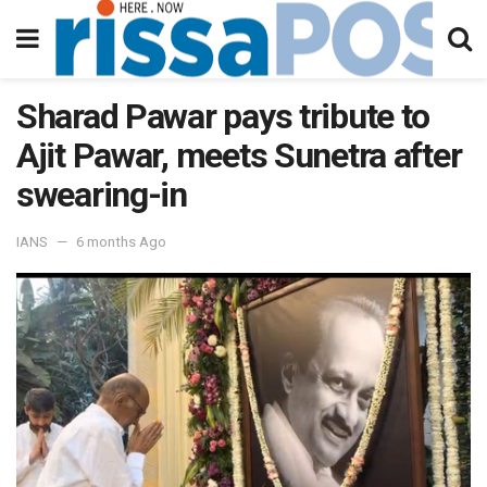
Sharad Pawar pays tribute to
Ajit Pawar, meets Sunetra after
swearing-in
IANS
6 months Ago