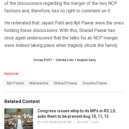
of the discussions regarding the merger of the two NCP
factions and, therefore, has no right to comment on it.
He reiterated that Jayant Patil and Ajit Pawar were the ones
holding these discussions. With this, Sharad Pawar has
once again underscored that the talks for an NCP merger
were indeed taking place when tragedy struck the family.
Orissa POST – Odisha’s No.1 English Daily
C
National
a
T
Ajit Pawar
Maharastra
Sharad Pawar
Sunetra Pawar
t
a
e
g
g
s
o
Related Content
:
r
i
Congress issues whip to its MPs in RS, LS;
e
asks them to be present Aug 10, 11, 12
s
BY
POST NEWS NETWORK
AUGUST 7, 2026
: