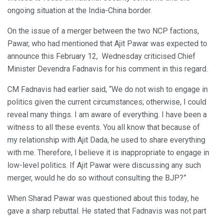
ongoing situation at the India-China border.
On the issue of a merger between the two NCP factions,
Pawar, who had mentioned that Ajit Pawar was expected to
announce this February 12, Wednesday criticised Chief
Minister Devendra Fadnavis for his comment in this regard.
CM Fadnavis had earlier said, “We do not wish to engage in
politics given the current circumstances; otherwise, I could
reveal many things. I am aware of everything. I have been a
witness to all these events. You all know that because of
my relationship with Ajit Dada, he used to share everything
with me. Therefore, I believe it is inappropriate to engage in
low-level politics. If Ajit Pawar were discussing any such
merger, would he do so without consulting the BJP?”
When Sharad Pawar was questioned about this today, he
gave a sharp rebuttal. He stated that Fadnavis was not part