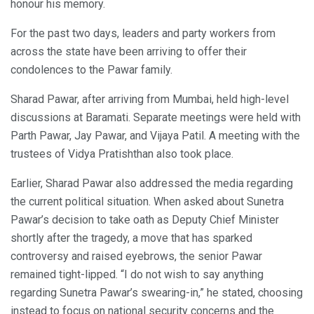
honour his memory.
For the past two days, leaders and party workers from
across the state have been arriving to offer their
condolences to the Pawar family.
Sharad Pawar, after arriving from Mumbai, held high-level
discussions at Baramati. Separate meetings were held with
Parth Pawar, Jay Pawar, and Vijaya Patil. A meeting with the
trustees of Vidya Pratishthan also took place.
Earlier, Sharad Pawar also addressed the media regarding
the current political situation. When asked about Sunetra
Pawar’s decision to take oath as Deputy Chief Minister
shortly after the tragedy, a move that has sparked
controversy and raised eyebrows, the senior Pawar
remained tight-lipped. “I do not wish to say anything
regarding Sunetra Pawar’s swearing-in,” he stated, choosing
instead to focus on national security concerns and the