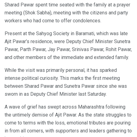
Sharad Pawar spent time seated with the family at a prayer
meeting (Shok Sabha), meeting with the citizens and party
workers who had come to offer condolences.
Present at the Sahyog Society in Baramati, which was late
Ajit Pawar’s residence, were Deputy Chief Minister Sunetra
Pawar, Parth Pawar, Jay Pawar, Srinivas Pawar, Rohit Pawar,
and other members of the immediate and extended family.
While the visit was primarily personal, it has sparked
intense political curiosity. This marks the first meeting
between Sharad Pawar and Sunetra Pawar since she was
sworn in as Deputy Chief Minister last Saturday.
A wave of grief has swept across Maharashtra following
the untimely demise of Ajit Pawar. As the state struggles to
come to terms with the loss, emotional tributes are pouring
in from all corners, with supporters and leaders gathering to