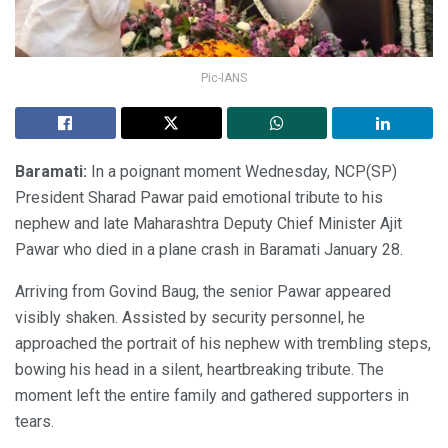
Pic-IANS
Baramati:
In a poignant moment Wednesday, NCP(SP)
President Sharad Pawar paid emotional tribute to his
nephew and late Maharashtra Deputy Chief Minister Ajit
Pawar who died in a plane crash in Baramati January 28.
Arriving from Govind Baug, the senior Pawar appeared
visibly shaken. Assisted by security personnel, he
approached the portrait of his nephew with trembling steps,
bowing his head in a silent, heartbreaking tribute. The
moment left the entire family and gathered supporters in
tears.