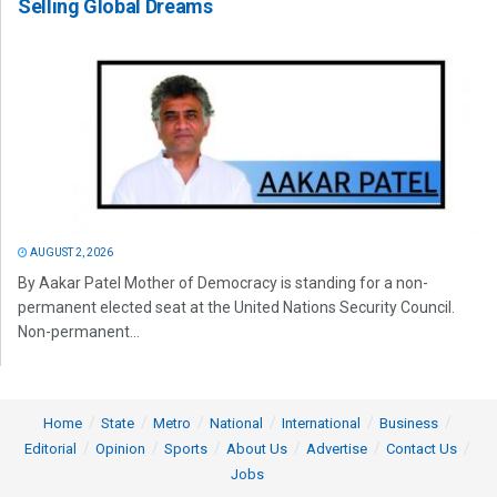
Selling Global Dreams
AUGUST 2, 2026
By Aakar Patel Mother of Democracy is standing for a non-
permanent elected seat at the United Nations Security Council.
Non-permanent...
Home
State
Metro
National
International
Business
Editorial
Opinion
Sports
About Us
Advertise
Contact Us
Jobs