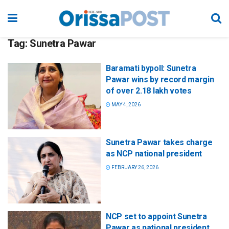
Tag:
Sunetra Pawar
Baramati bypoll: Sunetra
Pawar wins by record margin
of over 2.18 lakh votes
MAY 4, 2026
Sunetra Pawar takes charge
as NCP national president
FEBRUARY 26, 2026
NCP set to appoint Sunetra
Pawar as national president