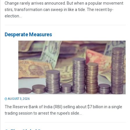
Change rarely arrives announced. But when a popular movement
stirs, transformation can sweep in like a tide. The recent by-
election...
Desperate Measures
AUGUST 3, 2026
The Reserve Bank of India (RBI) selling about $7 billion in a single
trading session to arrest the rupee’s slide...