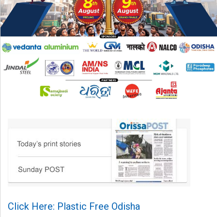
Click Here: Plastic Free Odisha