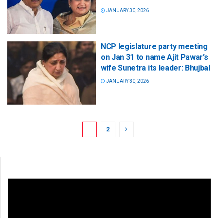
JANUARY 30, 2026
NCP legislature party meeting
on Jan 31 to name Ajit Pawar’s
wife Sunetra its leader: Bhujbal
JANUARY 30, 2026
1
2