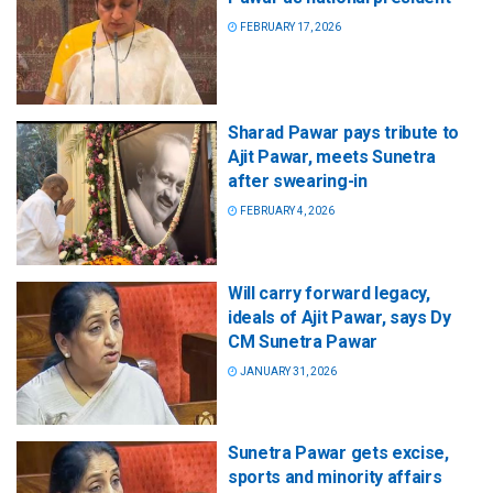
FEBRUARY 17, 2026
Sharad Pawar pays tribute to
Ajit Pawar, meets Sunetra
after swearing-in
FEBRUARY 4, 2026
Will carry forward legacy,
ideals of Ajit Pawar, says Dy
CM Sunetra Pawar
JANUARY 31, 2026
Sunetra Pawar gets excise,
sports and minority affairs