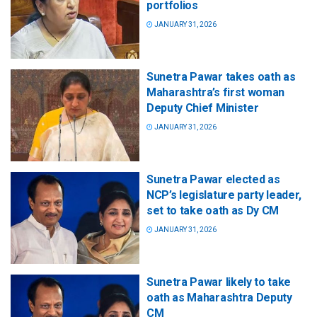
portfolios
JANUARY 31, 2026
Sunetra Pawar takes oath as
Maharashtra’s first woman
Deputy Chief Minister
JANUARY 31, 2026
Sunetra Pawar elected as
NCP’s legislature party leader,
set to take oath as Dy CM
JANUARY 31, 2026
Sunetra Pawar likely to take
oath as Maharashtra Deputy
CM