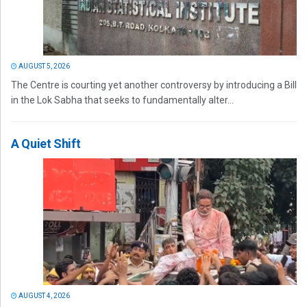
AUGUST 5, 2026
The Centre is courting yet another controversy by introducing a Bill
in the Lok Sabha that seeks to fundamentally alter...
A Quiet Shift
AUGUST 4, 2026