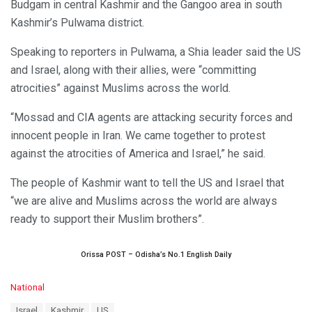
Budgam in central Kashmir and the Gangoo area in south
Kashmir’s Pulwama district.
Speaking to reporters in Pulwama, a Shia leader said the US
and Israel, along with their allies, were “committing
atrocities” against Muslims across the world.
“Mossad and CIA agents are attacking security forces and
innocent people in Iran. We came together to protest
against the atrocities of America and Israel,” he said.
The people of Kashmir want to tell the US and Israel that
“we are alive and Muslims across the world are always
ready to support their Muslim brothers”.
Orissa POST – Odisha’s No.1 English Daily
C
National
a
T
Israel
Kashmir
US
t