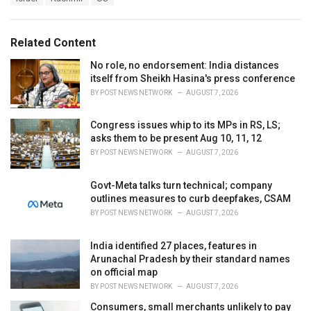
a
e
g
g
s
o
Related Content
:
r
i
No role, no endorsement: India distances
e
itself from Sheikh Hasina's press conference
s
BY
POST NEWS NETWORK
AUGUST 7, 2026
:
Congress issues whip to its MPs in RS, LS;
asks them to be present Aug 10, 11, 12
BY
POST NEWS NETWORK
AUGUST 7, 2026
Govt-Meta talks turn technical; company
outlines measures to curb deepfakes, CSAM
BY
POST NEWS NETWORK
AUGUST 7, 2026
India identified 27 places, features in
Arunachal Pradesh by their standard names
on official map
BY
POST NEWS NETWORK
AUGUST 7, 2026
Consumers, small merchants unlikely to pay