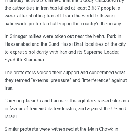
Thursday, activists claimed that the bloody crackdown by
the authorities in Iran has killed at least 2,637 people, a
week after shutting Iran off from the world following
nationwide protests challenging the country’s theocracy.
In Srinagar, rallies were taken out near the Nehru Park in
Hassanabad and the Gund Hassi Bhat localities of the city
to express solidarity with Iran and its Supreme Leader,
Syed Ali Khamenei.
The protesters voiced their support and condemned what
they termed “external pressure” and “interference” against
Iran.
Carrying placards and banners, the agitators raised slogans
in favour of Iran and its leadership, and against the US and
Israel.
Similar protests were witnessed at the Main Chowk in