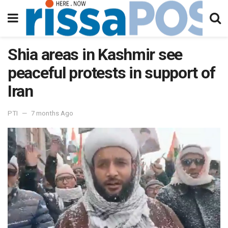
Shia areas in Kashmir see
peaceful protests in support of
Iran
PTI
7 months Ago