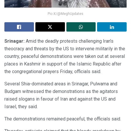
Pic-X/@MeghUpdates
Srinagar:
Amid the deadly protests challenging Iran’s
theocracy and threats by the US to intervene militarily in the
country, peaceful demonstrations were taken out at several
places in Kashmir in support of the Islamic Republic after
the congregational prayers Friday, officials said.
Several Shia-dominated areas in Srinagar, Pulwama and
Budgam witnessed the demonstrations as the agitators
raised slogans in favour of Iran and against the US and
Israel, they said.
The demonstrations remained peaceful, the officials said.