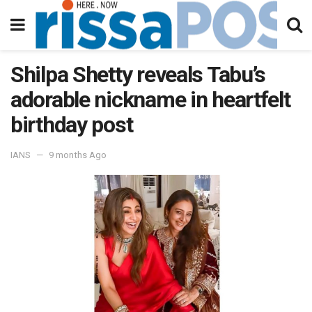
Shilpa Shetty reveals Tabu’s
adorable nickname in heartfelt
birthday post
IANS
9 months Ago