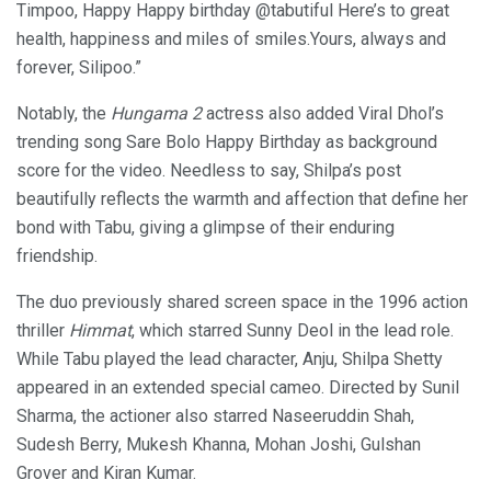
Timpoo, Happy Happy birthday @tabutiful Here’s to great
health, happiness and miles of smiles.Yours, always and
forever, Silipoo.”
Notably, the
Hungama 2
actress also added Viral Dhol’s
trending song Sare Bolo Happy Birthday as background
score for the video. Needless to say, Shilpa’s post
beautifully reflects the warmth and affection that define her
bond with Tabu, giving a glimpse of their enduring
friendship.
The duo previously shared screen space in the 1996 action
thriller
Himmat
, which starred Sunny Deol in the lead role.
While Tabu played the lead character, Anju, Shilpa Shetty
appeared in an extended special cameo. Directed by Sunil
Sharma, the actioner also starred Naseeruddin Shah,
Sudesh Berry, Mukesh Khanna, Mohan Joshi, Gulshan
Grover and Kiran Kumar.