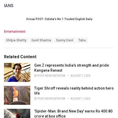
IANS
Orissa POST- Odisha’s No.1 Trusted English Daily
C
Entertainment
a
T
Shilpa Shetty
Sunil Sharma
Sunny Deol
Tabu
t
a
e
g
g
s
o
Related Content
:
r
i
Gen Z represents India's strength and pride:
e
Kangana Ranaut
s
BY
POST NEWS NETWORK
AUGUST 7, 2026
:
Tiger Shroff reveals reality behind action hero
life
BY
POST NEWS NETWORK
AUGUST 7, 2026
'Spider-Man: Brand New Day' earns Rs 400.80
crore at box office