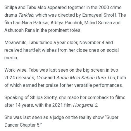
Shilpa and Tabu also appeared together in the 2000 crime
drama
Tarkieb
, which was directed by Esmayeel Shroff. The
film had Nana Patekar, Aditya Pancholi, Milind Soman and
Ashutosh Rana in the prominent roles.
Meanwhile, Tabu turned a year older, November 4 and
received heartfelt wishes from her close ones on social
media.
Work-wise, Tabu was last seen on the big screen in two
2024 releases,
Crew
and
Auron Mein Kahan Dum Tha
, both
of which earned her praise for her versatile performances.
Speaking of Shilpa Shetty, she made her comeback to films
after 14 years, with the 2021 film
Hungama 2
.
She was last seen as a judge on the reality show “Super
Dancer Chapter 5.”