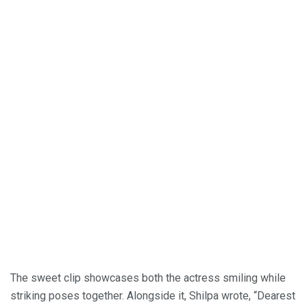
The sweet clip showcases both the actress smiling while
striking poses together. Alongside it, Shilpa wrote, “Dearest