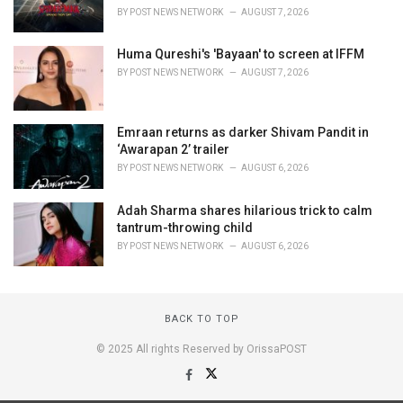
BY
POST NEWS NETWORK
AUGUST 7, 2026
Huma Qureshi's 'Bayaan' to screen at IFFM
BY
POST NEWS NETWORK
AUGUST 7, 2026
Emraan returns as darker Shivam Pandit in
‘Awarapan 2’ trailer
BY
POST NEWS NETWORK
AUGUST 6, 2026
Adah Sharma shares hilarious trick to calm
tantrum-throwing child
BY
POST NEWS NETWORK
AUGUST 6, 2026
BACK TO TOP
© 2025 All rights Reserved by OrissaPOST