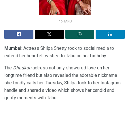
Pic- IANS
Mumbai
: Actress Shilpa Shetty took to social media to
extend her heartfelt wishes to Tabu on her birthday.
The
Dhadkan
actress not only showered love on her
longtime friend but also revealed the adorable nickname
she fondly calls her. Tuesday, Shilpa took to her Instagram
handle and shared a video which shows her candid and
goofy moments with Tabu.