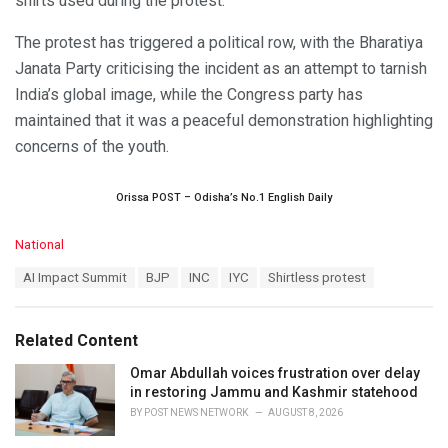
shirts used during the protest.
The protest has triggered a political row, with the Bharatiya
Janata Party criticising the incident as an attempt to tarnish
India’s global image, while the Congress party has
maintained that it was a peaceful demonstration highlighting
concerns of the youth.
Orissa POST – Odisha’s No.1 English Daily
C
National
a
T
AI Impact Summit
BJP
INC
IYC
Shirtless protest
t
a
e
g
g
s
o
Related Content
:
r
i
Omar Abdullah voices frustration over delay
e
in restoring Jammu and Kashmir statehood
s
BY
POST NEWS NETWORK
AUGUST 8, 2026
: