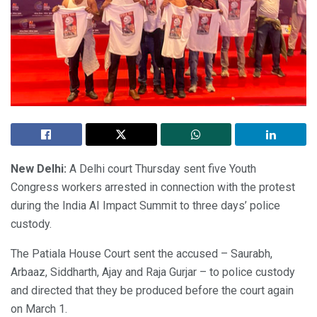
New Delhi:
A Delhi court Thursday sent five Youth
Congress workers arrested in connection with the protest
during the India AI Impact Summit to three days’ police
custody.
The Patiala House Court sent the accused – Saurabh,
Arbaaz, Siddharth, Ajay and Raja Gurjar – to police custody
and directed that they be produced before the court again
on March 1.