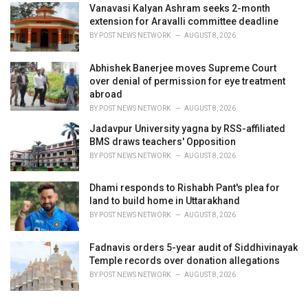
Vanavasi Kalyan Ashram seeks 2-month
extension for Aravalli committee deadline
BY
POST NEWS NETWORK
AUGUST 8, 2026
Abhishek Banerjee moves Supreme Court
over denial of permission for eye treatment
abroad
BY
POST NEWS NETWORK
AUGUST 8, 2026
Jadavpur University yagna by RSS-affiliated
BMS draws teachers' Opposition
BY
POST NEWS NETWORK
AUGUST 8, 2026
Dhami responds to Rishabh Pant's plea for
land to build home in Uttarakhand
BY
POST NEWS NETWORK
AUGUST 8, 2026
Fadnavis orders 5-year audit of Siddhivinayak
Temple records over donation allegations
BY
POST NEWS NETWORK
AUGUST 8, 2026