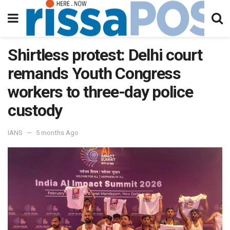
Shirtless protest: Delhi court
remands Youth Congress
workers to three-day police
custody
IANS
5 months Ago