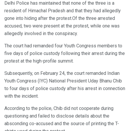
Delhi Police has maintained that none of the three is a
resident of Himachal Pradesh and that they had allegedly
gone into hiding after the protest.Of the three arrested
accused, two were present at the protest, while one was
allegedly involved in the conspiracy.
The court had remanded four Youth Congress members to
five days of police custody following their arrest during the
protest at the high-profile summit.
Subsequently, on February 24, the court remanded Indian
Youth Congress (IYC) National President Uday Bhanu Chib
to four days of police custody after his arrest in connection
with the incident.
According to the police, Chib did not cooperate during
questioning and failed to disclose details about the
absconding co-accused and the source of printing the T-