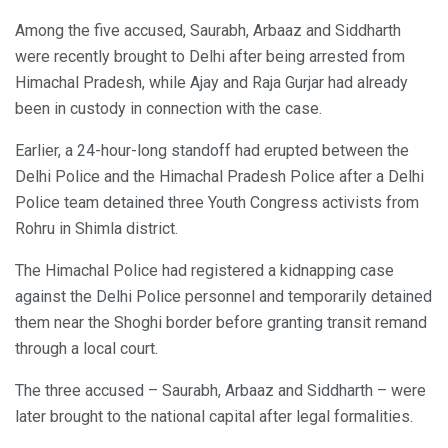
Among the five accused, Saurabh, Arbaaz and Siddharth
were recently brought to Delhi after being arrested from
Himachal Pradesh, while Ajay and Raja Gurjar had already
been in custody in connection with the case.
Earlier, a 24-hour-long standoff had erupted between the
Delhi Police and the Himachal Pradesh Police after a Delhi
Police team detained three Youth Congress activists from
Rohru in Shimla district.
The Himachal Police had registered a kidnapping case
against the Delhi Police personnel and temporarily detained
them near the Shoghi border before granting transit remand
through a local court.
The three accused – Saurabh, Arbaaz and Siddharth – were
later brought to the national capital after legal formalities.