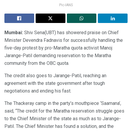
Pic-IANS
Mumbai:
Shiv Sena(UBT) has showered praise on Chief
Minister Devendra Fadnavis for successfully handling the
five-day protest by pro-Maratha quota activist Manoj
Jarange-Patil demanding reservation to the Maratha
community from the OBC quota.
The credit also goes to Jarange-Patil, reaching an
agreement with the state government after tough
negotiations and ending his fast.
The Thackeray camp in the party’s mouthpiece ‘Saamana’,
said, “The credit for the Maratha reservation struggle goes
to the Chief Minister of the state as much as to Jarange-
Patil. The Chief Minister has found a solution, and the