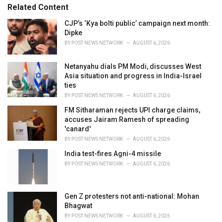
Related Content
i
e
CJP’s ‘Kya bolti public’ campaign next month:
s
Dipke
:
BY
POST NEWS NETWORK
AUGUST 6, 2026
Netanyahu dials PM Modi, discusses West
Asia situation and progress in India-Israel
ties
BY
POST NEWS NETWORK
AUGUST 6, 2026
FM Sitharaman rejects UPI charge claims,
accuses Jairam Ramesh of spreading
'canard'
BY
POST NEWS NETWORK
AUGUST 6, 2026
India test-fires Agni-4 missile
BY
POST NEWS NETWORK
AUGUST 6, 2026
Gen Z protesters not anti-national: Mohan
Bhagwat
BY
POST NEWS NETWORK
AUGUST 6, 2026