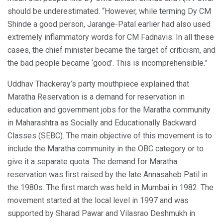
should be underestimated. “However, while terming Dy CM
Shinde a good person, Jarange-Patal earlier had also used
extremely inflammatory words for CM Fadnavis. In all these
cases, the chief minister became the target of criticism, and
the bad people became ‘good’. This is incomprehensible.”
Uddhav Thackeray’s party mouthpiece explained that
Maratha Reservation is a demand for reservation in
education and government jobs for the Maratha community
in Maharashtra as Socially and Educationally Backward
Classes (SEBC). The main objective of this movement is to
include the Maratha community in the OBC category or to
give it a separate quota. The demand for Maratha
reservation was first raised by the late Annasaheb Patil in
the 1980s. The first march was held in Mumbai in 1982. The
movement started at the local level in 1997 and was
supported by Sharad Pawar and Vilasrao Deshmukh in