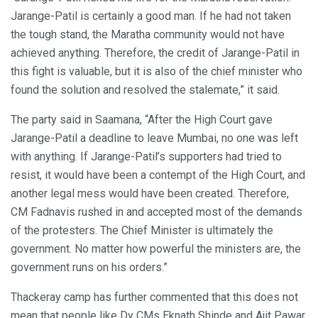
Jarange-Patil is certainly a good man. If he had not taken
the tough stand, the Maratha community would not have
achieved anything. Therefore, the credit of Jarange-Patil in
this fight is valuable, but it is also of the chief minister who
found the solution and resolved the stalemate,” it said.
The party said in Saamana, “After the High Court gave
Jarange-Patil a deadline to leave Mumbai, no one was left
with anything. If Jarange-Patil’s supporters had tried to
resist, it would have been a contempt of the High Court, and
another legal mess would have been created. Therefore,
CM Fadnavis rushed in and accepted most of the demands
of the protesters. The Chief Minister is ultimately the
government. No matter how powerful the ministers are, the
government runs on his orders.”
Thackeray camp has further commented that this does not
mean that people like Dy CMs Eknath Shinde and Ajit Pawar