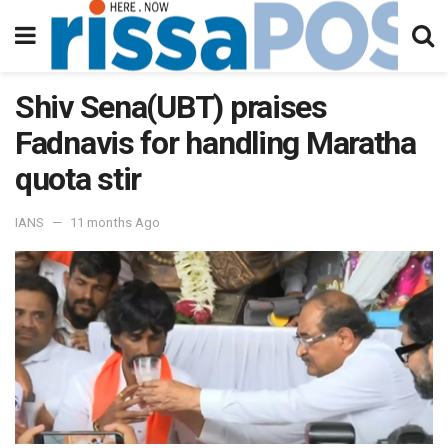
Shiv Sena(UBT) praises
Fadnavis for handling Maratha
quota stir
IANS
11 months Ago