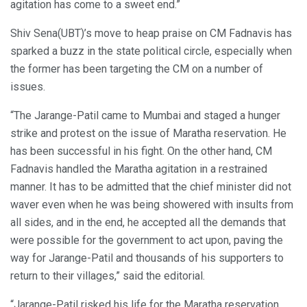
agitation has come to a sweet end.”
Shiv Sena(UBT)’s move to heap praise on CM Fadnavis has
sparked a buzz in the state political circle, especially when
the former has been targeting the CM on a number of
issues.
“The Jarange-Patil came to Mumbai and staged a hunger
strike and protest on the issue of Maratha reservation. He
has been successful in his fight. On the other hand, CM
Fadnavis handled the Maratha agitation in a restrained
manner. It has to be admitted that the chief minister did not
waver even when he was being showered with insults from
all sides, and in the end, he accepted all the demands that
were possible for the government to act upon, paving the
way for Jarange-Patil and thousands of his supporters to
return to their villages,” said the editorial.
“Jarange-Patil risked his life for the Maratha reservation.