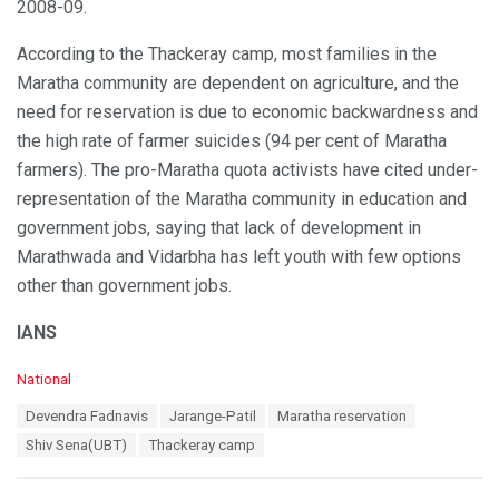
2008-09.
According to the Thackeray camp, most families in the
Maratha community are dependent on agriculture, and the
need for reservation is due to economic backwardness and
the high rate of farmer suicides (94 per cent of Maratha
farmers). The pro-Maratha quota activists have cited under-
representation of the Maratha community in education and
government jobs, saying that lack of development in
Marathwada and Vidarbha has left youth with few options
other than government jobs.
IANS
C
National
a
T
Devendra Fadnavis
Jarange-Patil
Maratha reservation
t
a
e
Shiv Sena(UBT)
Thackeray camp
g
g
s
o
:
r