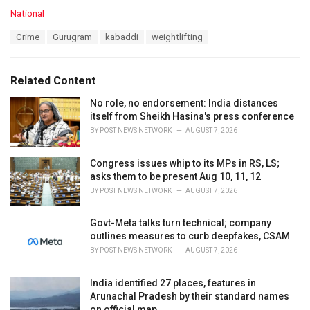
C
National
a
T
Crime
Gurugram
kabaddi
weightlifting
t
a
e
g
g
s
o
Related Content
:
r
i
No role, no endorsement: India distances
e
itself from Sheikh Hasina's press conference
s
BY
POST NEWS NETWORK
AUGUST 7, 2026
:
Congress issues whip to its MPs in RS, LS;
asks them to be present Aug 10, 11, 12
BY
POST NEWS NETWORK
AUGUST 7, 2026
Govt-Meta talks turn technical; company
outlines measures to curb deepfakes, CSAM
BY
POST NEWS NETWORK
AUGUST 7, 2026
India identified 27 places, features in
Arunachal Pradesh by their standard names
on official map