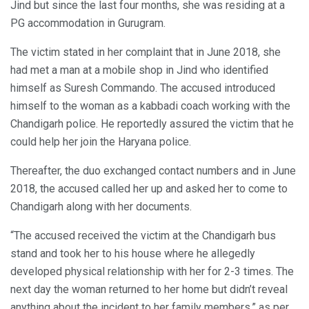
Jind but since the last four months, she was residing at a
PG accommodation in Gurugram.
The victim stated in her complaint that in June 2018, she
had met a man at a mobile shop in Jind who identified
himself as Suresh Commando. The accused introduced
himself to the woman as a kabbadi coach working with the
Chandigarh police. He reportedly assured the victim that he
could help her join the Haryana police.
Thereafter, the duo exchanged contact numbers and in June
2018, the accused called her up and asked her to come to
Chandigarh along with her documents.
“The accused received the victim at the Chandigarh bus
stand and took her to his house where he allegedly
developed physical relationship with her for 2-3 times. The
next day the woman returned to her home but didn’t reveal
anything about the incident to her family members,” as per