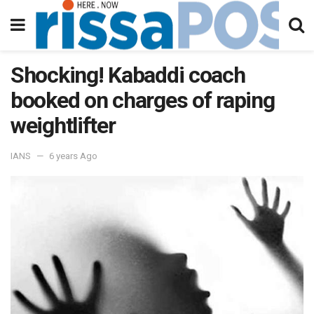
Shocking! Kabaddi coach
booked on charges of raping
weightlifter
IANS
6 years Ago