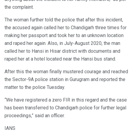
the complaint.
The woman further told the police that after this incident,
the accused again called her to Chandigarh three times for
making her passport and took her to an unknown location
and raped her again. Also, in July-August 2020, the man
called her to Hansi in Hisar district with documents and
raped her at a hotel located near the Hansi bus stand.
After this the woman finally mustered courage and reached
the Sector-9A police station in Gurugram and reported the
matter to the police Tuesday.
“We have registered a zero FIR in this regard and the case
has been transferred to Chandigarh police for further legal
proceedings,” said an officer.
IANS