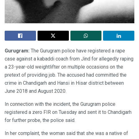
Gurugram:
The Gurugram police have registered a rape
case against a kabaddi coach from Jind for allegedly raping
a 23-year-old weightlifter on multiple occasions on the
pretext of providing job. The accused had committed the
crime in Chandigarh and Hansi in Hisar district between
June 2018 and August 2020.
In connection with the incident, the Gurugram police
registered a zero FIR on Tuesday and sent it to Chandigarh
for further probe, the police said.
In her complaint, the woman said that she was a native of