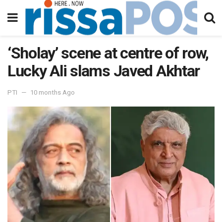
‘Sholay’ scene at centre of row,
Lucky Ali slams Javed Akhtar
PTI
10 months Ago