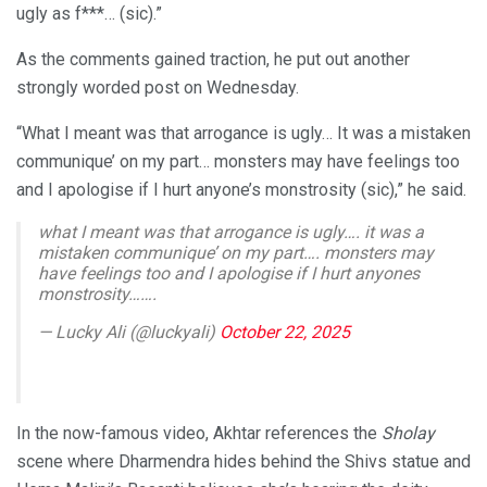
ugly as f***… (sic).”
As the comments gained traction, he put out another
strongly worded post on Wednesday.
“What I meant was that arrogance is ugly… It was a mistaken
communique’ on my part… monsters may have feelings too
and I apologise if I hurt anyone’s monstrosity (sic),” he said.
what I meant was that arrogance is ugly…. it was a
mistaken communique’ on my part…. monsters may
have feelings too and I apologise if I hurt anyones
monstrosity…….
— Lucky Ali (@luckyali)
October 22, 2025
In the now-famous video, Akhtar references the
Sholay
scene where Dharmendra hides behind the Shivs statue and