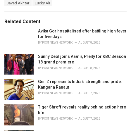
T
Javed Akhtar
Lucky Ali
t
a
e
g
g
s
o
Related Content
:
r
i
Avika Gor hospitalised after battling high fever
e
for five days
s
BY
POST NEWS NETWORK
AUGUST 8, 2026
:
Sunny Deol joins Aamir, Preity for KBC Season
18 grand premiere
BY
POST NEWS NETWORK
AUGUST 8, 2026
Gen Z represents India's strength and pride:
Kangana Ranaut
BY
POST NEWS NETWORK
AUGUST 7, 2026
Tiger Shroff reveals reality behind action hero
life
BY
POST NEWS NETWORK
AUGUST 7, 2026