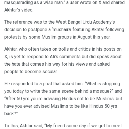
masquerading as a wise man,” a user wrote on X and shared
Akhtar’s video.
The reference was to the West Bengal Urdu Academy’s
decision to postpone a ‘mushaira’ featuring Akhtar following
protests by some Muslim groups in August this year.
Akhtar, who often takes on trolls and critics in his posts on
X, is yet to respond to Ali’s comments but did speak about
the hate that comes his way for his views and asked
people to become secular.
He responded to a post that asked him, “What is stopping
you today to write the same scene behind a mosque?” and
“After 50 yrs you’re advising Hindus not to be Muslims, but
have you ever advised Muslims to be like Hindus 50 yrs
back?”
To this, Akhtar said, “My friend some day if we get to meet