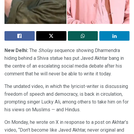
New Delhi:
The
Sholay
sequence showing Dharmendra
hiding behind a Shiva statue has put Javed Akhtar bang in
the centre of an escalating social media debate after his
comment that he will never be able to write it today.
The undated video, in which the lyricist-writer is discussing
freedom of speech and democracy, is back in circulation,
prompting singer Lucky Ali, among others to take him on for
his views on Muslims — and Hindus.
On Monday, he wrote on X in response to a post on Akhtar’s
video, “Don’t become like Javed Akhtar, never original and