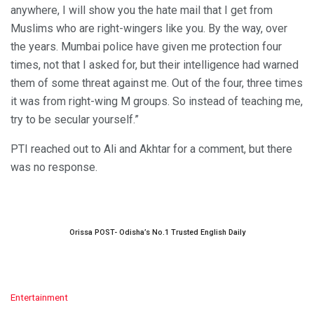
anywhere, I will show you the hate mail that I get from
Muslims who are right-wingers like you. By the way, over
the years. Mumbai police have given me protection four
times, not that I asked for, but their intelligence had warned
them of some threat against me. Out of the four, three times
it was from right-wing M groups. So instead of teaching me,
try to be secular yourself.”
PTI reached out to Ali and Akhtar for a comment, but there
was no response.
Orissa POST- Odisha’s No.1 Trusted English Daily
C
Entertainment
a