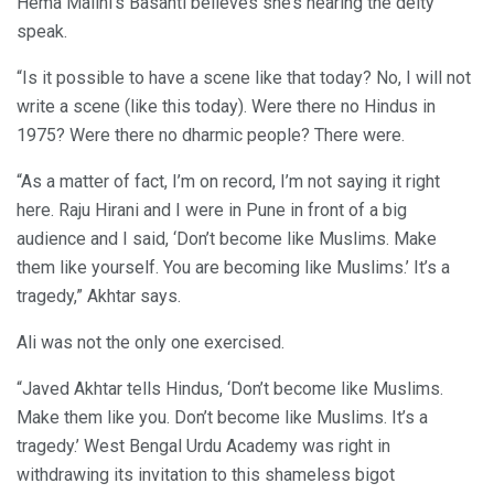
Hema Malini’s Basanti believes she’s hearing the deity
speak.
“Is it possible to have a scene like that today? No, I will not
write a scene (like this today). Were there no Hindus in
1975? Were there no dharmic people? There were.
“As a matter of fact, I’m on record, I’m not saying it right
here. Raju Hirani and I were in Pune in front of a big
audience and I said, ‘Don’t become like Muslims. Make
them like yourself. You are becoming like Muslims.’ It’s a
tragedy,” Akhtar says.
Ali was not the only one exercised.
“Javed Akhtar tells Hindus, ‘Don’t become like Muslims.
Make them like you. Don’t become like Muslims. It’s a
tragedy.’ West Bengal Urdu Academy was right in
withdrawing its invitation to this shameless bigot