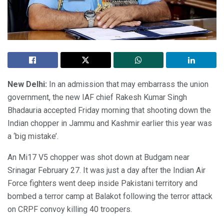
New Delhi:
In an admission that may embarrass the union
government, the new IAF chief Rakesh Kumar Singh
Bhadauria accepted Friday morning that shooting down the
Indian chopper in Jammu and Kashmir earlier this year was
a ‘big mistake’.
An Mi17 V5 chopper was shot down at Budgam near
Srinagar February 27. It was just a day after the Indian Air
Force fighters went deep inside Pakistani territory and
bombed a terror camp at Balakot following the terror attack
on CRPF convoy killing 40 troopers.