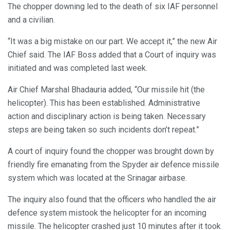
The chopper downing led to the death of six IAF personnel
and a civilian.
“It was a big mistake on our part. We accept it,” the new Air
Chief said. The IAF Boss added that a Court of inquiry was
initiated and was completed last week.
Air Chief Marshal Bhadauria added, “Our missile hit (the
helicopter). This has been established. Administrative
action and disciplinary action is being taken. Necessary
steps are being taken so such incidents don’t repeat.”
A court of inquiry found the chopper was brought down by
friendly fire emanating from the Spyder air defence missile
system which was located at the Srinagar airbase.
The inquiry also found that the officers who handled the air
defence system mistook the helicopter for an incoming
missile. The helicopter crashed just 10 minutes after it took