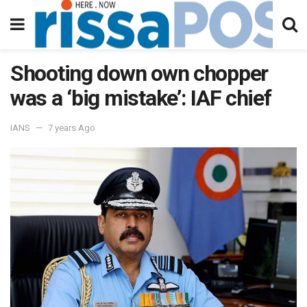
Shooting down own chopper
was a ‘big mistake’: IAF chief
IANS
7 years Ago