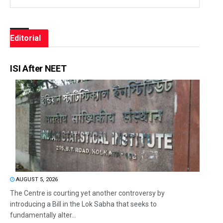
Editorial
ISI After NEET
AUGUST 5, 2026
The Centre is courting yet another controversy by
introducing a Bill in the Lok Sabha that seeks to
fundamentally alter...