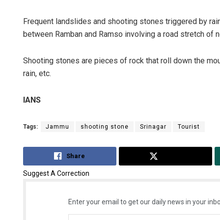
Frequent landslides and shooting stones triggered by rai
between Ramban and Ramso involving a road stretch of n
Shooting stones are pieces of rock that roll down the mo
rain, etc.
IANS
Tags:
Jammu
shooting stone
Srinagar
Tourist
Share
Tweet
Suggest A Correction
Enter your email to get our daily news in your inbo