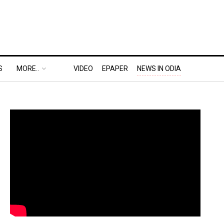
S
MORE..
VIDEO
EPAPER
NEWS IN ODIA