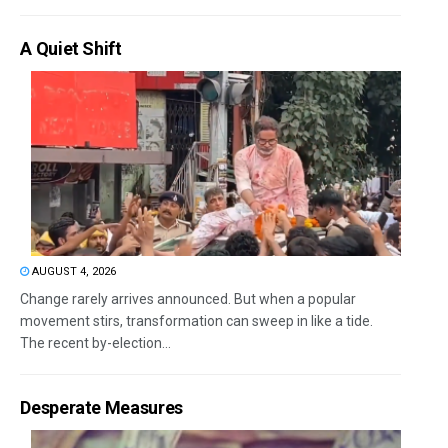
A Quiet Shift
AUGUST 4, 2026
Change rarely arrives announced. But when a popular
movement stirs, transformation can sweep in like a tide.
The recent by-election...
Desperate Measures