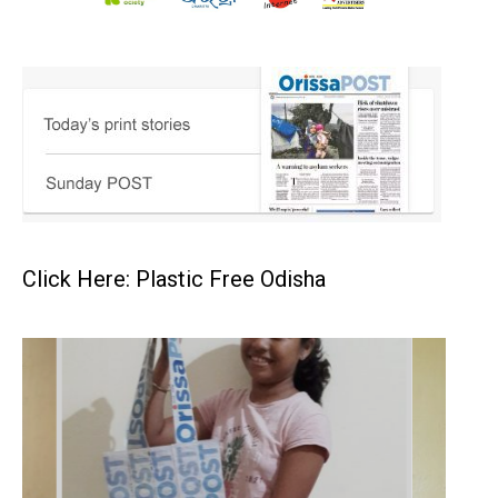
Click Here: Plastic Free Odisha