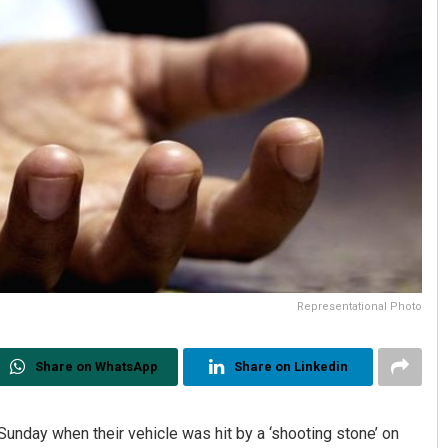
Representational Photo
Share on WhatsApp
Share on Linkedin
d Sunday when their vehicle was hit by a ‘shooting stone’ on