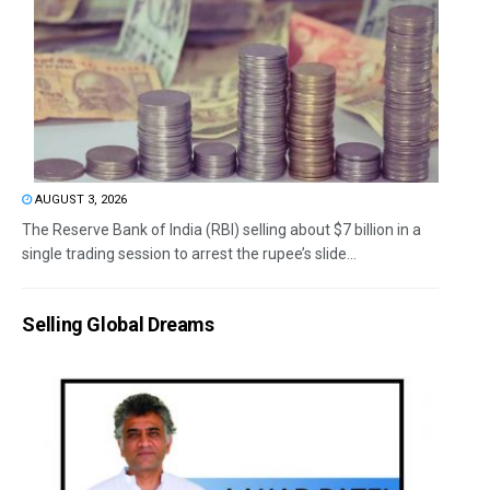
AUGUST 3, 2026
The Reserve Bank of India (RBI) selling about $7 billion in a
single trading session to arrest the rupee’s slide...
Selling Global Dreams