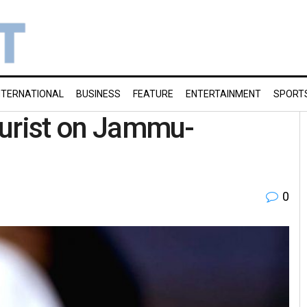
NTERNATIONAL
BUSINESS
FEATURE
ENTERTAINMENT
SPORT
tourist on Jammu-
0