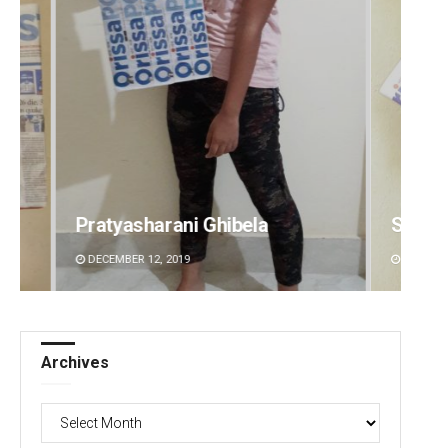
Pratyasharani Ghibela
Subha
DECEMBER 12, 2019
DECEMBE
Archives
Archives