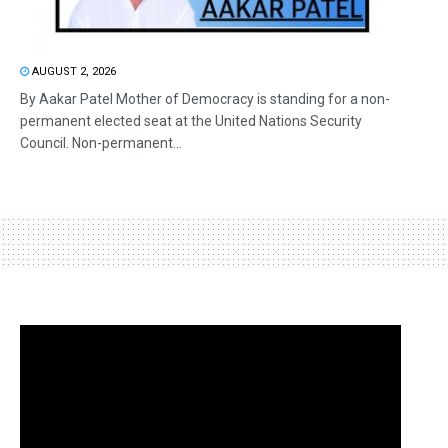
AUGUST 2, 2026
By Aakar Patel Mother of Democracy is standing for a non-
permanent elected seat at the United Nations Security
Council. Non-permanent...