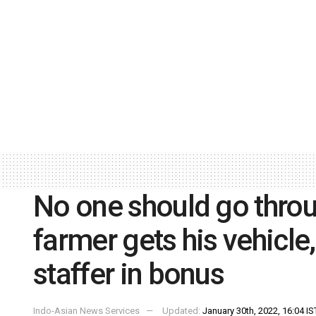
No one should go throu
farmer gets his vehicl
staffer in bonus
Indo-Asian News Services
Updated:
January 30th, 2022, 16:04 IS