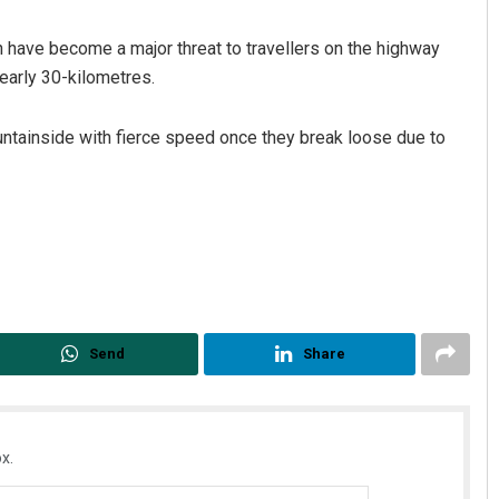
n have become a major threat to travellers on the highway
early 30-kilometres.
untainside with fierce speed once they break loose due to
Akriti Negi
DECEMBER 12, 2019
Send
Share
x.