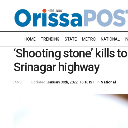
HOME
TRENDING
STATE
METRO
NATIONAL
I
‘Shooting stone’ kills 
Srinagar highway
IANS
Updated:
January 30th, 2022, 16:16 IST
in
National