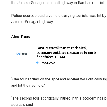
the Jammu-Srinagar national highway in Ramban district,
Police sources said a vehicle carrying tourists was hit by
Jammu-Srinagar highway.
Also
Read
Govt-Meta talks turn technical;
company outlines measures to curb
deepfakes, CSAM
1 HOUR AGO
“One tourist died on the spot and another was critically 
and hit their vehicle.”
“The second tourist critically injured in this accident has
sources said.