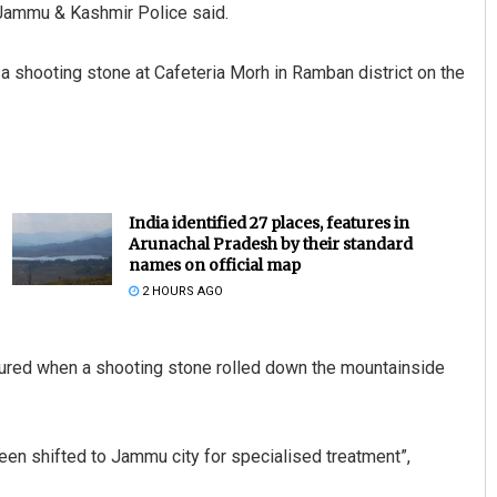
 Jammu & Kashmir Police said.
 a shooting stone at Cafeteria Morh in Ramban district on the
India identified 27 places, features in
Arunachal Pradesh by their standard
names on official map
2 HOURS AGO
injured when a shooting stone rolled down the mountainside
 been shifted to Jammu city for specialised treatment”,