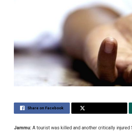
Share on Facebook
Share on Twitter
Jammu:
A tourist was killed and another critically injure