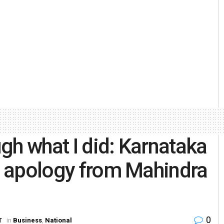
gh what I did: Karnataka
e, apology from Mahindra
0
T
in
Business
,
National