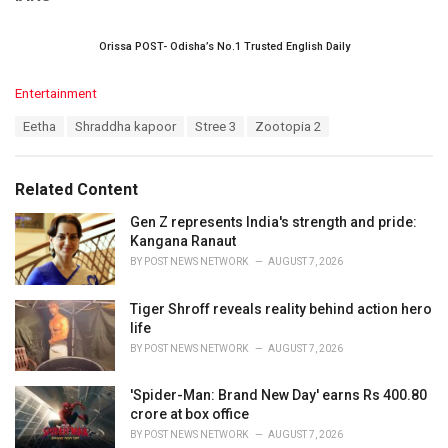
Orissa POST- Odisha’s No.1 Trusted English Daily
C
Entertainment
a
T
Eetha
Shraddha kapoor
Stree 3
Zootopia 2
t
a
e
g
g
s
o
Related Content
:
r
i
Gen Z represents India's strength and pride:
e
Kangana Ranaut
s
BY
POST NEWS NETWORK
AUGUST 7, 2026
:
Tiger Shroff reveals reality behind action hero
life
BY
POST NEWS NETWORK
AUGUST 7, 2026
'Spider-Man: Brand New Day' earns Rs 400.80
crore at box office
BY
POST NEWS NETWORK
AUGUST 7, 2026