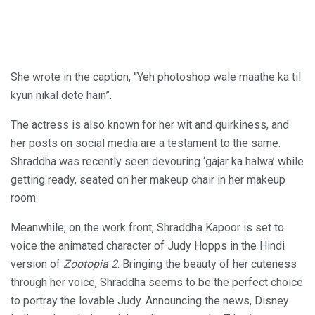
She wrote in the caption, “Yeh photoshop wale maathe ka til
kyun nikal dete hain”.
The actress is also known for her wit and quirkiness, and
her posts on social media are a testament to the same.
Shraddha was recently seen devouring ‘gajar ka halwa’ while
getting ready, seated on her makeup chair in her makeup
room.
Meanwhile, on the work front, Shraddha Kapoor is set to
voice the animated character of Judy Hopps in the Hindi
version of
Zootopia 2
. Bringing the beauty of her cuteness
through her voice, Shraddha seems to be the perfect choice
to portray the lovable Judy. Announcing the news, Disney