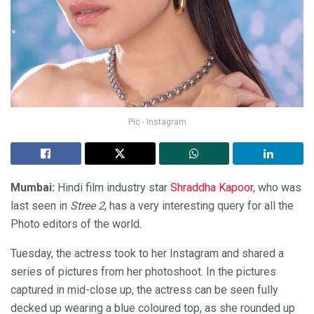
Pic - Instagram
Mumbai:
Hindi film industry star
Shraddha Kapoor
, who was
last seen in
Stree 2
, has a very interesting query for all the
Photo editors of the world.
Tuesday, the actress took to her Instagram and shared a
series of pictures from her photoshoot. In the pictures
captured in mid-close up, the actress can be seen fully
decked up wearing a blue coloured top, as she rounded up