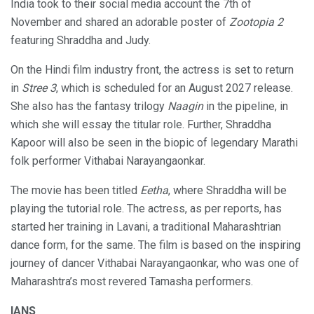
India took to their social media account the 7th of
November and shared an adorable poster of
Zootopia 2
featuring Shraddha and Judy.
On the Hindi film industry front, the actress is set to return
in
Stree 3
, which is scheduled for an August 2027 release.
She also has the fantasy trilogy
Naagin
in the pipeline, in
which she will essay the titular role. Further, Shraddha
Kapoor will also be seen in the biopic of legendary Marathi
folk performer Vithabai Narayangaonkar.
The movie has been titled
Eetha
, where Shraddha will be
playing the tutorial role. The actress, as per reports, has
started her training in Lavani, a traditional Maharashtrian
dance form, for the same. The film is based on the inspiring
journey of dancer Vithabai Narayangaonkar, who was one of
Maharashtra’s most revered Tamasha performers.
IANS