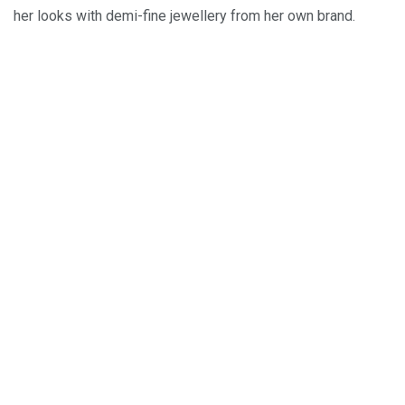
her looks with demi-fine jewellery from her own brand.