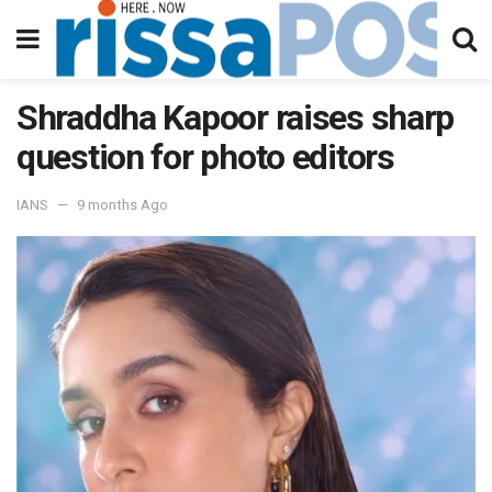
Shraddha Kapoor raises sharp
question for photo editors
IANS
9 months Ago