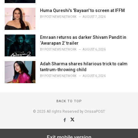
Huma Qureshi's 'Bayaan' to screen at IFFM
BY
POST NEWS NETWORK
AUGUST 7, 2026
Emraan returns as darker Shivam Pandit in
‘Awarapan 2’ trailer
BY
POST NEWS NETWORK
AUGUST 6, 2026
Adah Sharma shares hilarious trick to calm
tantrum-throwing child
BY
POST NEWS NETWORK
AUGUST 6, 2026
BACK TO TOP
© 2025 All rights Reserved by OrissaPOST
Exit mobile version