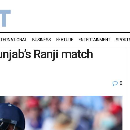
NTERNATIONAL
BUSINESS
FEATURE
ENTERTAINMENT
SPORT
unjab’s Ranji match
0