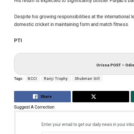
His return is expected to significantly bolster Punjab’s ba
Despite his growing responsibilities at the international 
domestic cricket in maintaining form and match fitness.
PTI
Orissa POST – Odis
Tags:
BCCI
Ranji Trophy
Shubman Gill
Share
Tweet
Suggest A Correction
Enter your email to get our daily news in your inbo