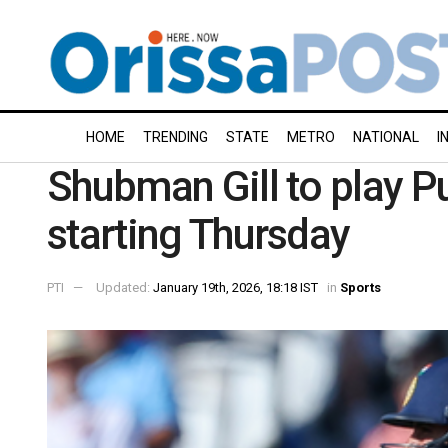
HOME
TRENDING
STATE
METRO
NATIONAL
I
Shubman Gill to play P
starting Thursday
PTI
Updated:
January 19th, 2026, 18:18 IST
in
Sports