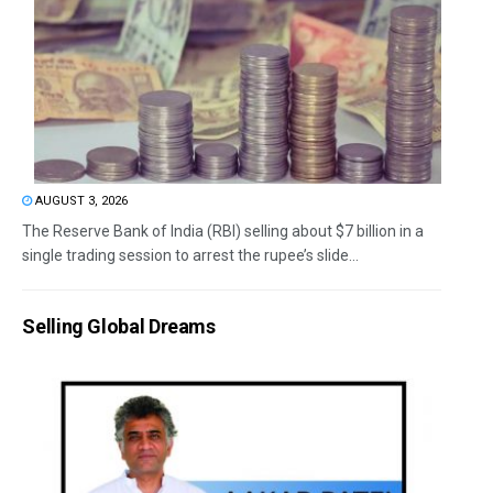
AUGUST 3, 2026
The Reserve Bank of India (RBI) selling about $7 billion in a
single trading session to arrest the rupee’s slide...
Selling Global Dreams