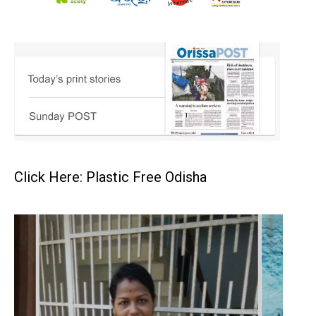
Click Here: Plastic Free Odisha