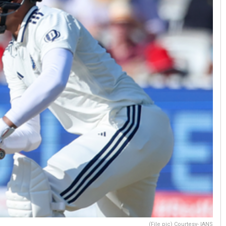
(File pic) Courtesy- IANS