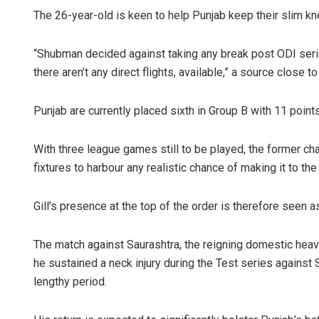
The 26-year-old is keen to help Punjab keep their slim k
“Shubman decided against taking any break post ODI serie
there aren’t any direct flights, available,” a source close t
Punjab are currently placed sixth in Group B with 11 point
With three league games still to be played, the former cha
fixtures to harbour any realistic chance of making it to th
Gill’s presence at the top of the order is therefore seen a
The match against Saurashtra, the reigning domestic heavyw
he sustained a neck injury during the Test series against S
lengthy period.