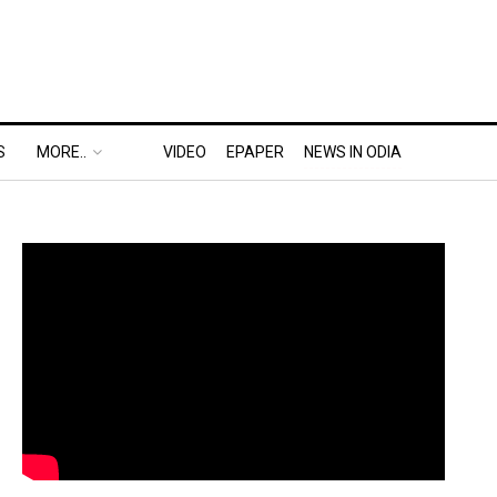
S
MORE..
VIDEO
EPAPER
NEWS IN ODIA