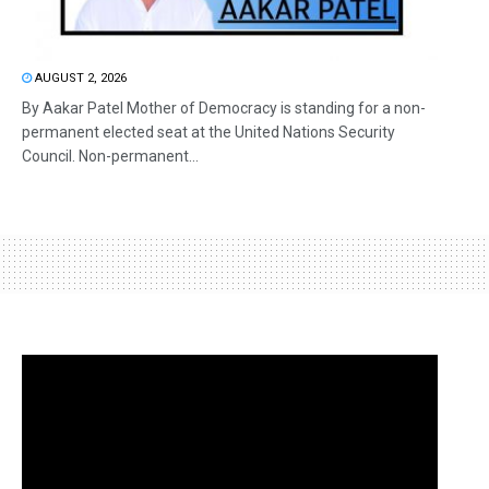
AUGUST 2, 2026
By Aakar Patel Mother of Democracy is standing for a non-
permanent elected seat at the United Nations Security
Council. Non-permanent...