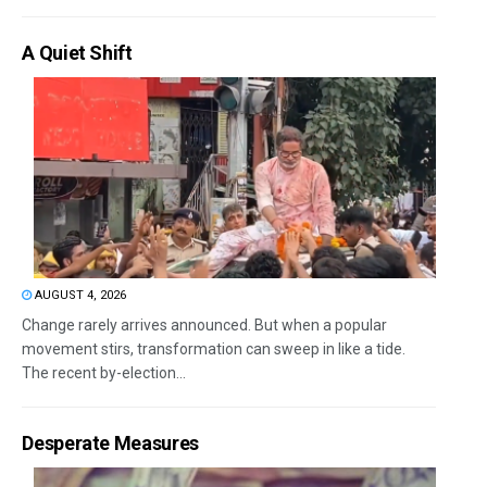
A Quiet Shift
AUGUST 4, 2026
Change rarely arrives announced. But when a popular
movement stirs, transformation can sweep in like a tide.
The recent by-election...
Desperate Measures