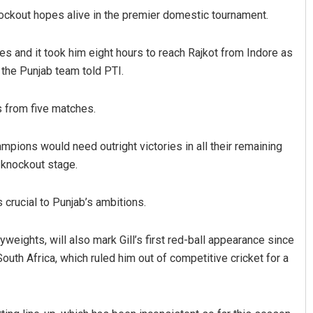
nockout hopes alive in the premier domestic tournament.
s and it took him eight hours to reach Rajkot from Indore as
o the Punjab team told PTI.
s from five matches.
mpions would need outright victories in all their remaining
Diptiranjan Biswal
e knockout stage.
DECEMBER 12, 2019
s crucial to Punjab’s ambitions.
eights, will also mark Gill’s first red-ball appearance since
outh Africa, which ruled him out of competitive cricket for a