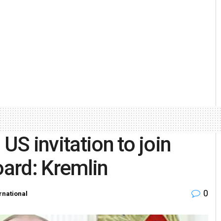
US invitation to join
ard: Kremlin
0
rnational