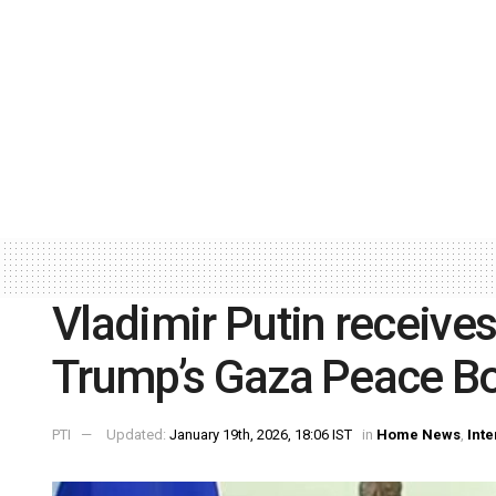
Vladimir Putin receives 
Trump’s Gaza Peace Bo
PTI
Updated:
January 19th, 2026, 18:06 IST
in
Home News
,
Inte