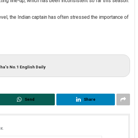
tting line-up, which has been inconsistent so far this season.
level, the Indian captain has often stressed the importance of
ha’s No.1 English Daily
Send
Share
x.