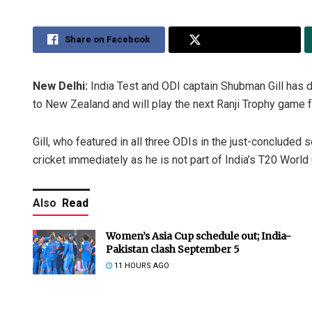
Share on Facebook
Share on Twitter
New Delhi:
India Test and ODI captain Shubman Gill has d
to New Zealand and will play the next Ranji Trophy game fo
Gill, who featured in all three ODIs in the just-concluded s
cricket immediately as he is not part of India’s T20 World
Also
Read
Women’s Asia Cup schedule out; India-
Pakistan clash September 5
11 HOURS AGO