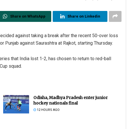
Share on WhatsApp
Share on Linkedin
ecided against taking a break after the recent 50-over loss
r Punjab against Saurashtra at Rajkot, starting Thursday.
eries that India lost 1-2, has chosen to return to red-ball
 Cup squad.
Odisha, Madhya Pradesh enter junior
hockey nationals final
12 HOURS AGO