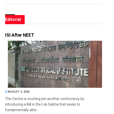
Editorial
ISI After NEET
AUGUST 5, 2026
The Centre is courting yet another controversy by
introducing a Bill in the Lok Sabha that seeks to
fundamentally alter...