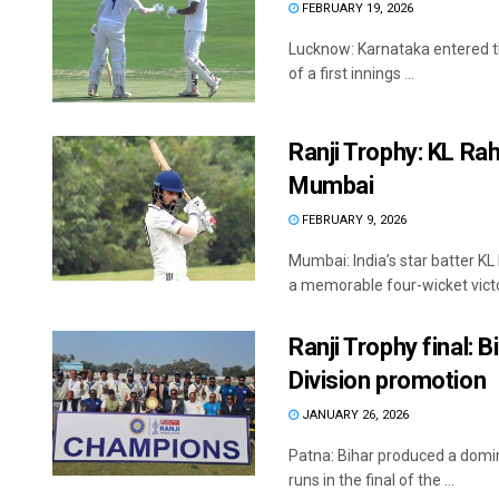
FEBRUARY 19, 2026
Lucknow: Karnataka entered the
of a first innings ...
Ranji Trophy: KL Ra
Mumbai
FEBRUARY 9, 2026
Mumbai: India’s star batter KL
a memorable four-wicket victor
Ranji Trophy final: 
Division promotion
JANUARY 26, 2026
Patna: Bihar produced a domi
runs in the final of the ...