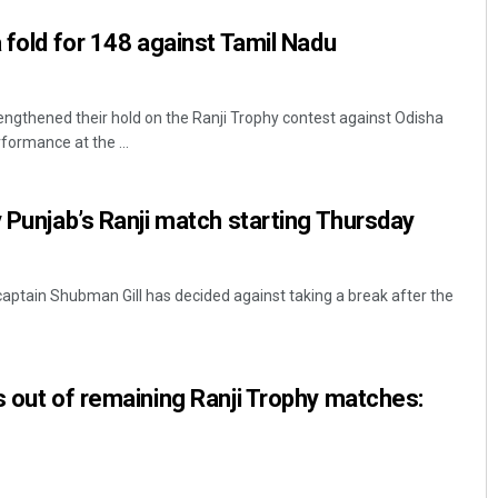
 fold for 148 against Tamil Nadu
ngthened their hold on the Ranji Trophy contest against Odisha
rformance at the ...
y Punjab’s Ranji match starting Thursday
captain Shubman Gill has decided against taking a break after the
s out of remaining Ranji Trophy matches: