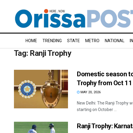
HOME
TRENDING
STATE
METRO
NATIONAL
I
Tag:
Ranji Trophy
Domestic season to 
Trophy from Oct 11
MAY 20, 2026
New Delhi: The Ranji Trophy w
starting on October ...
Ranji Trophy: Karnat