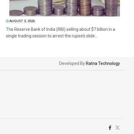
AUGUST 3, 2026
The Reserve Bank of India (RBI) selling about $7 billion in a
single trading session to arrest the rupee’s slide...
Developed By
Ratna Technology