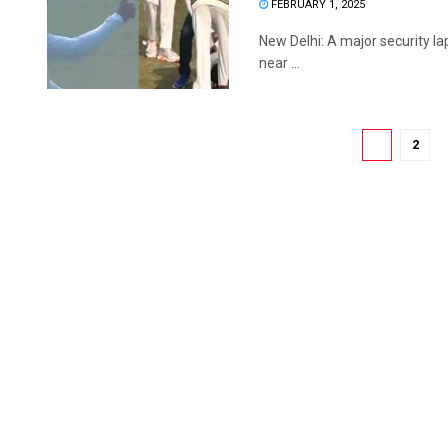
FEBRUARY 1, 2025
New Delhi: A major security l
near ...
1
2