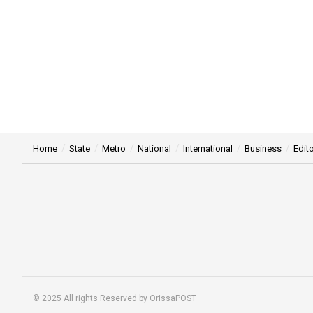
Home
State
Metro
National
International
Business
Edito
© 2025 All rights Reserved by OrissaPOST