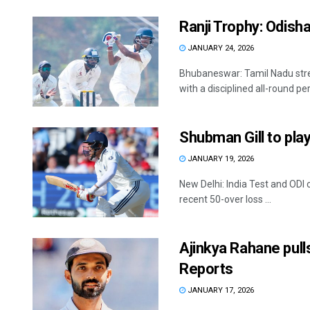
Ranji Trophy: Odisha
JANUARY 24, 2026
Bhubaneswar: Tamil Nadu stre
with a disciplined all-round pe
Shubman Gill to pla
JANUARY 19, 2026
New Delhi: India Test and ODI 
recent 50-over loss ...
Ajinkya Rahane pull
Reports
JANUARY 17, 2026