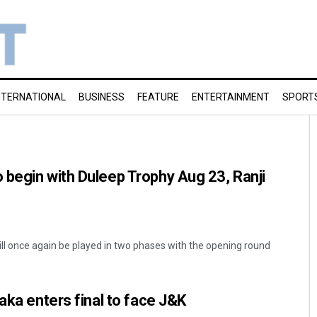
NTERNATIONAL
BUSINESS
FEATURE
ENTERTAINMENT
SPORT
begin with Duleep Trophy Aug 23, Ranji
ill once again be played in two phases with the opening round
aka enters final to face J&K