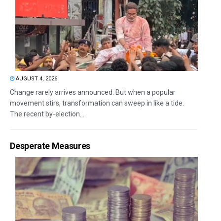
AUGUST 4, 2026
Change rarely arrives announced. But when a popular
movement stirs, transformation can sweep in like a tide.
The recent by-election...
Desperate Measures