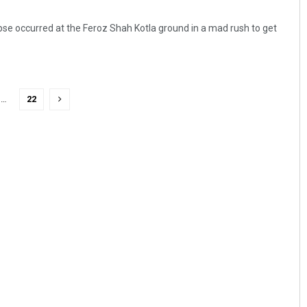
apse occurred at the Feroz Shah Kotla ground in a mad rush to get
…
22