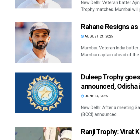
New Delhi: Veteran batter Aji
Trophy matches. Mumbai will pl
Rahane Resigns as 
AUGUST 21, 2025
Mumbai: Veteran India batter
Mumbai captain ahead of the u
Duleep Trophy goes 
announced, Odisha i
JUNE 14, 2025
New Delhi: After a meeting Sat
(BCCI) announced ...
Ranji Trophy: Virat 