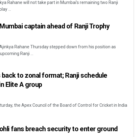
nkya Rahane will not take part in Mumbai's remaining two Ranji
ay ...
Mumbai captain ahead of Ranji Trophy
 Ajinkya Rahane Thursday stepped down from his position as
pcoming Ranji ...
Saishree Satyarupa
back to zonal format; Ranji schedule
DECEMBER 12, 2019
n Elite A group
urday, the Apex Council of the Board of Control for Cricket in India
Kohli fans breach security to enter ground