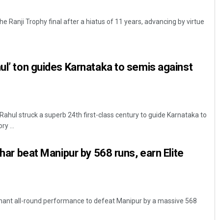
 Ranji Trophy final after a hiatus of 11 years, advancing by virtue
hul’ ton guides Karnataka to semis against
 Rahul struck a superb 24th first-class century to guide Karnataka to
y ...
Bihar beat Manipur by 568 runs, earn Elite
nant all-round performance to defeat Manipur by a massive 568