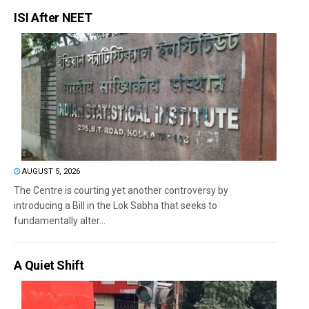
ISI After NEET
AUGUST 5, 2026
The Centre is courting yet another controversy by
introducing a Bill in the Lok Sabha that seeks to
fundamentally alter...
A Quiet Shift