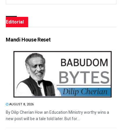
Editorial
Mandi House Reset
AUGUST 8, 2026
By Dilip Cherian How an Education Ministry worthy wins a
new post will be a tale told later. But for...