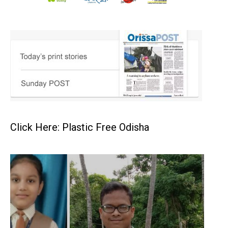
Click Here: Plastic Free Odisha