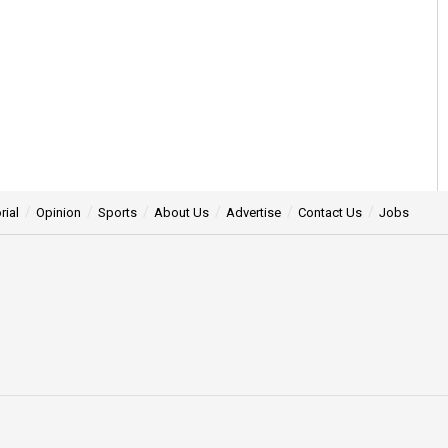
rial
Opinion
Sports
About Us
Advertise
Contact Us
Jobs