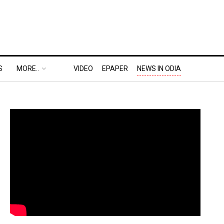
S
MORE..
VIDEO
EPAPER
NEWS IN ODIA