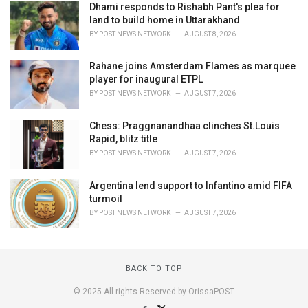
Dhami responds to Rishabh Pant's plea for
land to build home in Uttarakhand
BY
POST NEWS NETWORK
AUGUST 8, 2026
Rahane joins Amsterdam Flames as marquee
player for inaugural ETPL
BY
POST NEWS NETWORK
AUGUST 7, 2026
Chess: Praggnanandhaa clinches St.Louis
Rapid, blitz title
BY
POST NEWS NETWORK
AUGUST 7, 2026
Argentina lend support to Infantino amid FIFA
turmoil
BY
POST NEWS NETWORK
AUGUST 7, 2026
BACK TO TOP
© 2025 All rights Reserved by OrissaPOST