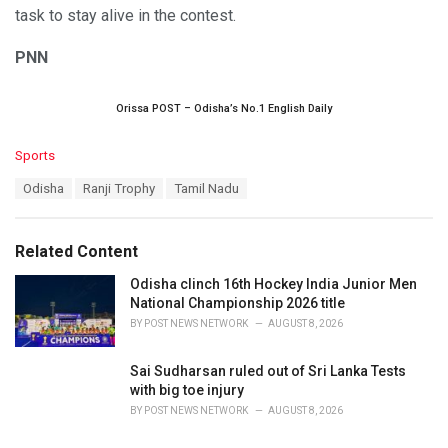
task to stay alive in the contest.
PNN
Orissa POST – Odisha’s No.1 English Daily
C
Sports
a
T
Odisha
Ranji Trophy
Tamil Nadu
t
a
e
g
g
s
o
Related Content
:
r
i
Odisha clinch 16th Hockey India Junior Men
e
National Championship 2026 title
s
BY
POST NEWS NETWORK
AUGUST 8, 2026
:
Sai Sudharsan ruled out of Sri Lanka Tests
with big toe injury
BY
POST NEWS NETWORK
AUGUST 8, 2026