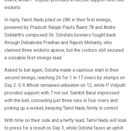
wickets.
In reply, Tamil Nadu piled on 286 in their first innings,
powered by Pradosh Ranjan Paul’s fluent 78 and Andre
Siddarth’s composed 56. Odisha’s bowlers fought back
through Debabrata Pradhan and Rajesh Mohanty, who
claimed three wickets apiece, but the visitors still secured
a sizeable first-innings lead.
Asked to bat again, Odisha made a cautious start in their
second innings, reaching 26 for 1 in 17 overs by stumps on
Day 2. S R Athish remained unbeaten on 12, while P Vidyuth
provided support with 7 not out. Sambit Baral impressed
with the ball, conceding just three runs in four overs and
picking up a wicket, keeping Tamil Nadu firmly in control.
With time on their side and a hefty lead, Tamil Nadu will look
to press for a result on Day 3, while Odisha faces an uphill