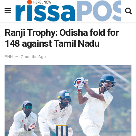
Ranji Trophy: Odisha fold for
148 against Tamil Nadu
PNN
7 months Ago