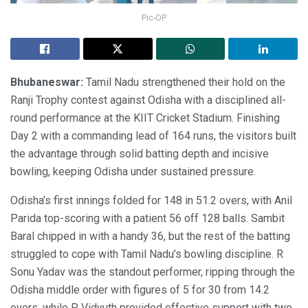
Pic-OP
Bhubaneswar:
Tamil Nadu strengthened their hold on the
Ranji Trophy contest against Odisha with a disciplined all-
round performance at the KIIT Cricket Stadium. Finishing
Day 2 with a commanding lead of 164 runs, the visitors built
the advantage through solid batting depth and incisive
bowling, keeping Odisha under sustained pressure.
Odisha’s first innings folded for 148 in 51.2 overs, with Anil
Parida top-scoring with a patient 56 off 128 balls. Sambit
Baral chipped in with a handy 36, but the rest of the batting
struggled to cope with Tamil Nadu’s bowling discipline. R
Sonu Yadav was the standout performer, ripping through the
Odisha middle order with figures of 5 for 30 from 14.2
overs, while P Vidyuth provided effective support with two