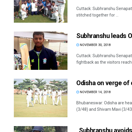
Cuttack: Subhranshu Senapati 
stitched together for ...
Subhranshu leads O
NOVEMBER 30, 2018
Cuttack: Subhranshu Senapati 
fightback as the visitors reach
Odisha on verge of
NOVEMBER 14, 2018
Bhubaneswar: Odisha are head
(3/48) and Shivam Mavi (3/43) 
Subhranshu avoids 