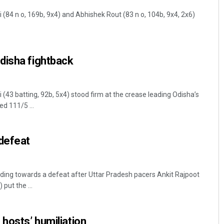
(84 n o, 169b, 9x4) and Abhishek Rout (83 n o, 104b, 9x4, 2x6)
disha fightback
(43 batting, 92b, 5x4) stood firm at the crease leading Odisha’s
ed 111/5 ...
 defeat
ing towards a defeat after Uttar Pradesh pacers Ankit Rajpoot
put the ...
hosts’ humiliation