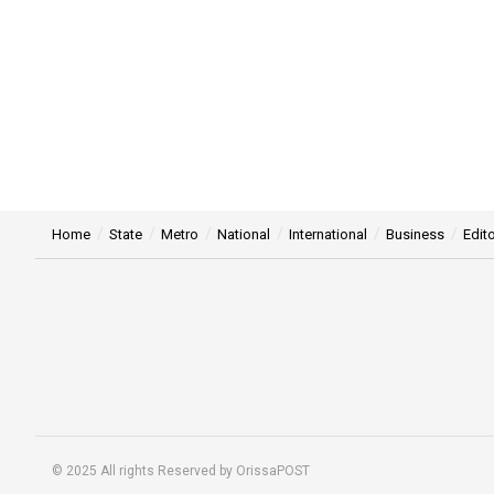
Home
State
Metro
National
International
Business
Edito
© 2025 All rights Reserved by OrissaPOST