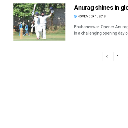
Anurag shines in g
NOVEMBER 1, 2018
Bhubaneswar: Opener Anurag S
in a challenging opening day of 
1