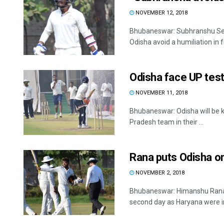
NOVEMBER 12, 2018
Bhubaneswar: Subhranshu Senap
Odisha avoid a humiliation in fr
Odisha face UP tes
NOVEMBER 11, 2018
Bhubaneswar: Odisha will be k
Pradesh team in their ...
Rana puts Odisha o
NOVEMBER 2, 2018
Bhubaneswar: Himanshu Rana (
second day as Haryana were in 