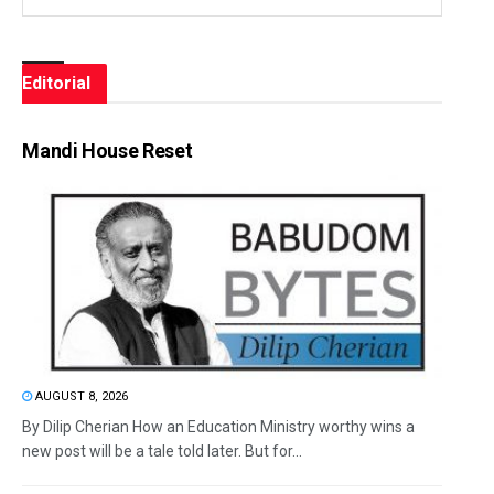
Editorial
Mandi House Reset
AUGUST 8, 2026
By Dilip Cherian How an Education Ministry worthy wins a
new post will be a tale told later. But for...