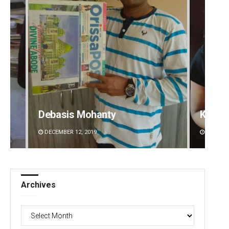
Kamana Singh
Rajash
DECEMBER 12, 2019
DECEMBE
Archives
Archives