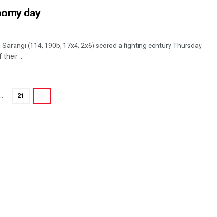
loomy day
arangi (114, 190b, 17x4, 2x6) scored a fighting century Thursday
their ...
…
21
22
Debasis Mohanty
DECEMBER 12, 2019