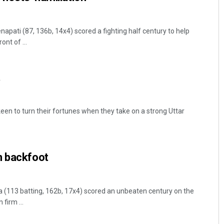
ati (87, 136b, 14x4) scored a fighting half century to help
ont of ...
t
een to turn their fortunes when they take on a strong Uttar
n backfoot
113 batting, 162b, 17x4) scored an unbeaten century on the
firm ...