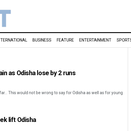
NTERNATIONAL
BUSINESS
FEATURE
ENTERTAINMENT
SPORT
ain as Odisha lose by 2 runs
ar… This would not be wrong to say for Odisha as well as for young
k lift Odisha