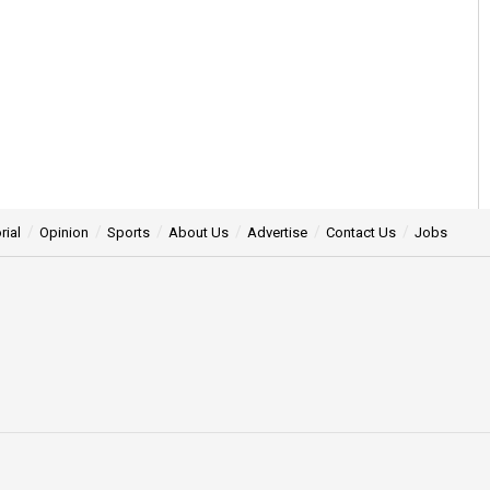
rial
Opinion
Sports
About Us
Advertise
Contact Us
Jobs