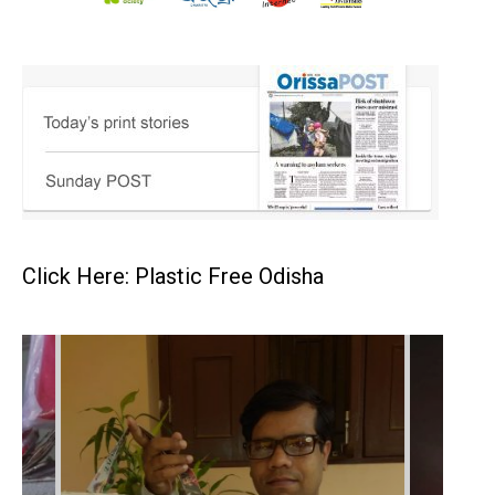
Click Here: Plastic Free Odisha