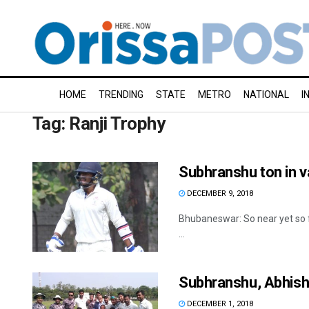
HOME
TRENDING
STATE
METRO
NATIONAL
I
Tag:
Ranji Trophy
Subhranshu ton in v
DECEMBER 9, 2018
Bhubaneswar: So near yet so f
...
Subhranshu, Abhishe
DECEMBER 1, 2018