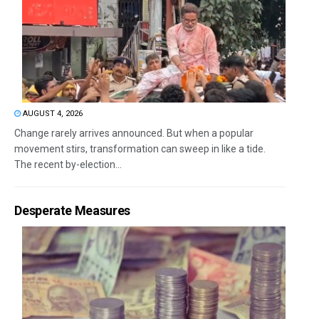
AUGUST 4, 2026
Change rarely arrives announced. But when a popular
movement stirs, transformation can sweep in like a tide.
The recent by-election...
Desperate Measures