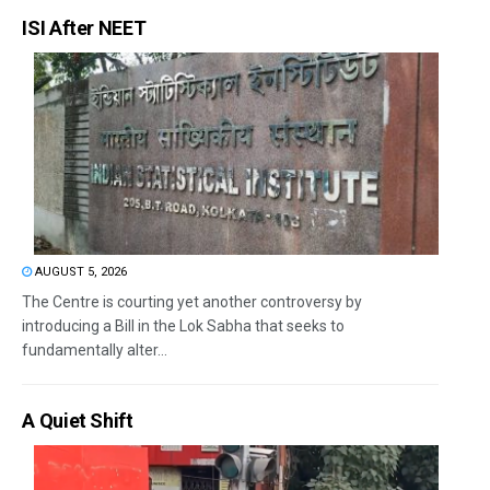
ISI After NEET
AUGUST 5, 2026
The Centre is courting yet another controversy by
introducing a Bill in the Lok Sabha that seeks to
fundamentally alter...
A Quiet Shift