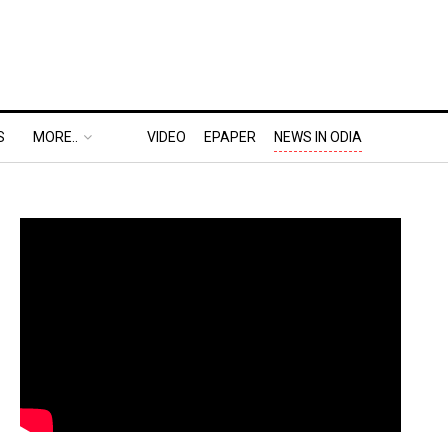
S
MORE..
VIDEO
EPAPER
NEWS IN ODIA