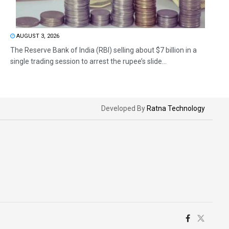
AUGUST 3, 2026
The Reserve Bank of India (RBI) selling about $7 billion in a
single trading session to arrest the rupee’s slide...
Developed By
Ratna Technology