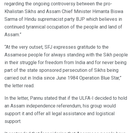
regarding the ongoing controversy between the pro-
Khalistan Sikhs and Assam Chief Minister Himanta Biswa
Sarma of Hindu supremacist party BJP which believes in
continued tyrannical occupation of the people and land of
Assam.”
“At the very outset, SFJ expresses gratitude to the
Assamese people for always standing with the Sikh people
in their struggle for freedom from India and for never being
part of the state sponsored persecution of Sikhs being
carried out in India since June 1984 Operation Blue Star,”
the letter read.
In the letter, Pannu stated that if the ULFA-I decided to hold
an Assam independence referendum, his group would
support it and offer all legal assistance and logistical
support.