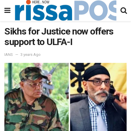
Sikhs for Justice now offers
support to ULFA-I
IANS
3 years Ago