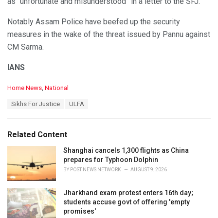
as “unfortunate and misunderstood” in a letter to the SFJ.
Notably Assam Police have beefed up the security
measures in the wake of the threat issued by Pannu against
CM Sarma.
IANS
C
Home News
,
National
a
T
Sikhs For Justice
ULFA
t
a
e
g
g
s
o
Related Content
:
r
i
Shanghai cancels 1,300 flights as China
e
prepares for Typhoon Dolphin
s
BY
POST NEWS NETWORK
AUGUST 9, 2026
:
Jharkhand exam protest enters 16th day;
students accuse govt of offering 'empty
promises'