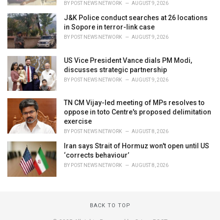
BY
POST NEWS NETWORK
AUGUST 9, 2026
J&K Police conduct searches at 26 locations
in Sopore in terror-link case
BY
POST NEWS NETWORK
AUGUST 9, 2026
US Vice President Vance dials PM Modi,
discusses strategic partnership
BY
POST NEWS NETWORK
AUGUST 9, 2026
TN CM Vijay-led meeting of MPs resolves to
oppose in toto Centre's proposed delimitation
exercise
BY
POST NEWS NETWORK
AUGUST 8, 2026
Iran says Strait of Hormuz won't open until US
‘corrects behaviour’
BY
POST NEWS NETWORK
AUGUST 8, 2026
BACK TO TOP