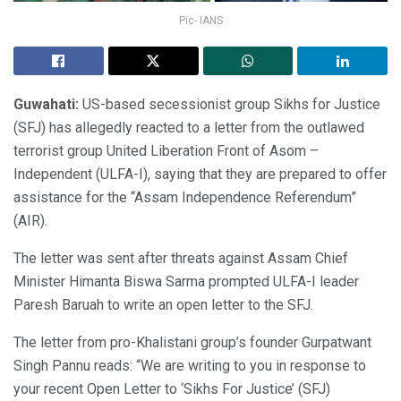
Pic- IANS
Guwahati:
US-based secessionist group Sikhs for Justice
(SFJ) has allegedly reacted to a letter from the outlawed
terrorist group United Liberation Front of Asom –
Independent (ULFA-I), saying that they are prepared to offer
assistance for the “Assam Independence Referendum”
(AIR).
The letter was sent after threats against Assam Chief
Minister Himanta Biswa Sarma prompted ULFA-I leader
Paresh Baruah to write an open letter to the SFJ.
The letter from pro-Khalistani group’s founder Gurpatwant
Singh Pannu reads: “We are writing to you in response to
your recent Open Letter to ‘Sikhs For Justice’ (SFJ)