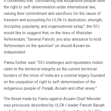
It contended that “considering that Assamese people have
the right to self-determination under international law,
valuing their commitment and sacrifices for the cause of
freedom and accounting for ULFA-l’s dedication, strength,
discipline, popularity, and organisational setup”, the SFJ
would like to suggest that, on the lines of Khalistan
Referendum, “General Paresh, you also announce to hold
Referendum on the question” on should Assam be
independent.
Pannu further said: “SFJ challenges and repudiates India’s
claim to the territorial integrity as the current territorial
borders of the Union of India are a colonial legacy founded
on the usurpation of right to self-determination of the
indigenous people of Punjab, Assam and other areas.”
The threat made by Pannu against Assam Chief Minister
was previously described by ULFA-I leader Paresh Baruah