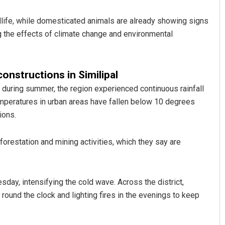
life, while domesticated animals are already showing signs
ng the effects of climate change and environmental
constructions in Similipal
during summer, the region experienced continuous rainfall
temperatures in urban areas have fallen below 10 degrees
Aishwarya Ranjan Mohanty
ions.
DECEMBER 12, 2019
orestation and mining activities, which they say are
ay, intensifying the cold wave. Across the district,
round the clock and lighting fires in the evenings to keep