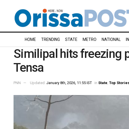
HOME
TRENDING
STATE
METRO
NATIONAL
I
Similipal hits freezing 
Tensa
PNN
Updated:
January 8th, 2026, 11:55 IST
in
State
,
Top Storie