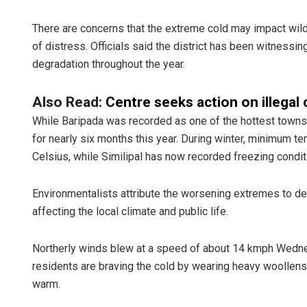
There are concerns that the extreme cold may impact wild
of distress. Officials said the district has been witnessi
degradation throughout the year.
Also Read:
Centre seeks action on illegal 
While Baripada was recorded as one of the hottest towns 
for nearly six months this year. During winter, minimum 
Celsius, while Similipal has now recorded freezing condit
Environmentalists attribute the worsening extremes to def
affecting the local climate and public life.
Northerly winds blew at a speed of about 14 kmph Wednesd
residents are braving the cold by wearing heavy woollens 
warm.