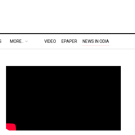
S
MORE..
VIDEO
EPAPER
NEWS IN ODIA