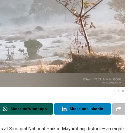
Pic-OP
Share on WhatsApp
Share on Linkedin
at Similipal National Park in Mayurbhanj district – an eight-