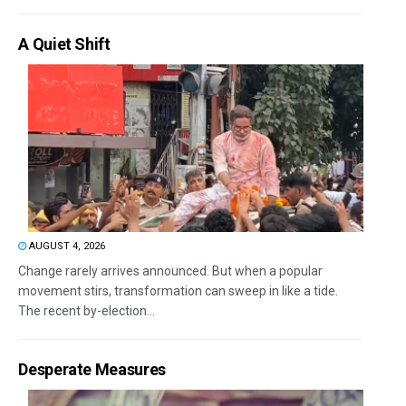
A Quiet Shift
AUGUST 4, 2026
Change rarely arrives announced. But when a popular
movement stirs, transformation can sweep in like a tide.
The recent by-election...
Desperate Measures