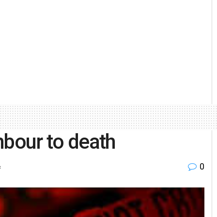
hbour to death
0
c