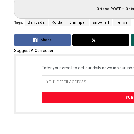
Orissa POST – Odis
Tags:
Baripada
Koida
Similipal
snowfall
Tensa
Share
Tweet
Suggest A Correction
Enter your email to get our daily news in your inbo