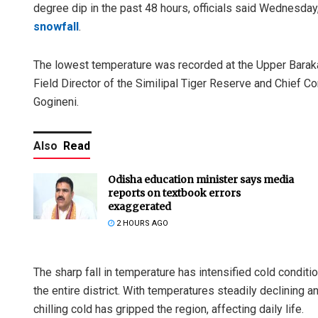
degree dip in the past 48 hours, officials said Wednesda
snowfall
.
The lowest temperature was recorded at the Upper Baraka
Field Director of the Similipal Tiger Reserve and Chief C
Gogineni.
Also
Read
Odisha education minister says media
reports on textbook errors
exaggerated
2 HOURS AGO
The sharp fall in temperature has intensified cold conditi
the entire district. With temperatures steadily declining 
chilling cold has gripped the region, affecting daily life.