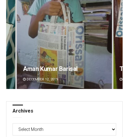
Aman Kumar Barisal
Tapasw
DECEMBER 12, 2019
DECEMBE
Archives
Archives