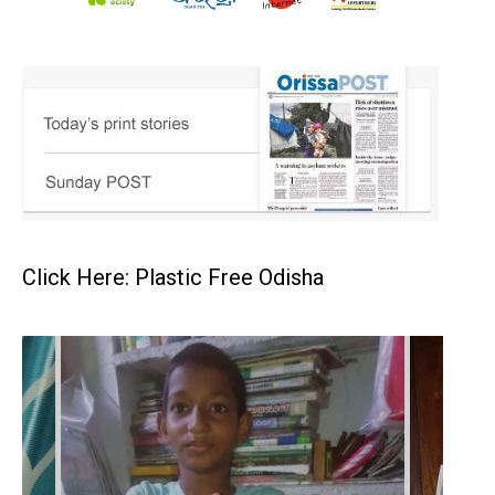
Click Here: Plastic Free Odisha