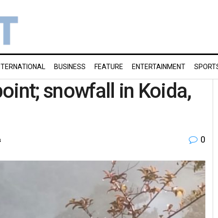
NTERNATIONAL
BUSINESS
FEATURE
ENTERTAINMENT
SPORT
point; snowfall in Koida,
0
s