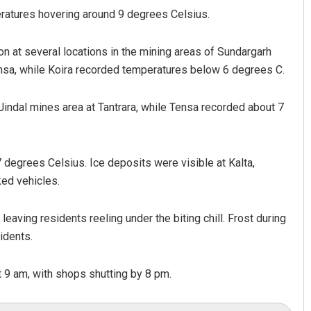
eratures hovering around 9 degrees Celsius.
on at several locations in the mining areas of Sundargarh
ensa, while Koira recorded temperatures below 6 degrees C.
indal mines area at Tantrara, while Tensa recorded about 7
degrees Celsius. Ice deposits were visible at Kalta,
ked vehicles.
leaving residents reeling under the biting chill. Frost during
idents.
t 9 am, with shops shutting by 8 pm.