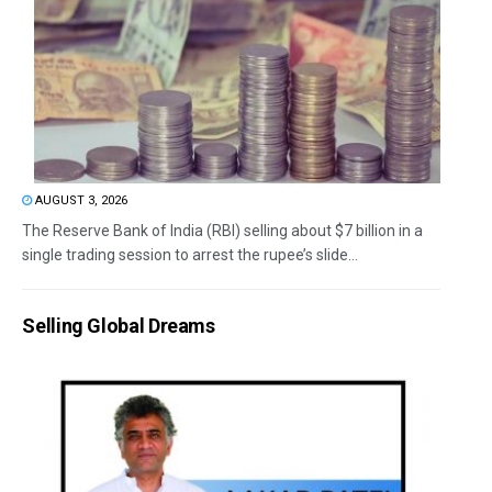
AUGUST 3, 2026
The Reserve Bank of India (RBI) selling about $7 billion in a
single trading session to arrest the rupee’s slide...
Selling Global Dreams