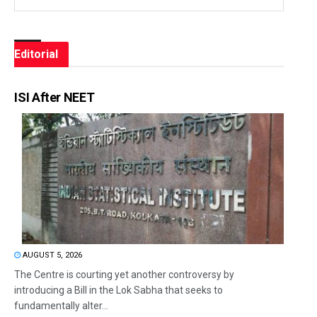
Editorial
ISI After NEET
AUGUST 5, 2026
The Centre is courting yet another controversy by
introducing a Bill in the Lok Sabha that seeks to
fundamentally alter...