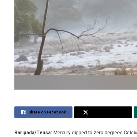
Share on Facebook
Share on Twitter
Baripada/Tensa:
Mercury dipped to zero degrees Celsius 