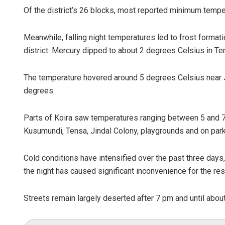
Of the district’s 26 blocks, most reported minimum temp
Meanwhile, falling night temperatures led to frost formati
district. Mercury dipped to about 2 degrees Celsius in T
The temperature hovered around 5 degrees Celsius near J
degrees.
Parts of Koira saw temperatures ranging between 5 and 7 
Kusumundi, Tensa, Jindal Colony, playgrounds and on par
Cold conditions have intensified over the past three days, 
the night has caused significant inconvenience for the res
Streets remain largely deserted after 7 pm and until abou