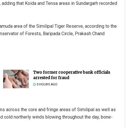
y, adding that Koida and Tensa areas in Sundargarh recorded
muda area of the Similipal Tiger Reserve, according to the
onservator of Forests, Baripada Circle, Prakash Chand
Two former cooperative bank officials
arrested for fraud
3 HOURS AGO
ons across the core and fringe areas of Similipal as well as
and cold northerly winds blowing throughout the day, bone-