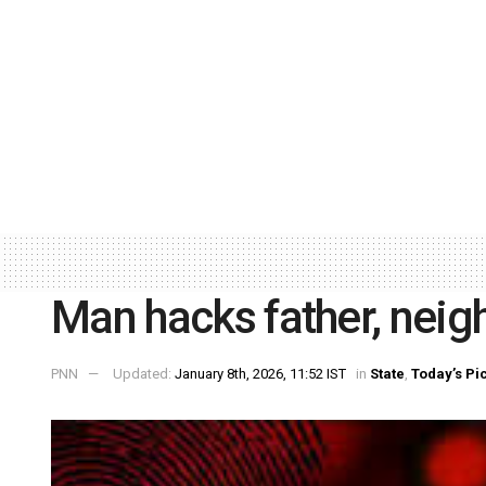
Man hacks father, neig
PNN
Updated:
January 8th, 2026, 11:52 IST
in
State
,
Today’s Pi