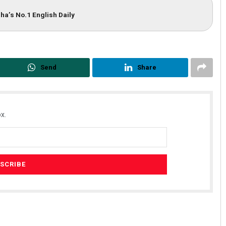
ha’s No.1 English Daily
Send
Share
x.