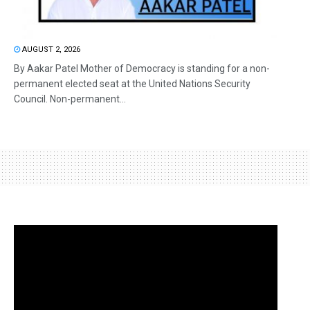
AUGUST 2, 2026
By Aakar Patel Mother of Democracy is standing for a non-
permanent elected seat at the United Nations Security
Council. Non-permanent...