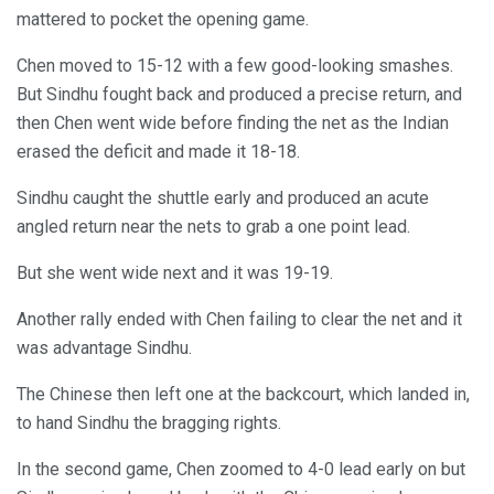
mattered to pocket the opening game.
Chen moved to 15-12 with a few good-looking smashes.
But Sindhu fought back and produced a precise return, and
then Chen went wide before finding the net as the Indian
erased the deficit and made it 18-18.
Sindhu caught the shuttle early and produced an acute
angled return near the nets to grab a one point lead.
But she went wide next and it was 19-19.
Another rally ended with Chen failing to clear the net and it
was advantage Sindhu.
The Chinese then left one at the backcourt, which landed in,
to hand Sindhu the bragging rights.
In the second game, Chen zoomed to 4-0 lead early on but