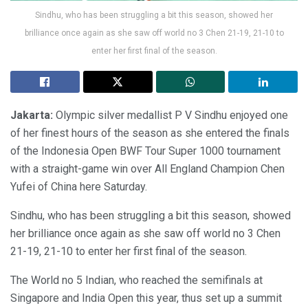
Sindhu, who has been struggling a bit this season, showed her
brilliance once again as she saw off world no 3 Chen 21-19, 21-10 to
enter her first final of the season.
Jakarta:
Olympic silver medallist P V Sindhu enjoyed one
of her finest hours of the season as she entered the finals
of the Indonesia Open BWF Tour Super 1000 tournament
with a straight-game win over All England Champion Chen
Yufei of China here Saturday.
Sindhu, who has been struggling a bit this season, showed
her brilliance once again as she saw off world no 3 Chen
21-19, 21-10 to enter her first final of the season.
The World no 5 Indian, who reached the semifinals at
Singapore and India Open this year, thus set up a summit