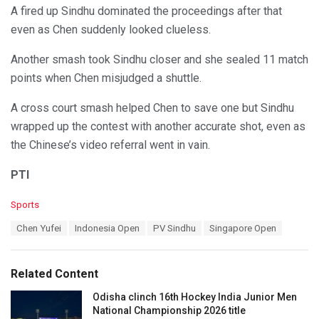
A fired up Sindhu dominated the proceedings after that
even as Chen suddenly looked clueless.
Another smash took Sindhu closer and she sealed 11 match
points when Chen misjudged a shuttle.
A cross court smash helped Chen to save one but Sindhu
wrapped up the contest with another accurate shot, even as
the Chinese’s video referral went in vain.
PTI
C
Sports
a
T
Chen Yufei
Indonesia Open
PV Sindhu
Singapore Open
t
a
e
g
g
s
o
Related Content
:
r
i
Odisha clinch 16th Hockey India Junior Men
e
National Championship 2026 title