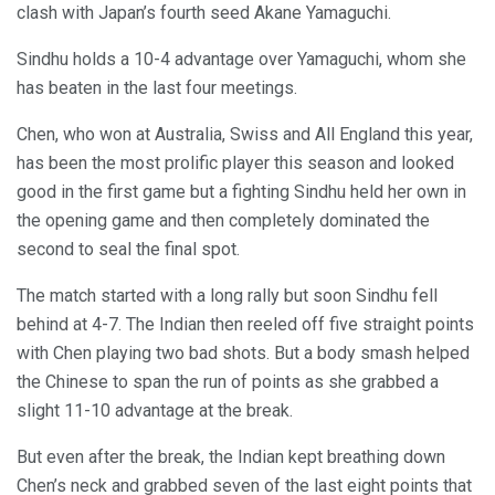
clash with Japan’s fourth seed Akane Yamaguchi.
Sindhu holds a 10-4 advantage over Yamaguchi, whom she
has beaten in the last four meetings.
Chen, who won at Australia, Swiss and All England this year,
has been the most prolific player this season and looked
good in the first game but a fighting Sindhu held her own in
the opening game and then completely dominated the
second to seal the final spot.
The match started with a long rally but soon Sindhu fell
behind at 4-7. The Indian then reeled off five straight points
with Chen playing two bad shots. But a body smash helped
the Chinese to span the run of points as she grabbed a
slight 11-10 advantage at the break.
But even after the break, the Indian kept breathing down
Chen’s neck and grabbed seven of the last eight points that