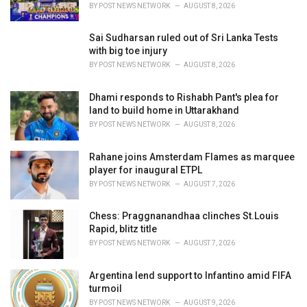
s
BY
POST NEWS NETWORK
AUGUST 8, 2026
:
Sai Sudharsan ruled out of Sri Lanka Tests
with big toe injury
BY
POST NEWS NETWORK
AUGUST 8, 2026
Dhami responds to Rishabh Pant's plea for
land to build home in Uttarakhand
BY
POST NEWS NETWORK
AUGUST 8, 2026
Rahane joins Amsterdam Flames as marquee
player for inaugural ETPL
BY
POST NEWS NETWORK
AUGUST 7, 2026
Chess: Praggnanandhaa clinches St.Louis
Rapid, blitz title
BY
POST NEWS NETWORK
AUGUST 7, 2026
Argentina lend support to Infantino amid FIFA
turmoil
BY
POST NEWS NETWORK
AUGUST 9, 2026