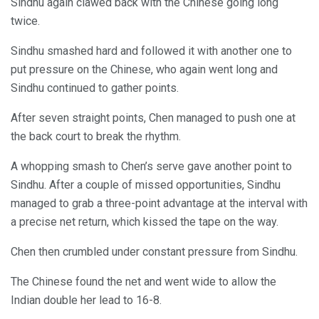
Sindhu again clawed back with the Chinese going long
twice.
Sindhu smashed hard and followed it with another one to
put pressure on the Chinese, who again went long and
Sindhu continued to gather points.
After seven straight points, Chen managed to push one at
the back court to break the rhythm.
A whopping smash to Chen’s serve gave another point to
Sindhu. After a couple of missed opportunities, Sindhu
managed to grab a three-point advantage at the interval with
a precise net return, which kissed the tape on the way.
Chen then crumbled under constant pressure from Sindhu.
The Chinese found the net and went wide to allow the
Indian double her lead to 16-8.