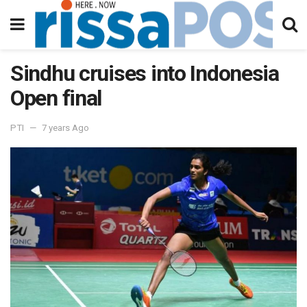
Sindhu cruises into Indonesia
Open final
PTI
7 years Ago