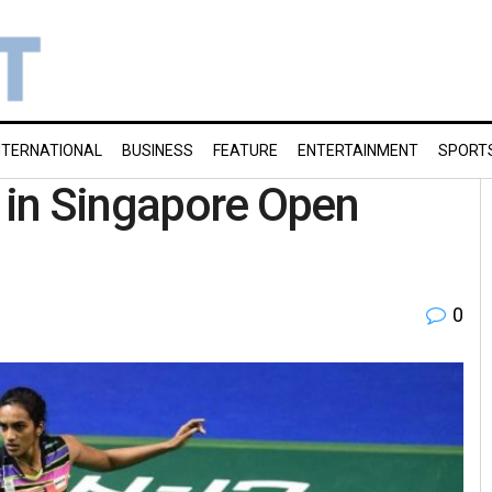
NTERNATIONAL
BUSINESS
FEATURE
ENTERTAINMENT
SPORT
a in Singapore Open
0