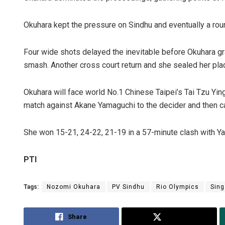
Okuhara kept the pressure on Sindhu and eventually a roun
Four wide shots delayed the inevitable before Okuhara g
smash. Another cross court return and she sealed her place
Okuhara will face world No.1 Chinese Taipei’s Tai Tzu Ying
match against Akane Yamaguchi to the decider and then 
She won 15-21, 24-22, 21-19 in a 57-minute clash with Yam
PTI
Tags:
Nozomi Okuhara
PV Sindhu
Rio Olympics
Sing
Share
Tweet