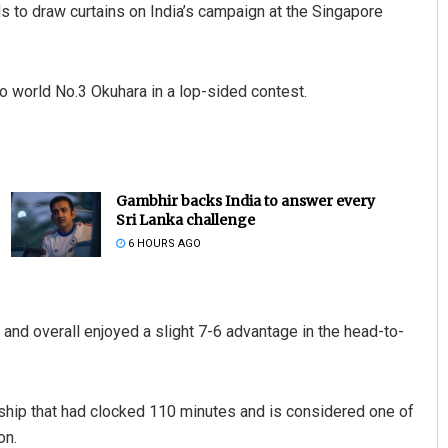
 to draw curtains on India’s campaign at the Singapore
to world No.3 Okuhara in a lop-sided contest.
Gambhir backs India to answer every
Sri Lanka challenge
6 HOURS AGO
and overall enjoyed a slight 7-6 advantage in the head-to-
ship that had clocked 110 minutes and is considered one of
on.