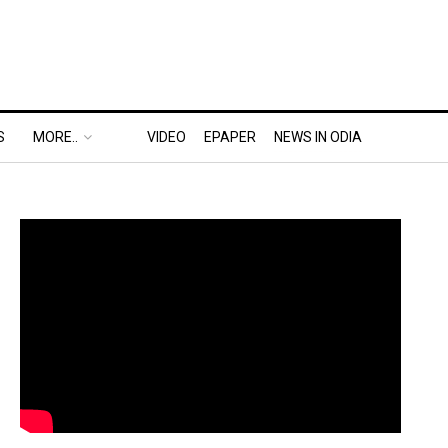
S
MORE..
VIDEO
EPAPER
NEWS IN ODIA