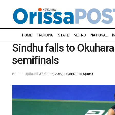
HOME
TRENDING
STATE
METRO
NATIONAL
I
Sindhu falls to Okuhar
semifinals
PTI
Updated:
April 13th, 2019, 14:38 IST
in
Sports