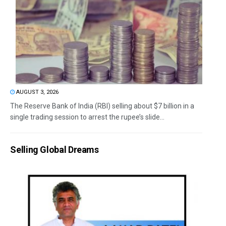
AUGUST 3, 2026
The Reserve Bank of India (RBI) selling about $7 billion in a
single trading session to arrest the rupee’s slide...
Selling Global Dreams