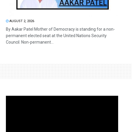
AUGUST 2, 2026
By Aakar Patel Mother of Democracy is standing for a non-
permanent elected seat at the United Nations Security
Council. Non-permanent...