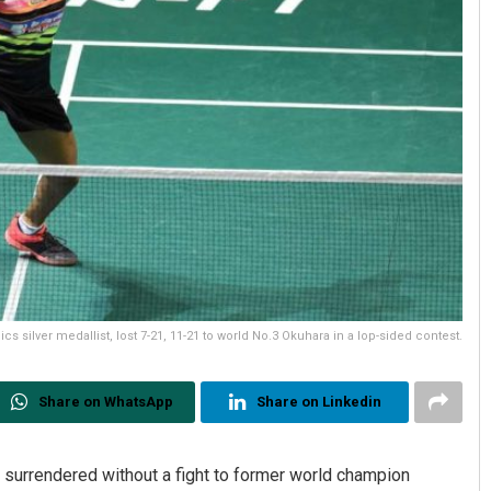
cs silver medallist, lost 7-21, 11-21 to world No.3 Okuhara in a lop-sided contest.
Share on WhatsApp
Share on Linkedin
 surrendered without a fight to former world champion