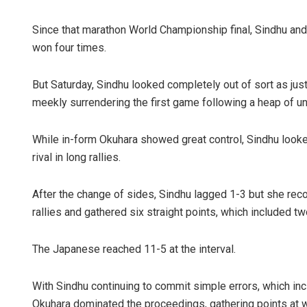
Since that marathon World Championship final, Sindhu and
won four times.
But Saturday, Sindhu looked completely out of sort as jus
meekly surrendering the first game following a heap of unf
While in-form Okuhara showed great control, Sindhu looke
Chinmay Ku
rival in long rallies.
DECEMBER 12, 201
After the change of sides, Sindhu lagged 1-3 but she rec
rallies and gathered six straight points, which included tw
The Japanese reached 11-5 at the interval.
With Sindhu continuing to commit simple errors, which incl
Okuhara dominated the proceedings, gathering points at wi