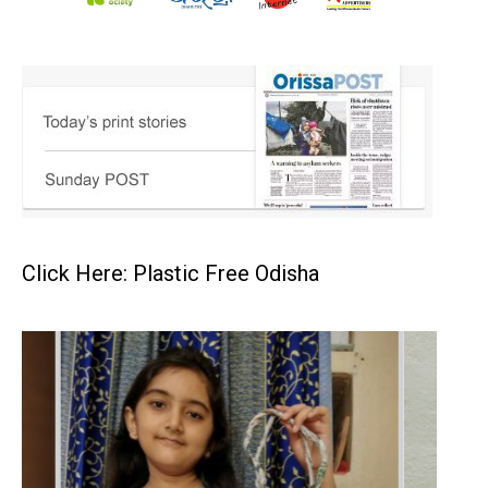
Click Here: Plastic Free Odisha