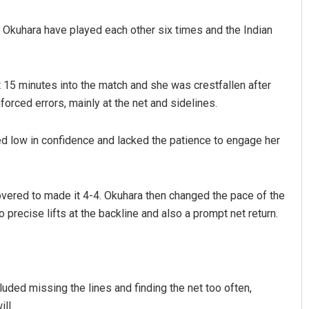
 Okuhara have played each other six times and the Indian
t 15 minutes into the match and she was crestfallen after
orced errors, mainly at the net and sidelines.
d low in confidence and lacked the patience to engage her
mar Routray
Akriti Negi
9
DECEMBER 12, 2019
overed to made it 4-4. Okuhara then changed the pace of the
o precise lifts at the backline and also a prompt net return.
uded missing the lines and finding the net too often,
ll.