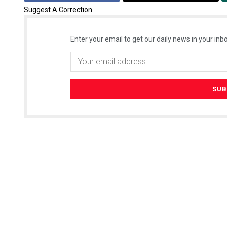
Suggest A Correction
Enter your email to get our daily news in your inbo