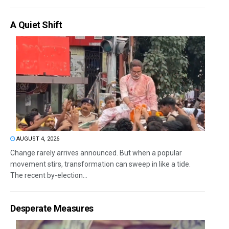
A Quiet Shift
AUGUST 4, 2026
Change rarely arrives announced. But when a popular
movement stirs, transformation can sweep in like a tide.
The recent by-election...
Desperate Measures