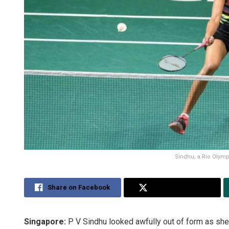
Sindhu, a Rio Olympi
Share on Facebook
Share on Twitter
Singapore:
P V Sindhu looked awfully out of form as she