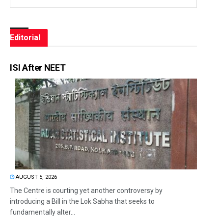
Editorial
ISI After NEET
AUGUST 5, 2026
The Centre is courting yet another controversy by
introducing a Bill in the Lok Sabha that seeks to
fundamentally alter...