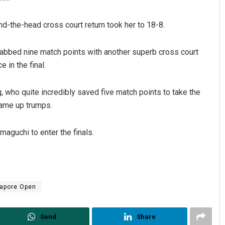
d-the-head cross court return took her to 18-8.
rabbed nine match points with another superb cross court
 in the final.
, who quite incredibly saved five match points to take the
came up trumps.
aguchi to enter the finals.
apore Open
Send
Share