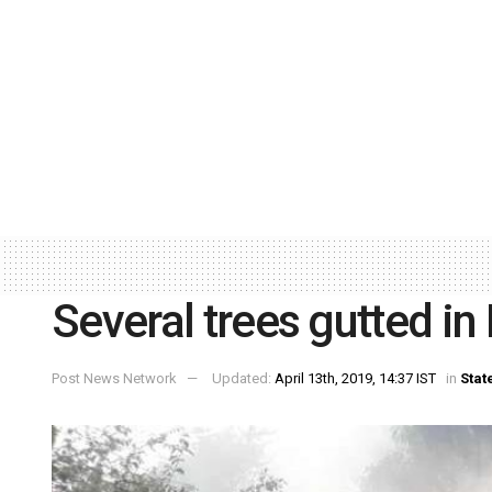
Several trees gutted in 
Post News Network
Updated:
April 13th, 2019, 14:37 IST
in
Stat