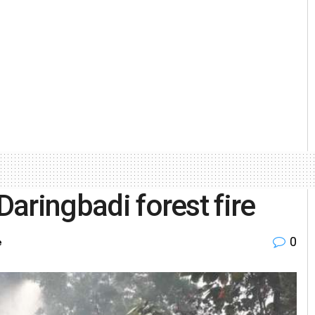
Daringbadi forest fire
0
e