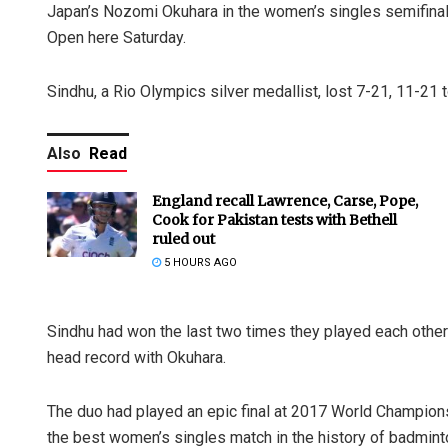
Japan’s Nozomi Okuhara in the women’s singles semifinals
Open here Saturday.
Sindhu, a Rio Olympics silver medallist, lost 7-21, 11-21 
Also
Read
England recall Lawrence, Carse, Pope,
Cook for Pakistan tests with Bethell
ruled out
5 HOURS AGO
Sindhu had won the last two times they played each other 
head record with Okuhara.
The duo had played an epic final at 2017 World Champion
the best women’s singles match in the history of badmint