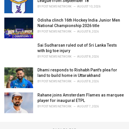
League from September 18
BY
POST NEWS NETWORK
AUGUST 10, 2026
Odisha clinch 16th Hockey India Junior Men
National Championship 2026 title
BY
POST NEWS NETWORK
AUGUST 8, 2026
Sai Sudharsan ruled out of Sri Lanka Tests
with big toe injury
BY
POST NEWS NETWORK
AUGUST 8, 2026
Dhami responds to Rishabh Pant's plea for
land to build home in Uttarakhand
BY
POST NEWS NETWORK
AUGUST 8, 2026
Rahane joins Amsterdam Flames as marquee
player for inaugural ETPL
BY
POST NEWS NETWORK
AUGUST 7, 2026