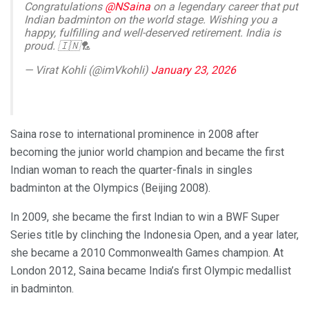
Congratulations
@NSaina
on a legendary career that put
Indian badminton on the world stage. Wishing you a
happy, fulfilling and well-deserved retirement. India is
proud. 🇮🇳🏸
— Virat Kohli (@imVkohli)
January 23, 2026
Saina rose to international prominence in 2008 after
becoming the junior world champion and became the first
Indian woman to reach the quarter-finals in singles
badminton at the Olympics (Beijing 2008).
In 2009, she became the first Indian to win a BWF Super
Series title by clinching the Indonesia Open, and a year later,
she became a 2010 Commonwealth Games champion. At
London 2012, Saina became India’s first Olympic medallist
in badminton.