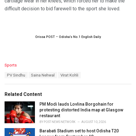
cartilage wear in her knees, which forced her to make the
difficult decision to bid farewell to the sport she loved.
Orissa POST – Odisha’s No.1 English Daily
C
Sports
a
T
PV Sindhu
Saina Nehwal
Virat Kohli
t
a
e
g
g
s
o
Related Content
:
r
i
PM Modi lauds Lovlina Borgohain for
e
protesting distorted India map at Glasgow
s
restaurant
:
BY
POST NEWS NETWORK
AUGUST 10, 2026
Barabati Stadium set to host Odisha T20