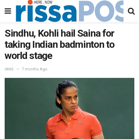
Sindhu, Kohli hail Saina for
taking Indian badminton to
world stage
IANS
7 months Ago