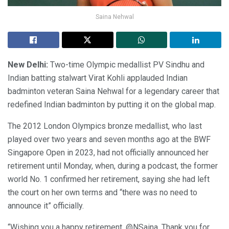
Saina Nehwal
New Delhi:
Two-time Olympic medallist PV Sindhu and
Indian batting stalwart Virat Kohli applauded Indian
badminton veteran Saina Nehwal for a legendary career that
redefined Indian badminton by putting it on the global map.
The 2012 London Olympics bronze medallist, who last
played over two years and seven months ago at the BWF
Singapore Open in 2023, had not officially announced her
retirement until Monday, when, during a podcast, the former
world No. 1 confirmed her retirement, saying she had left
the court on her own terms and “there was no need to
announce it” officially.
“Wishing you a happy retirement, @NSaina. Thank you for