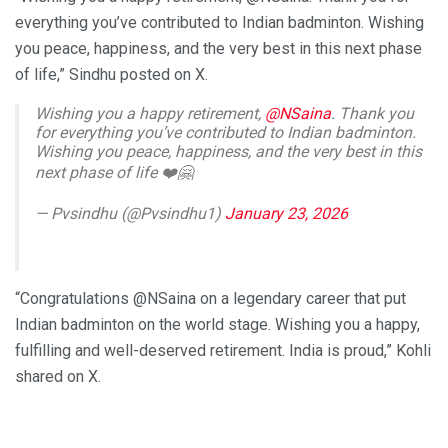
everything you’ve contributed to Indian badminton. Wishing
you peace, happiness, and the very best in this next phase
of life,” Sindhu posted on X.
Wishing you a happy retirement,
@NSaina
. Thank you
for everything you’ve contributed to Indian badminton.
Wishing you peace, happiness, and the very best in this
next phase of life ❤️🤗
— Pvsindhu (@Pvsindhu1)
January 23, 2026
“Congratulations @NSaina on a legendary career that put
Indian badminton on the world stage. Wishing you a happy,
fulfilling and well-deserved retirement. India is proud,” Kohli
shared on X.