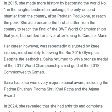
In 2015, she made more history by becoming the world No.
1 in the singles badminton rankings, the only second
shuttler from the country, after Prakash Padukone, to reach
the peak. She also became the first shuttler from the
country to reach the final of the BWF World Championships
that year, but settled for silver after losing to Carolina Marin.
Her career, however, was repeatedly disrupted by knee
injuries, most notably following the Rio 2016 Olympics.
Despite the setbacks, Saina returned to win a bronze medal
at the 2017 World Championships and gold at the 2018
Commonwealth Games.
Saina has also won every major national award, including the
Padma Bhushan, Padma Shri, Khel Ratna and the Arjuna
Award.
In 2024, she revealed that she had arthritis and complete