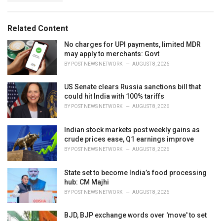
g
g
s
o
:
r
Related Content
i
e
No charges for UPI payments, limited MDR
s
may apply to merchants: Govt
:
BY
POST NEWS NETWORK
AUGUST 8, 2026
US Senate clears Russia sanctions bill that
could hit India with 100% tariffs
BY
POST NEWS NETWORK
AUGUST 8, 2026
Indian stock markets post weekly gains as
crude prices ease, Q1 earnings improve
BY
POST NEWS NETWORK
AUGUST 8, 2026
State set to become India’s food processing
hub: CM Majhi
BY
POST NEWS NETWORK
AUGUST 8, 2026
BJD, BJP exchange words over 'move' to set