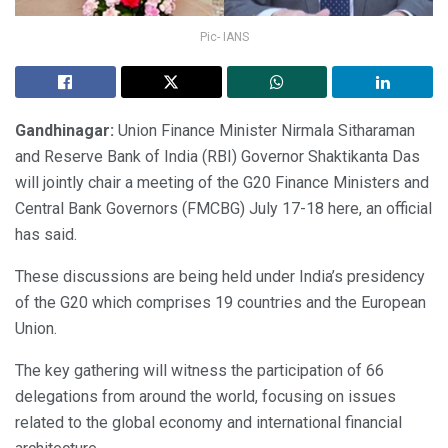
Pic- IANS
Gandhinagar:
Union Finance Minister Nirmala Sitharaman
and Reserve Bank of India (RBI) Governor Shaktikanta Das
will jointly chair a meeting of the G20 Finance Ministers and
Central Bank Governors (FMCBG) July 17-18 here, an official
has said.
These discussions are being held under India’s presidency
of the G20 which comprises 19 countries and the European
Union.
The key gathering will witness the participation of 66
delegations from around the world, focusing on issues
related to the global economy and international financial