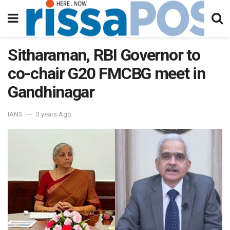
Sitharaman, RBI Governor to
co-chair G20 FMCBG meet in
Gandhinagar
IANS
3 years Ago