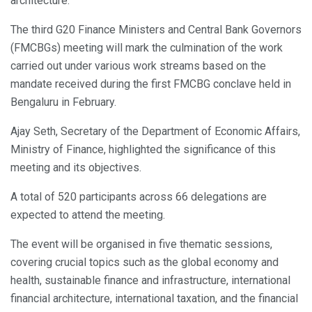
architecture.
The third G20 Finance Ministers and Central Bank Governors
(FMCBGs) meeting will mark the culmination of the work
carried out under various work streams based on the
mandate received during the first FMCBG conclave held in
Bengaluru in February.
Ajay Seth, Secretary of the Department of Economic Affairs,
Ministry of Finance, highlighted the significance of this
meeting and its objectives.
A total of 520 participants across 66 delegations are
expected to attend the meeting.
The event will be organised in five thematic sessions,
covering crucial topics such as the global economy and
health, sustainable finance and infrastructure, international
financial architecture, international taxation, and the financial