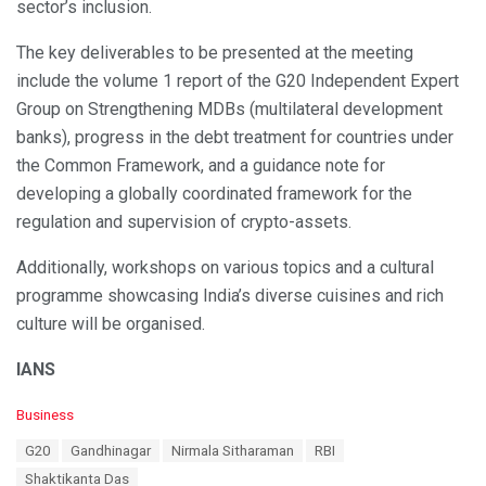
sector’s inclusion.
The key deliverables to be presented at the meeting
include the volume 1 report of the G20 Independent Expert
Group on Strengthening MDBs (multilateral development
banks), progress in the debt treatment for countries under
the Common Framework, and a guidance note for
developing a globally coordinated framework for the
regulation and supervision of crypto-assets.
Additionally, workshops on various topics and a cultural
programme showcasing India’s diverse cuisines and rich
culture will be organised.
IANS
C
Business
a
T
G20
Gandhinagar
Nirmala Sitharaman
RBI
t
a
e
Shaktikanta Das