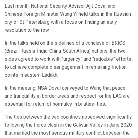
Last month, National Security Advisor Ajit Doval and
Chinese Foreign Minister Wang Yi held talks in the Russian
city of St Petersburg with a focus on finding an early
resolution to the row.
In the talks held on the sidelines of a conclave of BRICS
(Brazil-Russia-India-China-South Africa) nations, the two
sides agreed to work with “urgency” and “redouble” efforts
to achieve complete disengagement in remaining friction
points in eastern Ladakh.
In the meeting, NSA Doval conveyed to Wang that peace
and tranquillity in border areas and respect for the LAC are
essential for return of normalcy in bilateral ties.
The ties between the two countries nosedived significantly
following the fierce clash in the Galwan Valley in June 2020
that marked the most serious military conflict between the