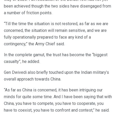
been achieved though the two sides have disengaged from
a number of friction points.
“Till the time the situation is not restored, as far as we are
concerned, the situation will remain sensitive, and we are
fully operationally prepared to face any kind of a
contingency,” the Army Chief said.
In the complete gamut, the trust has become the “biggest
casualty”, he added.
Gen Dwivedi also briefly touched upon the Indian military’s
overall approach towards China.
“As far as China is concerned, it has been intriguing our
minds for quite some time. And I have been saying that with
China, you have to compete, you have to cooperate, you
have to coexist, you have to confront and contest,” he said.