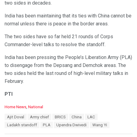
two sides in decades.
India has been maintaining that its ties with China cannot be
normal unless there is peace in the border areas.
The two sides have so far held 21 rounds of Corps
Commander-level talks to resolve the standoff.
India has been pressing the People’s Liberation Army (PLA)
to disengage from the Depsang and Demchok areas. The
two sides held the last round of high-level military talks in
February.
PTI
C
Home News
,
National
a
T
Ajit Doval
Army chief
BRICS
China
LAC
t
a
e
Ladakh standoff
PLA
Upendra Dwivedi
Wang Yi
g
g
s
o