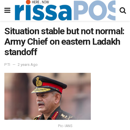
Situation stable but not normal:
Army Chief on eastern Ladakh
standoff
PTI
2 years Ago
Pic- IANS