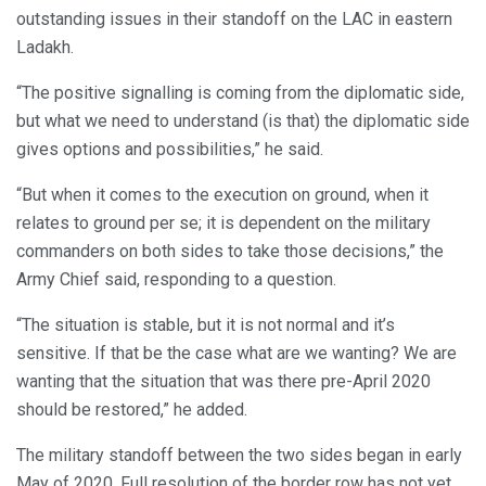
outstanding issues in their standoff on the LAC in eastern
Ladakh.
“The positive signalling is coming from the diplomatic side,
but what we need to understand (is that) the diplomatic side
gives options and possibilities,” he said.
“But when it comes to the execution on ground, when it
relates to ground per se; it is dependent on the military
commanders on both sides to take those decisions,” the
Army Chief said, responding to a question.
“The situation is stable, but it is not normal and it’s
sensitive. If that be the case what are we wanting? We are
wanting that the situation that was there pre-April 2020
should be restored,” he added.
The military standoff between the two sides began in early
May of 2020. Full resolution of the border row has not yet