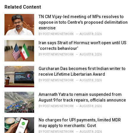
:
r
Related Content
i
e
TN CM Vijay-led meeting of MPs resolves to
s
oppose in toto Centre's proposed delimitation
:
exercise
BY
POST NEWS NETWORK
AUGUST 8, 2026
Iran says Strait of Hormuz won't open until US
‘corrects behaviour’
BY
POST NEWS NETWORK
AUGUST 8, 2026
Gurcharan Das becomes first Indian writer to
receive Lifetime Libertarian Award
BY
POST NEWS NETWORK
AUGUST 8, 2026
Amarnath Yatra to remain suspended from
August 9 for track repairs, officials announce
BY
POST NEWS NETWORK
AUGUST 8, 2026
No charges for UPI payments, limited MDR
may apply to merchants: Govt
BY
POST NEWS NETWORK
AUGUST 8, 2026