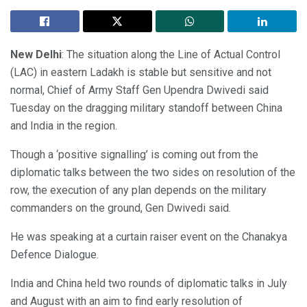
New Delhi
: The situation along the Line of Actual Control
(LAC) in eastern Ladakh is stable but sensitive and not
normal, Chief of Army Staff Gen Upendra Dwivedi said
Tuesday on the dragging military standoff between China
and India in the region.
Though a ‘positive signalling’ is coming out from the
diplomatic talks between the two sides on resolution of the
row, the execution of any plan depends on the military
commanders on the ground, Gen Dwivedi said.
He was speaking at a curtain raiser event on the Chanakya
Defence Dialogue.
India and China held two rounds of diplomatic talks in July
and August with an aim to find early resolution of