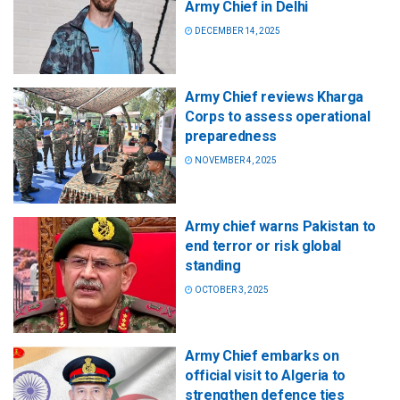
Army Chief in Delhi
DECEMBER 14, 2025
Army Chief reviews Kharga
Corps to assess operational
preparedness
NOVEMBER 4, 2025
Army chief warns Pakistan to
end terror or risk global
standing
OCTOBER 3, 2025
Army Chief embarks on
official visit to Algeria to
strengthen defence ties