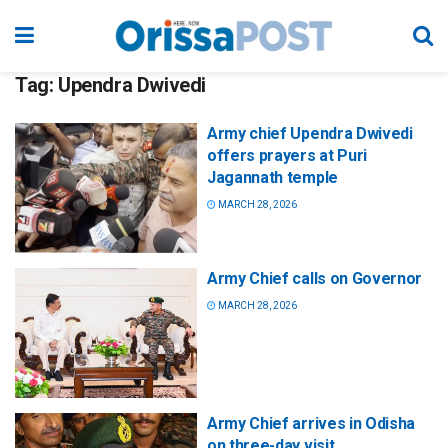
Tag:
Upendra Dwivedi
Army chief Upendra Dwivedi
offers prayers at Puri
Jagannath temple
MARCH 28, 2026
Army Chief calls on Governor
MARCH 28, 2026
Army Chief arrives in Odisha
on three-day visit