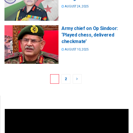
AUGUST 24, 2025
Army chief on Op Sindoor:
‘Played chess, delivered
checkmate’
AUGUST 10, 2025
1
2