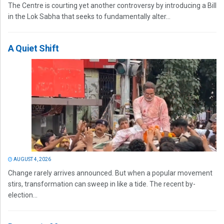
The Centre is courting yet another controversy by introducing a Bill
in the Lok Sabha that seeks to fundamentally alter...
A Quiet Shift
AUGUST 4, 2026
Change rarely arrives announced. But when a popular movement
stirs, transformation can sweep in like a tide. The recent by-
election...