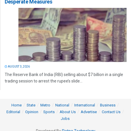
Desperate Measures
AUGUST 3, 2026
The Reserve Bank of India (RBI) selling about $7 billion in a single
trading session to arrest the rupee’s slide...
Home
State
Metro
National
International
Business
Editorial
Opinion
Sports
About Us
Advertise
Contact Us
Jobs
Developed By
Ratna Technology