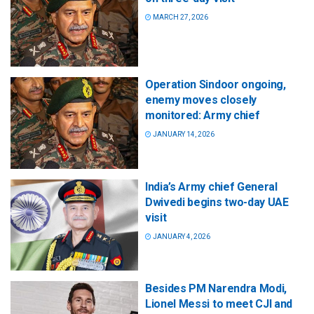
MARCH 27, 2026
Operation Sindoor ongoing,
enemy moves closely
monitored: Army chief
JANUARY 14, 2026
India’s Army chief General
Dwivedi begins two-day UAE
visit
JANUARY 4, 2026
Besides PM Narendra Modi,
Lionel Messi to meet CJI and