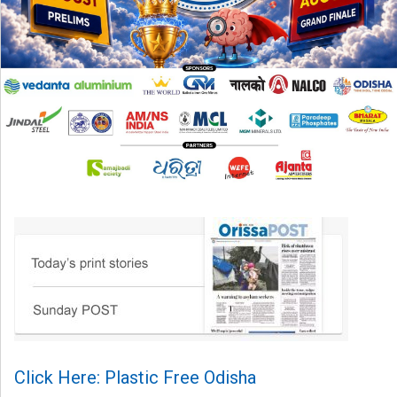
Click Here: Plastic Free Odisha