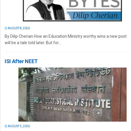
AUGUST 8, 2026
By Dilip Cherian How an Education Ministry worthy wins a new post
will be a tale told later. But for...
ISI After NEET
AUGUST 5, 2026