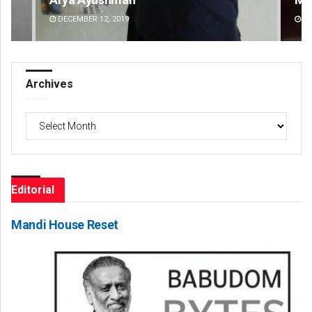
DECEMBER 12, 2019
DE
Archives
Archives
Editorial
Mandi House Reset