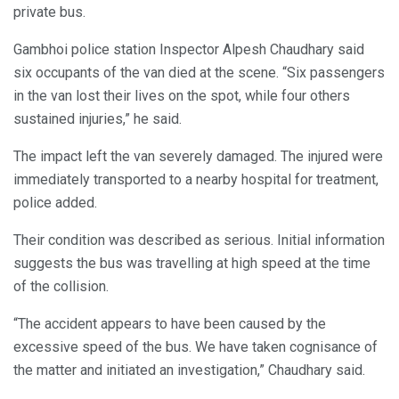
private bus.
Gambhoi police station Inspector Alpesh Chaudhary said
six occupants of the van died at the scene. “Six passengers
in the van lost their lives on the spot, while four others
sustained injuries,” he said.
The impact left the van severely damaged. The injured were
immediately transported to a nearby hospital for treatment,
police added.
Their condition was described as serious. Initial information
suggests the bus was travelling at high speed at the time
of the collision.
“The accident appears to have been caused by the
excessive speed of the bus. We have taken cognisance of
the matter and initiated an investigation,” Chaudhary said.