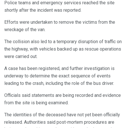
Police teams and emergency services reached the site
shortly after the incident was reported.
Efforts were undertaken to remove the victims from the
wreckage of the van.
The collision also led to a temporary disruption of traffic on
the highway, with vehicles backed up as rescue operations
were carried out.
A case has been registered, and further investigation is
underway to determine the exact sequence of events
leading to the crash, including the role of the bus driver.
Officials said statements are being recorded and evidence
from the site is being examined.
The identities of the deceased have not yet been officially
released. Authorities said post-mortem procedures are