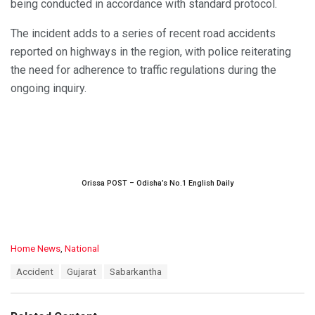
being conducted in accordance with standard protocol.
The incident adds to a series of recent road accidents
reported on highways in the region, with police reiterating
the need for adherence to traffic regulations during the
ongoing inquiry.
Orissa POST – Odisha’s No.1 English Daily
C
Home News
,
National
a
T
Accident
Gujarat
Sabarkantha
t
a
e
g
g
s
o