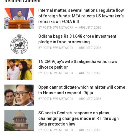
Related Content
:
r
i
Internal matter, several nations regulate flow
e
of foreign funds: MEA rejects US lawmaker's
s
remarks on FCRA Bill
:
BY
POST NEWS NETWORK
AUGUST 7, 2026
Odisha bags Rs 31,648 crore investment
pledge in food processing
BY
POST NEWS NETWORK
AUGUST 7, 2026
TN CM Vijay's wife Sankgeetha withdraws
divorce petition
BY
POST NEWS NETWORK
AUGUST 7, 2026
Oppn cannot dictate which minister will come
to House and respond: Rijiju
BY
POST NEWS NETWORK
AUGUST 7, 2026
SC seeks Centre's response on pleas
challenging changes made in RTI through
data protection law
BY
POST NEWS NETWORK
AUGUST 7, 2026