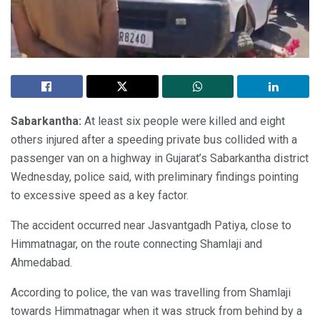
Sabarkantha:
At least six people were killed and eight
others injured after a speeding private bus collided with a
passenger van on a highway in Gujarat’s Sabarkantha district
Wednesday, police said, with preliminary findings pointing
to excessive speed as a key factor.
The accident occurred near Jasvantgadh Patiya, close to
Himmatnagar, on the route connecting Shamlaji and
Ahmedabad.
According to police, the van was travelling from Shamlaji
towards Himmatnagar when it was struck from behind by a