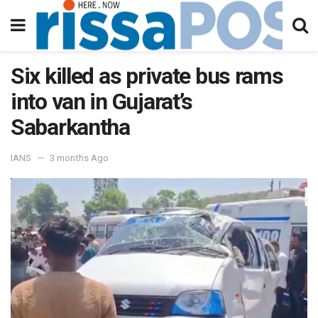
Six killed as private bus rams
into van in Gujarat’s
Sabarkantha
IANS
3 months Ago