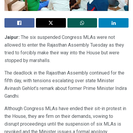
Jaipur:
The six suspended Congress MLAs were not
allowed to enter the Rajasthan Assembly Tuesday as they
tried to forcibly make their way into the House but were
stopped by marshalls.
The deadlock in the Rajasthan Assembly continued for the
fifth day, with tensions escalating over state Minister
Avinash Gehlot’s remark about former Prime Minister Indira
Gandhi.
Although Congress MLAs have ended their sit-in protest in
the House, they are firm on their demands, vowing to
disrupt proceedings until the suspension of six MLAs is
revoked and the Minister issues a formal apology.