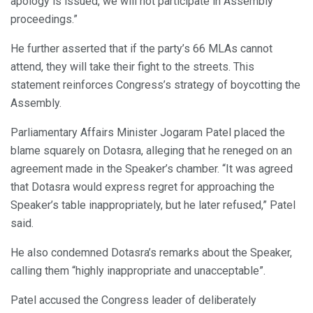
apology is issued, we will not participate in Assembly
proceedings.”
He further asserted that if the party’s 66 MLAs cannot
attend, they will take their fight to the streets. This
statement reinforces Congress’s strategy of boycotting the
Assembly.
Parliamentary Affairs Minister Jogaram Patel placed the
blame squarely on Dotasra, alleging that he reneged on an
agreement made in the Speaker’s chamber. “It was agreed
that Dotasra would express regret for approaching the
Speaker’s table inappropriately, but he later refused,” Patel
said.
He also condemned Dotasra’s remarks about the Speaker,
calling them “highly inappropriate and unacceptable”.
Patel accused the Congress leader of deliberately