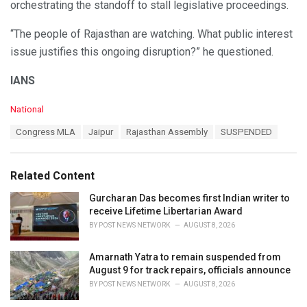
orchestrating the standoff to stall legislative proceedings.
“The people of Rajasthan are watching. What public interest
issue justifies this ongoing disruption?” he questioned.
IANS
C
National
a
T
Congress MLA
Jaipur
Rajasthan Assembly
SUSPENDED
t
a
e
g
g
s
o
Related Content
:
r
i
Gurcharan Das becomes first Indian writer to
e
receive Lifetime Libertarian Award
s
BY
POST NEWS NETWORK
AUGUST 8, 2026
:
Amarnath Yatra to remain suspended from
August 9 for track repairs, officials announce
BY
POST NEWS NETWORK
AUGUST 8, 2026