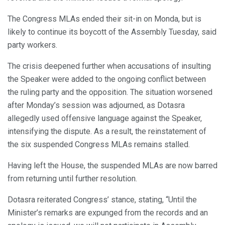
The Congress MLAs ended their sit-in on Monda, but is
likely to continue its boycott of the Assembly Tuesday, said
party workers.
The crisis deepened further when accusations of insulting
the Speaker were added to the ongoing conflict between
the ruling party and the opposition. The situation worsened
after Monday’s session was adjourned, as Dotasra
allegedly used offensive language against the Speaker,
intensifying the dispute. As a result, the reinstatement of
the six suspended Congress MLAs remains stalled.
Having left the House, the suspended MLAs are now barred
from returning until further resolution.
Dotasra reiterated Congress’ stance, stating, “Until the
Minister’s remarks are expunged from the records and an