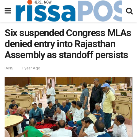
Six suspended Congress MLAs
denied entry into Rajasthan
Assembly as standoff persists
IANS
1 year Ago