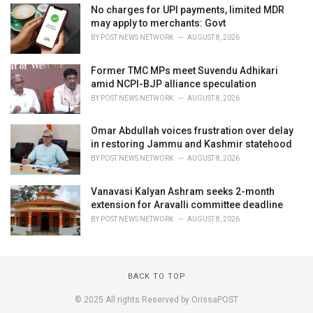
No charges for UPI payments, limited MDR
may apply to merchants: Govt
BY
POST NEWS NETWORK
AUGUST 8, 2026
Former TMC MPs meet Suvendu Adhikari
amid NCPI-BJP alliance speculation
BY
POST NEWS NETWORK
AUGUST 8, 2026
Omar Abdullah voices frustration over delay
in restoring Jammu and Kashmir statehood
BY
POST NEWS NETWORK
AUGUST 8, 2026
Vanavasi Kalyan Ashram seeks 2-month
extension for Aravalli committee deadline
BY
POST NEWS NETWORK
AUGUST 8, 2026
BACK TO TOP
© 2025 All rights Reserved by OrissaPOST