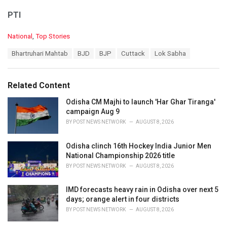
PTI
C
National
,
Top Stories
a
T
Bhartruhari Mahtab
BJD
BJP
Cuttack
Lok Sabha
t
a
e
g
g
s
o
Related Content
:
r
i
Odisha CM Majhi to launch 'Har Ghar Tiranga'
e
campaign Aug 9
s
BY
POST NEWS NETWORK
AUGUST 8, 2026
:
Odisha clinch 16th Hockey India Junior Men
National Championship 2026 title
BY
POST NEWS NETWORK
AUGUST 8, 2026
IMD forecasts heavy rain in Odisha over next 5
days; orange alert in four districts
BY
POST NEWS NETWORK
AUGUST 8, 2026