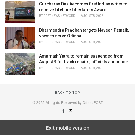
Gurcharan Das becomes first Indian writer to
receive Lifetime Libertarian Award
BY
POST NEWS NETWORK
AUGUST 8, 2026
Dharmendra Pradhan targets Naveen Patnaik,
vows to serve Odisha
BY
POST NEWS NETWORK
AUGUST 8, 2026
Amarnath Yatra to remain suspended from
August 9 for track repairs, officials announce
BY
POST NEWS NETWORK
AUGUST 8, 2026
BACK TO TOP
© 2025 All rights Reserved by OrissaPOST
Exit mobile version