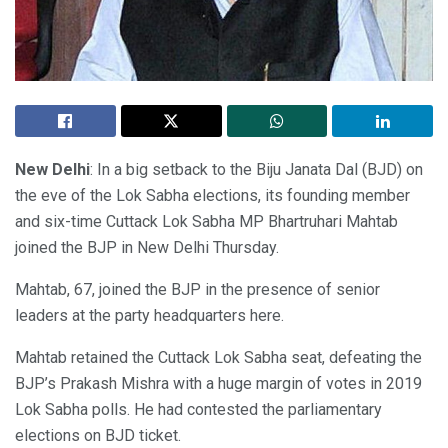
New Delhi
: In a big setback to the Biju Janata Dal (BJD) on
the eve of the Lok Sabha elections, its founding member
and six-time Cuttack Lok Sabha MP Bhartruhari Mahtab
joined the BJP in New Delhi Thursday.
Mahtab, 67, joined the BJP in the presence of senior
leaders at the party headquarters here.
Mahtab retained the Cuttack Lok Sabha seat, defeating the
BJP’s Prakash Mishra with a huge margin of votes in 2019
Lok Sabha polls. He had contested the parliamentary
elections on BJD ticket.