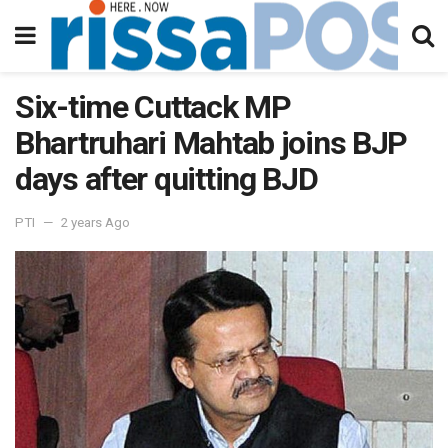
Six-time Cuttack MP
Bhartruhari Mahtab joins BJP
days after quitting BJD
PTI
2 years Ago