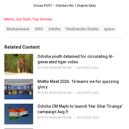
Orissa POST – Odisha’s No.1 English Daily
C
Metro
,
Sci-Tech
,
Top Stories
a
T
Bhubaneswar
ISRO
Odisha
Shubhanshu Shukla
space
t
a
e
g
g
s
o
Related Content
:
r
i
Odisha youth detained for circulating AI-
e
generated tiger video
s
BY
POST NEWS NETWORK
AUGUST 8, 2026
:
Mettle Meet 2026: 16 teams vie for quizzing
glory
BY
POST NEWS NETWORK
AUGUST 8, 2026
Odisha CM Majhi to launch 'Har Ghar Tiranga'
campaign Aug 9
BY
POST NEWS NETWORK
AUGUST 8, 2026