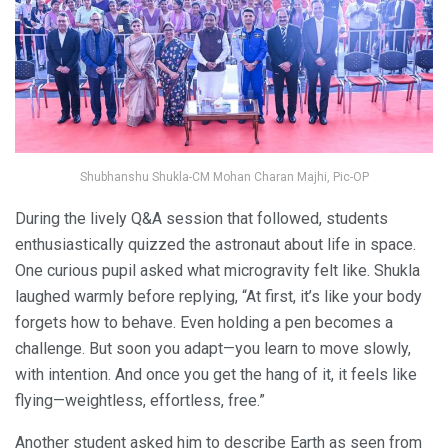
Shubhanshu Shukla-CM Mohan Charan Majhi, Pic-OP
During the lively Q&A session that followed, students
enthusiastically quizzed the astronaut about life in space.
One curious pupil asked what microgravity felt like. Shukla
laughed warmly before replying, “At first, it’s like your body
forgets how to behave. Even holding a pen becomes a
challenge. But soon you adapt—you learn to move slowly,
with intention. And once you get the hang of it, it feels like
flying—weightless, effortless, free.”
Another student asked him to describe Earth as seen from