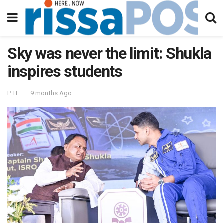
Sky was never the limit: Shukla
inspires students
PTI
9 months Ago