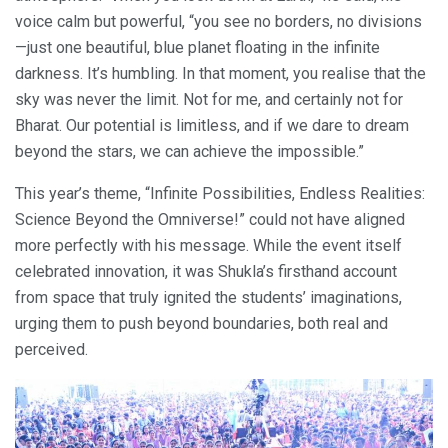
voice calm but powerful, “you see no borders, no divisions
—just one beautiful, blue planet floating in the infinite
darkness. It’s humbling. In that moment, you realise that the
sky was never the limit. Not for me, and certainly not for
Bharat. Our potential is limitless, and if we dare to dream
beyond the stars, we can achieve the impossible.”
This year’s theme, “Infinite Possibilities, Endless Realities:
Science Beyond the Omniverse!” could not have aligned
more perfectly with his message. While the event itself
celebrated innovation, it was Shukla’s firsthand account
from space that truly ignited the students’ imaginations,
urging them to push beyond boundaries, both real and
perceived.