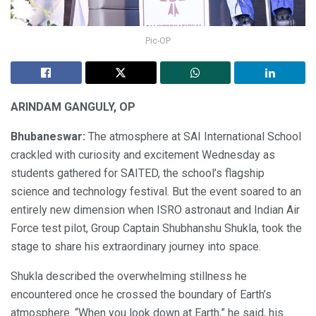
Pic-OP
ARINDAM GANGULY, OP
Bhubaneswar:
The atmosphere at SAI International School
crackled with curiosity and excitement Wednesday as
students gathered for SAITED, the school’s flagship
science and technology festival. But the event soared to an
entirely new dimension when ISRO astronaut and Indian Air
Force test pilot, Group Captain Shubhanshu Shukla, took the
stage to share his extraordinary journey into space.
Shukla described the overwhelming stillness he
encountered once he crossed the boundary of Earth’s
atmosphere. “When you look down at Earth,” he said, his