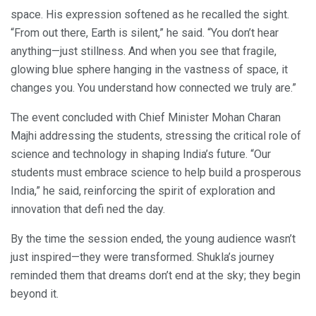
space. His expression softened as he recalled the sight.
“From out there, Earth is silent,” he said. “You don’t hear
anything—just stillness. And when you see that fragile,
glowing blue sphere hanging in the vastness of space, it
changes you. You understand how connected we truly are.”
The event concluded with Chief Minister Mohan Charan
Majhi addressing the students, stressing the critical role of
science and technology in shaping India’s future. “Our
students must embrace science to help build a prosperous
India,” he said, reinforcing the spirit of exploration and
innovation that defi ned the day.
By the time the session ended, the young audience wasn’t
just inspired—they were transformed. Shukla’s journey
reminded them that dreams don’t end at the sky; they begin
beyond it.