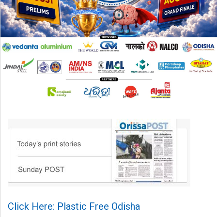
Click Here: Plastic Free Odisha