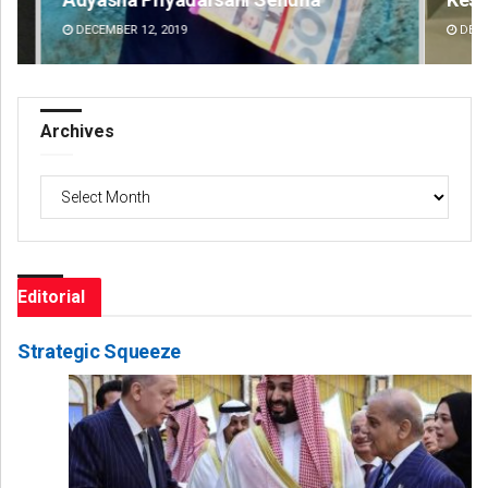
DECEMBER 12, 2019
DE
Archives
Archives
Editorial
Strategic Squeeze