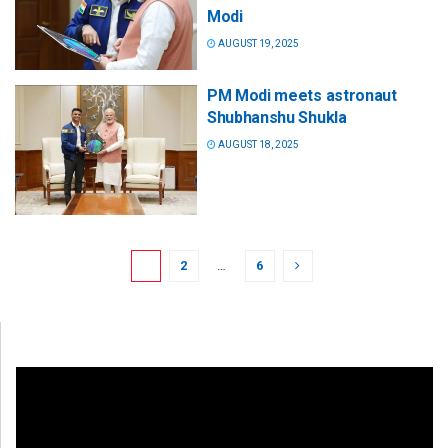
Modi
AUGUST 19, 2025
PM Modi meets astronaut
Shubhanshu Shukla
AUGUST 18, 2025
1
2
…
6