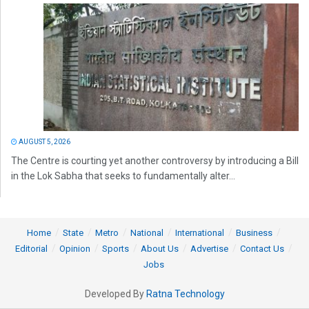
AUGUST 5, 2026
The Centre is courting yet another controversy by introducing a Bill
in the Lok Sabha that seeks to fundamentally alter...
Home
State
Metro
National
International
Business
Editorial
Opinion
Sports
About Us
Advertise
Contact Us
Jobs
Developed By
Ratna Technology