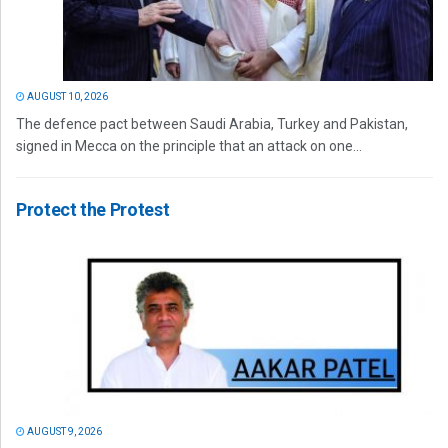
AUGUST 10, 2026
The defence pact between Saudi Arabia, Turkey and Pakistan,
signed in Mecca on the principle that an attack on one...
Protect the Protest
AUGUST 9, 2026