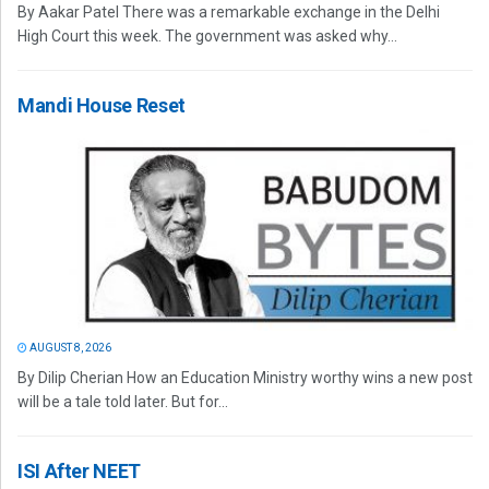
By Aakar Patel There was a remarkable exchange in the Delhi
High Court this week. The government was asked why...
Mandi House Reset
AUGUST 8, 2026
By Dilip Cherian How an Education Ministry worthy wins a new post
will be a tale told later. But for...
ISI After NEET