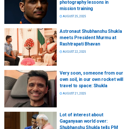
photography lessons in
mission training
AUGUST 25, 2025
Astronaut Shubhanshu Shukla
meets President Murmu at
Rashtrapati Bhavan
AUGUST 22, 2025
Very soon, someone from our
own soil, in our own rocket will
travel to space: Shukla
AUGUST 21, 2025
Lot of interest about
Gaganyaan world over:
Shubhanshu Shukla tells PM