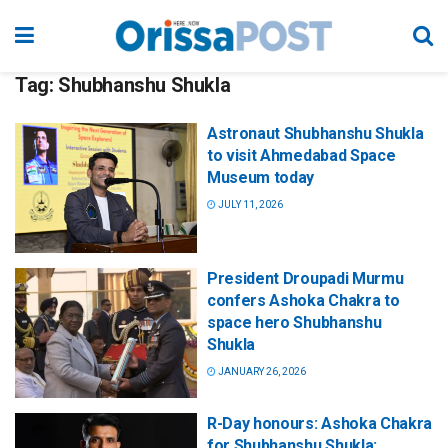
Tag:
Shubhanshu Shukla
Astronaut Shubhanshu Shukla
to visit Ahmedabad Space
Museum today
JULY 11, 2026
President Droupadi Murmu
confers Ashoka Chakra to
space hero Shubhanshu
Shukla
JANUARY 26, 2026
R-Day honours: Ashoka Chakra
for Shubhanshu Shukla;