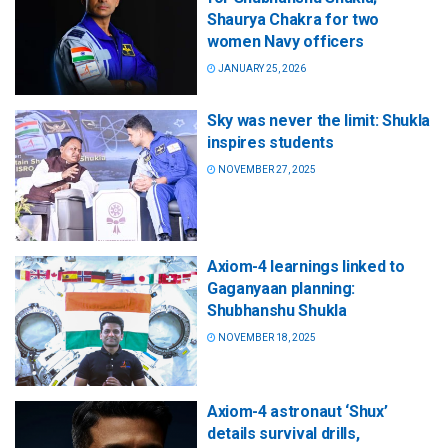
Shaurya Chakra for two
women Navy officers
JANUARY 25, 2026
Sky was never the limit: Shukla
inspires students
NOVEMBER 27, 2025
Axiom-4 learnings linked to
Gaganyaan planning:
Shubhanshu Shukla
NOVEMBER 18, 2025
Axiom-4 astronaut ‘Shux’
details survival drills,