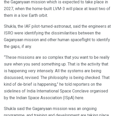
the Gaganyaan mission which is expected to take place in
2027, when the home-built LVM-3 will place at least two of
them in a low Earth orbit.
Shukla, the IAF pilot-turned-astronaut, said the engineers at
ISRO were identifying the dissimilarities between the
Gaganyaan mission and other human spaceflight to identify
the gaps, if any.
“These missions are so complex that you want to be really
sure when you send something up. That is the activity that
is happening very intensely. All the systems are being
discussed, revised. The philosophy is being checked. That
kind of de-brief is happening,” he told reporters on the
sidelines of India International Space Conclave organised
by the Indian Space Association (ISpA) here.
Shukla said the Gaganyaan mission was an ongoing
programme, and training and development are taking place