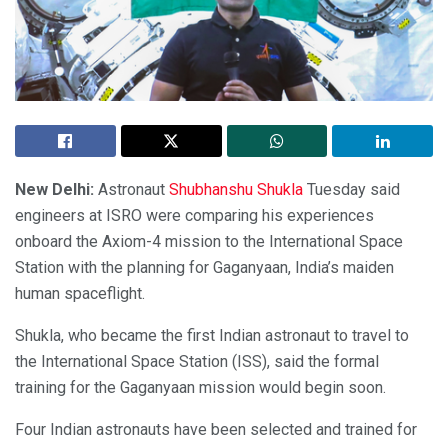
New Delhi:
Astronaut
Shubhanshu Shukla
Tuesday said
engineers at ISRO were comparing his experiences
onboard the Axiom-4 mission to the International Space
Station with the planning for Gaganyaan, India’s maiden
human spaceflight.
Shukla, who became the first Indian astronaut to travel to
the International Space Station (ISS), said the formal
training for the Gaganyaan mission would begin soon.
Four Indian astronauts have been selected and trained for