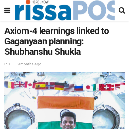
Axiom-4 learnings linked to
Gaganyaan planning:
Shubhanshu Shukla
PTI
9 months Ago