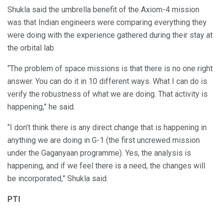
Shukla said the umbrella benefit of the Axiom-4 mission
was that Indian engineers were comparing everything they
were doing with the experience gathered during their stay at
the orbital lab.
“The problem of space missions is that there is no one right
answer. You can do it in 10 different ways. What I can do is
verify the robustness of what we are doing. That activity is
happening,” he said.
“I don’t think there is any direct change that is happening in
anything we are doing in G-1 (the first uncrewed mission
under the Gaganyaan programme). Yes, the analysis is
happening, and if we feel there is a need, the changes will
be incorporated,” Shukla said.
PTI