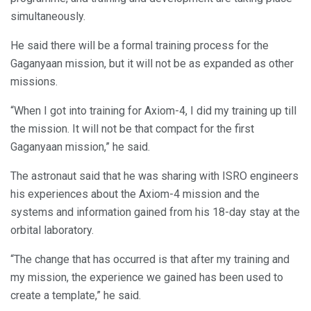
simultaneously.
He said there will be a formal training process for the
Gaganyaan mission, but it will not be as expanded as other
missions.
“When I got into training for Axiom-4, I did my training up till
the mission. It will not be that compact for the first
Gaganyaan mission,” he said.
The astronaut said that he was sharing with ISRO engineers
his experiences about the Axiom-4 mission and the
systems and information gained from his 18-day stay at the
orbital laboratory.
“The change that has occurred is that after my training and
my mission, the experience we gained has been used to
create a template,” he said.