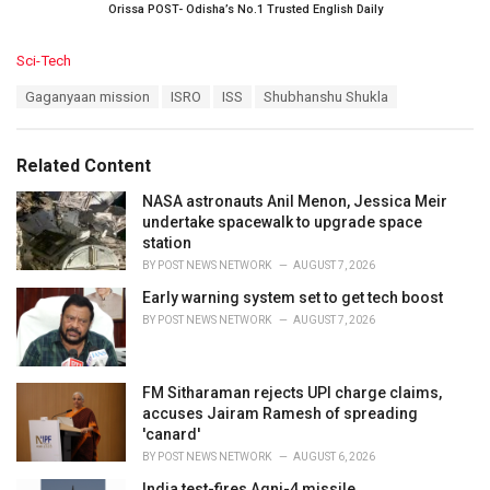
Orissa POST- Odisha’s No.1 Trusted English Daily
C
Sci-Tech
a
T
Gaganyaan mission
ISRO
ISS
Shubhanshu Shukla
t
a
e
g
g
s
o
Related Content
:
r
i
NASA astronauts Anil Menon, Jessica Meir
e
undertake spacewalk to upgrade space
s
station
:
BY
POST NEWS NETWORK
AUGUST 7, 2026
Early warning system set to get tech boost
BY
POST NEWS NETWORK
AUGUST 7, 2026
FM Sitharaman rejects UPI charge claims,
accuses Jairam Ramesh of spreading
'canard'
BY
POST NEWS NETWORK
AUGUST 6, 2026
India test-fires Agni-4 missile