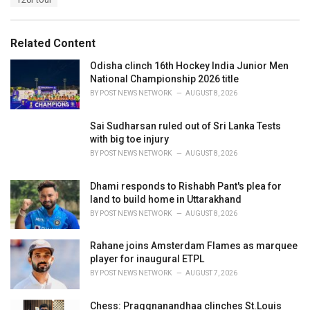
g
g
s
o
:
r
Related Content
i
e
Odisha clinch 16th Hockey India Junior Men
s
National Championship 2026 title
:
BY
POST NEWS NETWORK
AUGUST 8, 2026
Sai Sudharsan ruled out of Sri Lanka Tests
with big toe injury
BY
POST NEWS NETWORK
AUGUST 8, 2026
Dhami responds to Rishabh Pant's plea for
land to build home in Uttarakhand
BY
POST NEWS NETWORK
AUGUST 8, 2026
Rahane joins Amsterdam Flames as marquee
player for inaugural ETPL
BY
POST NEWS NETWORK
AUGUST 7, 2026
Chess: Praggnanandhaa clinches St.Louis