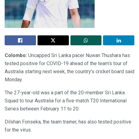
Colombo:
Uncapped Sri Lanka pacer Nuwan Thushara has
tested positive for COVID-19 ahead of the team’s tour of
Australia starting next week, the country’s cricket board said
Monday.
The 27-year-old was a part of the 20-member Sri Lanka
Squad to tour Australia for a five-match T20 International
Series between February 11 to 20.
Dilshan Fonseka, the team trainer, has also tested positive
for the virus.