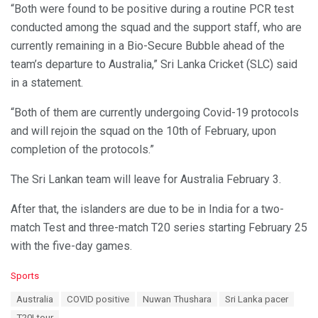
“Both were found to be positive during a routine PCR test
conducted among the squad and the support staff, who are
currently remaining in a Bio-Secure Bubble ahead of the
team’s departure to Australia,” Sri Lanka Cricket (SLC) said
in a statement.
“Both of them are currently undergoing Covid-19 protocols
and will rejoin the squad on the 10th of February, upon
completion of the protocols.”
The Sri Lankan team will leave for Australia February 3.
After that, the islanders are due to be in India for a two-
match Test and three-match T20 series starting February 25
with the five-day games.
C
Sports
a
T
Australia
COVID positive
Nuwan Thushara
Sri Lanka pacer
t
a
e
T20I tour