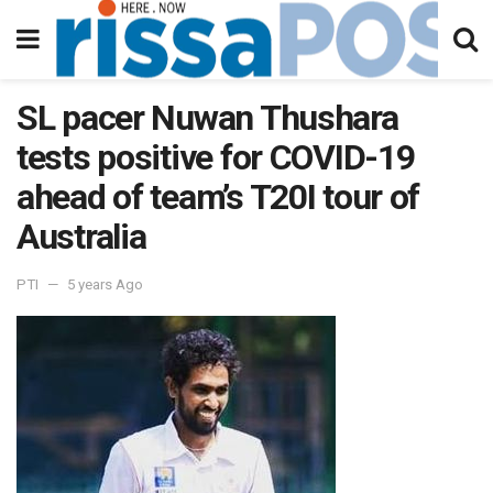
SL pacer Nuwan Thushara
tests positive for COVID-19
ahead of team’s T20I tour of
Australia
PTI
5 years Ago