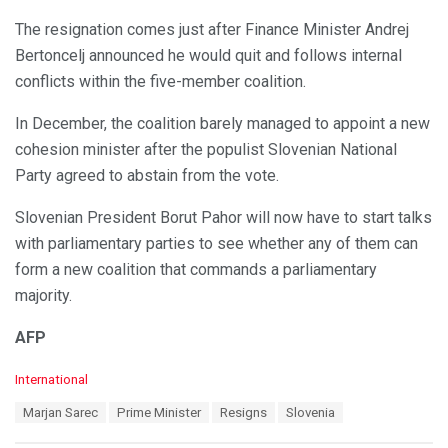
The resignation comes just after Finance Minister Andrej
Bertoncelj announced he would quit and follows internal
conflicts within the five-member coalition.
In December, the coalition barely managed to appoint a new
cohesion minister after the populist Slovenian National
Party agreed to abstain from the vote.
Slovenian President Borut Pahor will now have to start talks
with parliamentary parties to see whether any of them can
form a new coalition that commands a parliamentary
majority.
AFP
C
International
a
T
Marjan Sarec
Prime Minister
Resigns
Slovenia
t
a
e
g