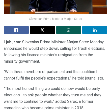
Slovenian Prime Minister Marjan Sarec
Ljubljana:
Slovenian Prime Minister Marjan Sarec Monday
announced he would step down, calling for fresh elections,
following his finance minister’s resignation from the
minority government.
“With these members of parliament and this coalition I
cannot fulfil the people’s expectations,” he told journalists.
“The most honest thing we could do now would be early
elections… to ask people whether they trust me and they
want me to continue to work,” added Sarec, a former
comedian who became prime minister in 2018.