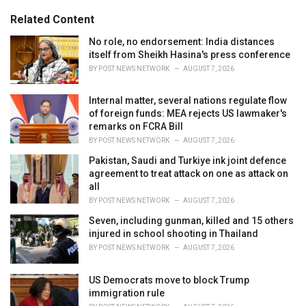
g
s
o
Related Content
:
r
i
No role, no endorsement: India distances
e
itself from Sheikh Hasina's press conference
s
BY
POST NEWS NETWORK
AUGUST 7, 2026
:
Internal matter, several nations regulate flow
of foreign funds: MEA rejects US lawmaker's
remarks on FCRA Bill
BY
POST NEWS NETWORK
AUGUST 7, 2026
Pakistan, Saudi and Turkiye ink joint defence
agreement to treat attack on one as attack on
all
BY
POST NEWS NETWORK
AUGUST 7, 2026
Seven, including gunman, killed and 15 others
injured in school shooting in Thailand
BY
POST NEWS NETWORK
AUGUST 7, 2026
US Democrats move to block Trump
immigration rule