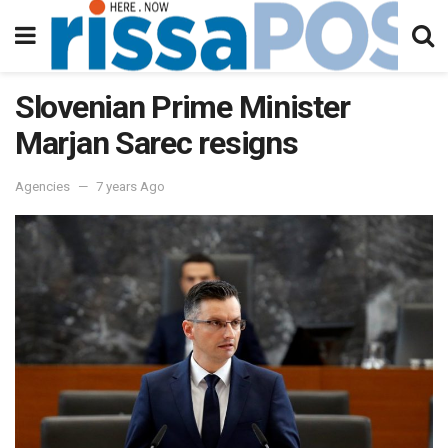
Slovenian Prime Minister
Marjan Sarec resigns
Agencies
7 years Ago