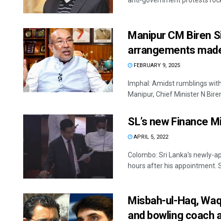
anti-government protests rockin
Manipur CM Biren Si
arrangements mad
FEBRUARY 9, 2025
Imphal: Amidst rumblings withi
Manipur, Chief Minister N Biren
SL’s new Finance Mi
APRIL 5, 2022
Colombo: Sri Lanka's newly-ap
hours after his appointment. Sa
Misbah-ul-Haq, Waqa
and bowling coach 