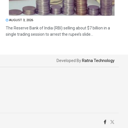
AUGUST 3, 2026
The Reserve Bank of India (RBI) selling about $7 billion in a
single trading session to arrest the rupee’s slide...
Developed By
Ratna Technology