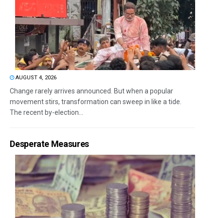
AUGUST 4, 2026
Change rarely arrives announced. But when a popular
movement stirs, transformation can sweep in like a tide.
The recent by-election...
Desperate Measures