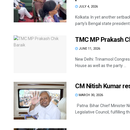
JULY 4, 2026
Kolkata: In yet another setba
party's Bengal state president
TMC MP Prakash Chi
JUNE 11, 2026
New Delhi: Trinamool Congres
House as well as the party ...
CM Nitish Kumar res
MARCH 30, 2026
Patna: Bihar Chief Minister 
Legislative Council, fulfilling 