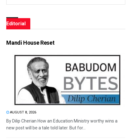
Editorial
Mandi House Reset
AUGUST 8, 2026
By Dilip Cherian How an Education Ministry worthy wins a
new post will be a tale told later. But for...