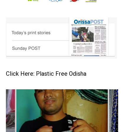
Click Here: Plastic Free Odisha