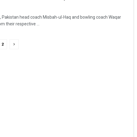
on, Pakistan head coach Misbah-ul-Haq and bowling coach Waqar
 their respective ...
2