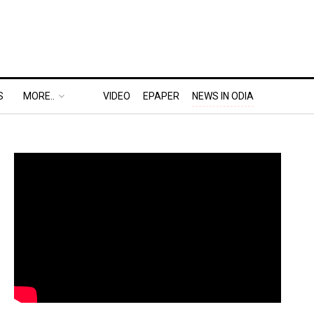
S
MORE..
VIDEO
EPAPER
NEWS IN ODIA