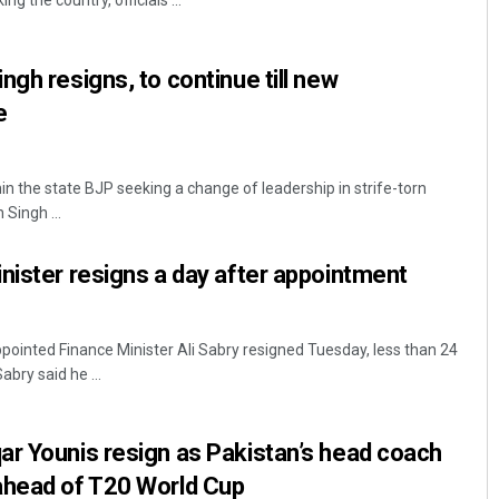
g the country, officials ...
ngh resigns, to continue till new
e
n the state BJP seeking a change of leadership in strife-torn
 Singh ...
Matrumangal Jena
nister resigns a day after appointment
DECEMBER 12, 2019
pointed Finance Minister Ali Sabry resigned Tuesday, less than 24
bry said he ...
r Younis resign as Pakistan’s head coach
ahead of T20 World Cup