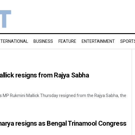
NTERNATIONAL
BUSINESS
FEATURE
ENTERTAINMENT
SPORT
lick resigns from Rajya Sabha
s MP Rukmini Mallick Thursday resigned from the Rajya Sabha, the
arya resigns as Bengal Trinamool Congress