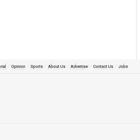
rial
Opinion
Sports
About Us
Advertise
Contact Us
Jobs