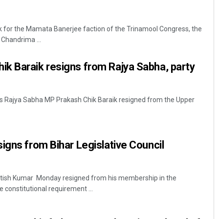
ck for the Mamata Banerjee faction of the Trinamool Congress, the
 Chandrima ...
k Baraik resigns from Rajya Sabha, party
s Rajya Sabha MP Prakash Chik Baraik resigned from the Upper
igns from Bihar Legislative Council
Nitish Kumar Monday resigned from his membership in the
the constitutional requirement ...