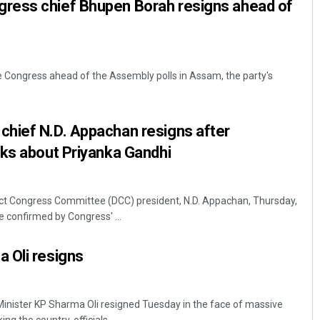
ress chief Bhupen Borah resigns ahead of
the Congress ahead of the Assembly polls in Assam, the party's
hief N.D. Appachan resigns after
rks about Priyanka Gandhi
t Congress Committee (DCC) president, N.D. Appachan, Thursday,
 confirmed by Congress' ...
 Oli resigns
nister KP Sharma Oli resigned Tuesday in the face of massive