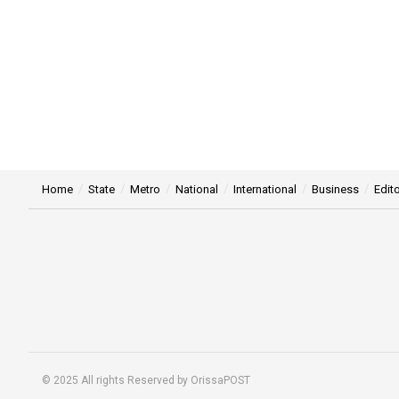
Home
State
Metro
National
International
Business
Edito
© 2025 All rights Reserved by OrissaPOST