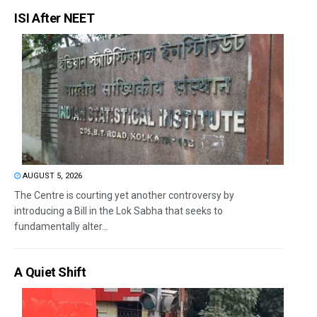
ISI After NEET
AUGUST 5, 2026
The Centre is courting yet another controversy by
introducing a Bill in the Lok Sabha that seeks to
fundamentally alter...
A Quiet Shift