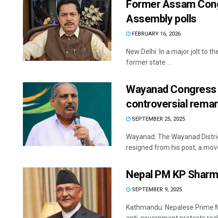
Former Assam Cong
Assembly polls
FEBRUARY 16, 2026
New Delhi: In a major jolt to 
former state ...
Wayanad Congress c
controversial rema
SEPTEMBER 25, 2025
Wayanad: The Wayanad Distric
resigned from his post, a move
Nepal PM KP Sharma
SEPTEMBER 9, 2025
Kathmandu: Nepalese Prime Mi