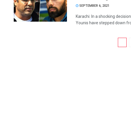
SEPTEMBER 6, 2021
Karachi: In a shocking decisi
Younis have stepped down from
1