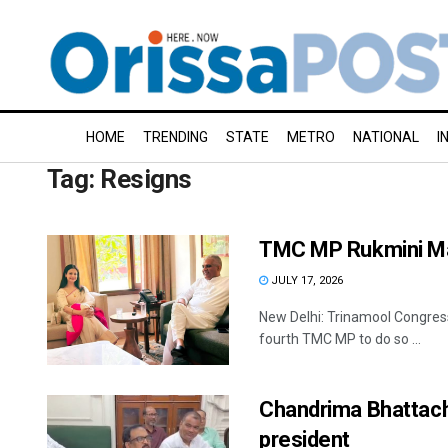
HOME
TRENDING
STATE
METRO
NATIONAL
I
Tag:
Resigns
TMC MP Rukmini Mal
JULY 17, 2026
New Delhi: Trinamool Congres
fourth TMC MP to do so ...
Chandrima Bhattach
president