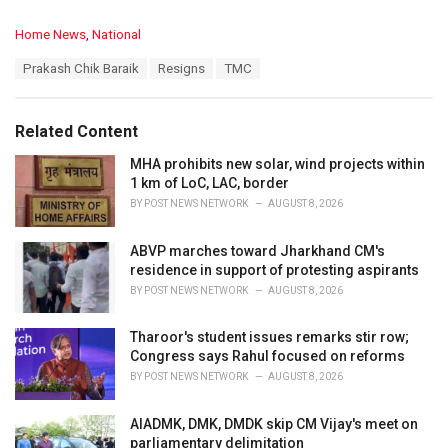
C
Home News
,
National
a
T
Prakash Chik Baraik
Resigns
TMC
t
a
e
g
g
s
o
Related Content
:
r
i
MHA prohibits new solar, wind projects within
e
1 km of LoC, LAC, border
s
BY
POST NEWS NETWORK
AUGUST 8, 2026
:
ABVP marches toward Jharkhand CM's
residence in support of protesting aspirants
BY
POST NEWS NETWORK
AUGUST 8, 2026
Tharoor's student issues remarks stir row;
Congress says Rahul focused on reforms
BY
POST NEWS NETWORK
AUGUST 8, 2026
AIADMK, DMK, DMDK skip CM Vijay's meet on
parliamentary delimitation