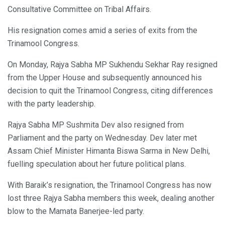
Consultative Committee on Tribal Affairs.
His resignation comes amid a series of exits from the
Trinamool Congress.
On Monday, Rajya Sabha MP Sukhendu Sekhar Ray resigned
from the Upper House and subsequently announced his
decision to quit the Trinamool Congress, citing differences
with the party leadership.
Rajya Sabha MP Sushmita Dev also resigned from
Parliament and the party on Wednesday. Dev later met
Assam Chief Minister Himanta Biswa Sarma in New Delhi,
fuelling speculation about her future political plans.
With Baraik’s resignation, the Trinamool Congress has now
lost three Rajya Sabha members this week, dealing another
blow to the Mamata Banerjee-led party.