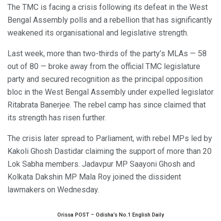
The TMC is facing a crisis following its defeat in the West
Bengal Assembly polls and a rebellion that has significantly
weakened its organisational and legislative strength.
Last week, more than two-thirds of the party’s MLAs — 58
out of 80 — broke away from the official TMC legislature
party and secured recognition as the principal opposition
bloc in the West Bengal Assembly under expelled legislator
Ritabrata Banerjee. The rebel camp has since claimed that
its strength has risen further.
The crisis later spread to Parliament, with rebel MPs led by
Kakoli Ghosh Dastidar claiming the support of more than 20
Lok Sabha members. Jadavpur MP Saayoni Ghosh and
Kolkata Dakshin MP Mala Roy joined the dissident
lawmakers on Wednesday.
Orissa POST – Odisha’s No.1 English Daily