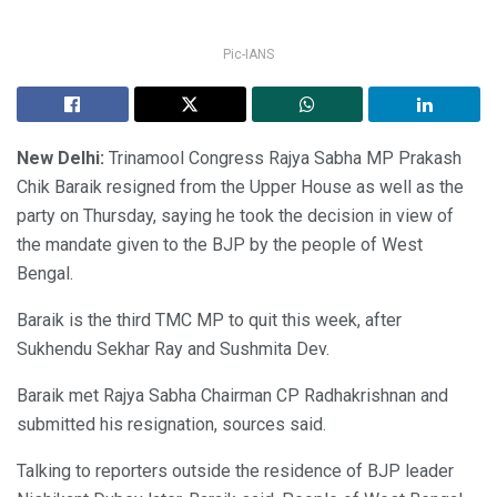
Pic-IANS
New Delhi:
Trinamool Congress Rajya Sabha MP Prakash
Chik Baraik resigned from the Upper House as well as the
party on Thursday, saying he took the decision in view of
the mandate given to the BJP by the people of West
Bengal.
Baraik is the third TMC MP to quit this week, after
Sukhendu Sekhar Ray and Sushmita Dev.
Baraik met Rajya Sabha Chairman CP Radhakrishnan and
submitted his resignation, sources said.
Talking to reporters outside the residence of BJP leader