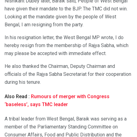
Nishikant Dubey later, Baraik said, People of West Bengal
have given their mandate to the BJP. The TMC did not win.
Looking at the mandate given by the people of West
Bengal, I am resigning from the party.
In his resignation letter, the West Bengal MP wrote, I do
hereby resign from the membership of Rajya Sabha, which
may please be accepted with immediate effect.
He also thanked the Chairman, Deputy Chairman and
officials of the Rajya Sabha Secretariat for their cooperation
during his tenure.
Also Read :
Rumours of merger with Congress
‘baseless’, says TMC leader
A tribal leader from West Bengal, Baraik was serving as a
member of the Parliamentary Standing Committee on
Consumer Affairs, Food and Public Distribution and the