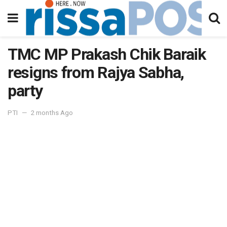
TMC MP Prakash Chik Baraik
resigns from Rajya Sabha,
party
PTI
2 months Ago