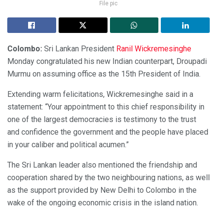
File pic
Colombo:
Sri Lankan President
Ranil Wickremesinghe
Monday congratulated his new Indian counterpart, Droupadi
Murmu on assuming office as the 15th President of India.
Extending warm felicitations, Wickremesinghe said in a
statement: “Your appointment to this chief responsibility in
one of the largest democracies is testimony to the trust
and confidence the government and the people have placed
in your caliber and political acumen.”
The Sri Lankan leader also mentioned the friendship and
cooperation shared by the two neighbouring nations, as well
as the support provided by New Delhi to Colombo in the
wake of the ongoing economic crisis in the island nation.