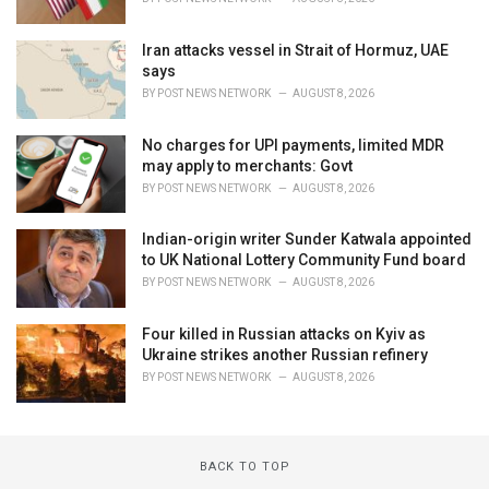
Iran attacks vessel in Strait of Hormuz, UAE
says
BY
POST NEWS NETWORK
AUGUST 8, 2026
No charges for UPI payments, limited MDR
may apply to merchants: Govt
BY
POST NEWS NETWORK
AUGUST 8, 2026
Indian-origin writer Sunder Katwala appointed
to UK National Lottery Community Fund board
BY
POST NEWS NETWORK
AUGUST 8, 2026
Four killed in Russian attacks on Kyiv as
Ukraine strikes another Russian refinery
BY
POST NEWS NETWORK
AUGUST 8, 2026
BACK TO TOP