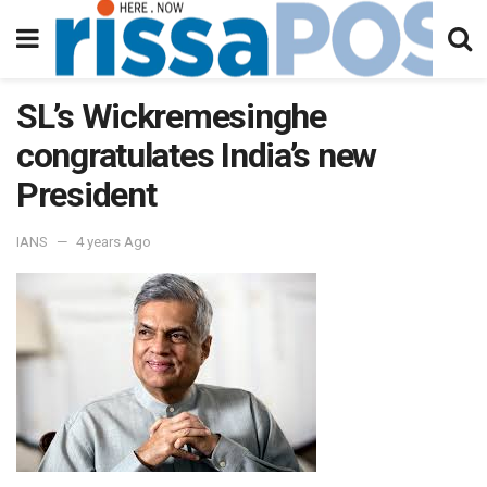
SL’s Wickremesinghe
congratulates India’s new
President
IANS
4 years Ago