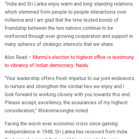
“India and Sri Lanka enjoy warm and long-standing relations
which stemmed from people to people interactions over
millennia and I am glad that the time tested bonds of
friendship between the two nations continue to be
reinforced through ever growing cooperation and support in
many spheres of strategic interests that we share.
Also Read –
Murmu’s election to highest office is testimony
to vibrancy of Indian democracy: Naidu
“Your leadership offers fresh impetus to our joint endeavors
to nurture and strengthen the cordial ties we enjoy and I
look forward to working closely with you towards this end.
Please accept, excellency, the assurances of my highest
consideration,” Wickremesinghe noted.
Facing the worst-ever economic crisis since gaining
independence in 1948, Sri Lanka has received from India