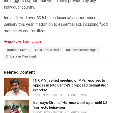
the biggest support that would have provided by any
individual country.
India offered over $3.5 billion financial support since
January this year in addition to essential aid, including food,
medicines and fertilizer.
C
Home News
,
International
a
T
Droupadi Murmu
President of India
Ranil Wickremesinghe
t
a
e
Sri Lankan President
g
g
s
o
:
r
Related Content
i
e
TN CM Vijay-led meeting of MPs resolves to
s
oppose in toto Centre's proposed delimitation
:
exercise
BY
POST NEWS NETWORK
AUGUST 8, 2026
Iran says Strait of Hormuz won't open until US
‘corrects behaviour’
BY
POST NEWS NETWORK
AUGUST 8, 2026