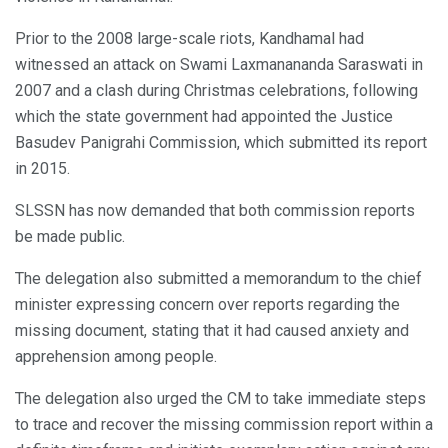
Prior to the 2008 large-scale riots, Kandhamal had
witnessed an attack on Swami Laxmanananda Saraswati in
2007 and a clash during Christmas celebrations, following
which the state government had appointed the Justice
Basudev Panigrahi Commission, which submitted its report
in 2015.
SLSSN has now demanded that both commission reports
be made public.
The delegation also submitted a memorandum to the chief
minister expressing concern over reports regarding the
missing document, stating that it had caused anxiety and
apprehension among people.
The delegation also urged the CM to take immediate steps
to trace and recover the missing commission report within a