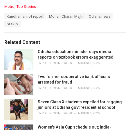
C
Metro
,
Top Stories
a
T
Kandhamal riot report
Mohan Charan Majhi
Odisha news
t
a
e
SLSSN
g
g
s
o
:
r
Related Content
i
e
Odisha education minister says media
s
reports on textbook errors exaggerated
:
BY
POST NEWS NETWORK
AUGUST 6, 2026
Two former cooperative bank officials
arrested for fraud
BY
POST NEWS NETWORK
AUGUST 6, 2026
Seven Class X students expelled for ragging
juniors at Odisha govt residential school
BY
POST NEWS NETWORK
AUGUST 6, 2026
Women's Asia Cup schedule out; India-