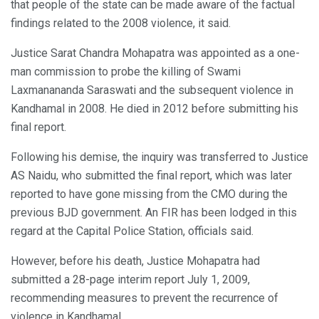
that people of the state can be made aware of the factual
findings related to the 2008 violence, it said.
Justice Sarat Chandra Mohapatra was appointed as a one-
man commission to probe the killing of Swami
Laxmanananda Saraswati and the subsequent violence in
Kandhamal in 2008. He died in 2012 before submitting his
final report.
Following his demise, the inquiry was transferred to Justice
AS Naidu, who submitted the final report, which was later
reported to have gone missing from the CMO during the
previous BJD government. An FIR has been lodged in this
regard at the Capital Police Station, officials said.
However, before his death, Justice Mohapatra had
submitted a 28-page interim report July 1, 2009,
recommending measures to prevent the recurrence of
violence in Kandhamal.