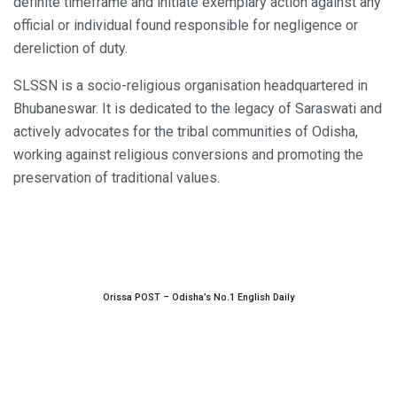
definite timeframe and initiate exemplary action against any
official or individual found responsible for negligence or
dereliction of duty.
SLSSN is a socio-religious organisation headquartered in
Bhubaneswar. It is dedicated to the legacy of Saraswati and
actively advocates for the tribal communities of Odisha,
working against religious conversions and promoting the
preservation of traditional values.
Orissa POST – Odisha’s No.1 English Daily