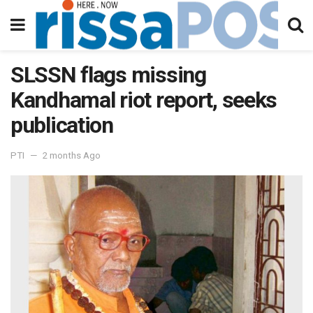
SLSSN flags missing
Kandhamal riot report, seeks
publication
PTI
2 months Ago