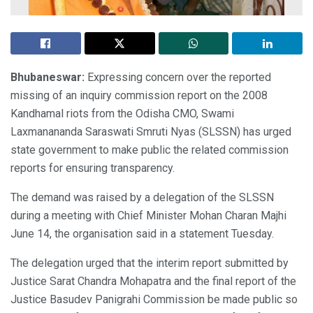
Bhubaneswar:
Expressing concern over the reported
missing of an inquiry commission report on the 2008
Kandhamal riots from the Odisha CMO, Swami
Laxmanananda Saraswati Smruti Nyas (SLSSN) has urged
state government to make public the related commission
reports for ensuring transparency.
The demand was raised by a delegation of the SLSSN
during a meeting with Chief Minister Mohan Charan Majhi
June 14, the organisation said in a statement Tuesday.
The delegation urged that the interim report submitted by
Justice Sarat Chandra Mohapatra and the final report of the
Justice Basudev Panigrahi Commission be made public so