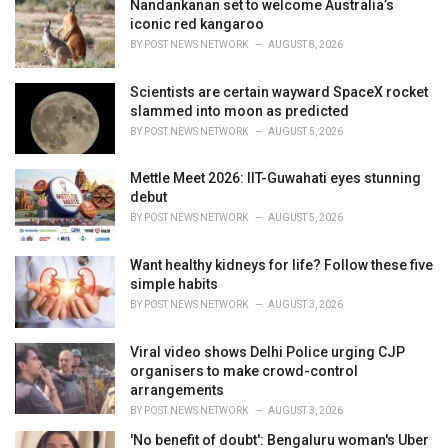
i
Nandankanan set to welcome Australia’s
e
iconic red kangaroo
s
BY
POST NEWS NETWORK
AUGUST 8, 2026
:
Scientists are certain wayward SpaceX rocket
slammed into moon as predicted
BY
POST NEWS NETWORK
AUGUST 5, 2026
Mettle Meet 2026: IIT-Guwahati eyes stunning
debut
BY
POST NEWS NETWORK
AUGUST 5, 2026
Want healthy kidneys for life? Follow these five
simple habits
BY
POST NEWS NETWORK
AUGUST 3, 2026
Viral video shows Delhi Police urging CJP
organisers to make crowd-control
arrangements
BY
POST NEWS NETWORK
AUGUST 3, 2026
'No benefit of doubt': Bengaluru woman's Uber