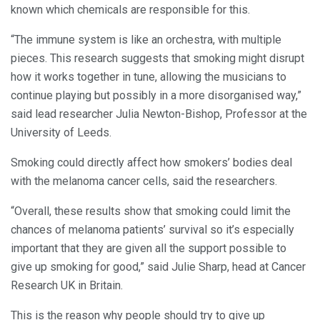
known which chemicals are responsible for this.
“The immune system is like an orchestra, with multiple
pieces. This research suggests that smoking might disrupt
how it works together in tune, allowing the musicians to
continue playing but possibly in a more disorganised way,”
said lead researcher Julia Newton-Bishop, Professor at the
University of Leeds.
Smoking could directly affect how smokers’ bodies deal
with the melanoma cancer cells, said the researchers.
“Overall, these results show that smoking could limit the
chances of melanoma patients’ survival so it’s especially
important that they are given all the support possible to
give up smoking for good,” said Julie Sharp, head at Cancer
Research UK in Britain.
This is the reason why people should try to give up