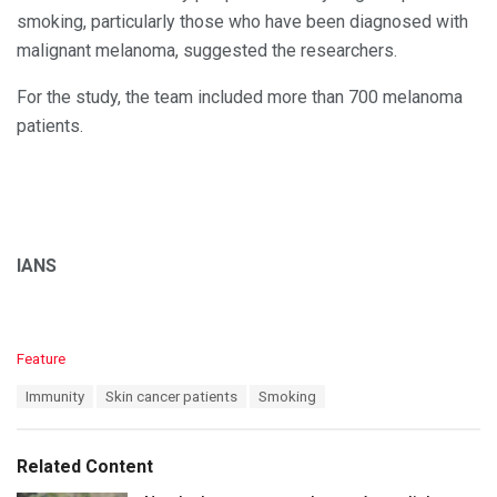
smoking, particularly those who have been diagnosed with
malignant melanoma, suggested the researchers.
For the study, the team included more than 700 melanoma
patients.
IANS
C
Feature
a
T
Immunity
Skin cancer patients
Smoking
t
a
e
g
g
s
o
Related Content
:
r