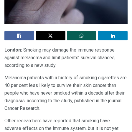
London:
Smoking may damage the immune response
against melanoma and limit patients’ survival chances,
according to a new study.
Melanoma patients with a history of smoking cigarettes are
40 per cent less likely to survive their skin cancer than
people who have never smoked within a decade after their
diagnosis, according to the study, published in the journal
Cancer Research.
Other researchers have reported that smoking have
adverse effects on the immune system, but it is not yet