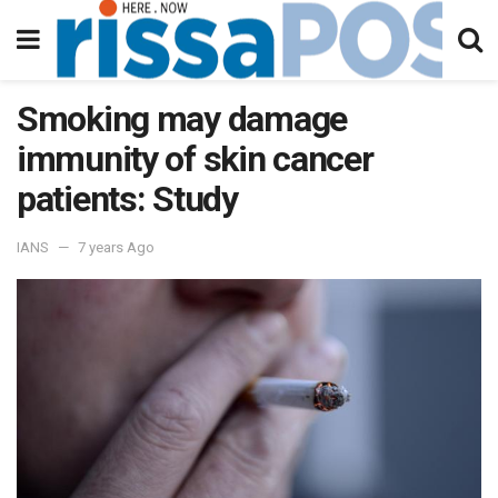
Smoking may damage
immunity of skin cancer
patients: Study
IANS
7 years Ago