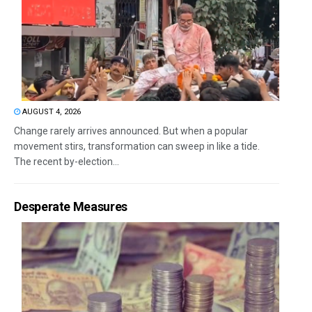
AUGUST 4, 2026
Change rarely arrives announced. But when a popular
movement stirs, transformation can sweep in like a tide.
The recent by-election...
Desperate Measures