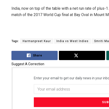
India, now on top of the table with a net run rate of plus
match of the 2017 World Cup final at Bay Oval in Mount 
Tags:
Harmanpreet Kaur
India vs West Indies
Smriti M
Share
Tweet
Suggest A Correction
Enter your email to get our daily news in your inbo