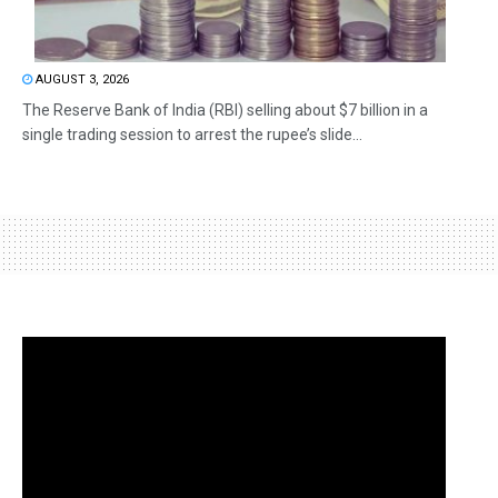
AUGUST 3, 2026
The Reserve Bank of India (RBI) selling about $7 billion in a
single trading session to arrest the rupee’s slide...