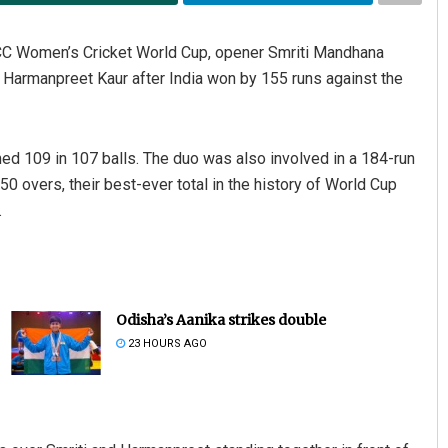
 ICC Women’s Cricket World Cup, opener Smriti Mandhana
r Harmanpreet Kaur after India won by 155 runs against the
ed 109 in 107 balls. The duo was also involved in a 184-run
50 overs, their best-ever total in the history of World Cup
.
Odisha’s Aanika strikes double
23 HOURS AGO