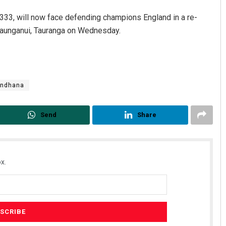
-1.333, will now face defending champions England in a re-
Maunganui, Tauranga on Wednesday.
andhana
Send
Share
x.