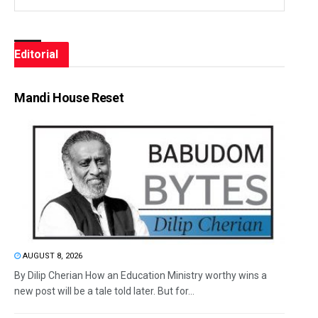
Editorial
Mandi House Reset
AUGUST 8, 2026
By Dilip Cherian How an Education Ministry worthy wins a
new post will be a tale told later. But for...