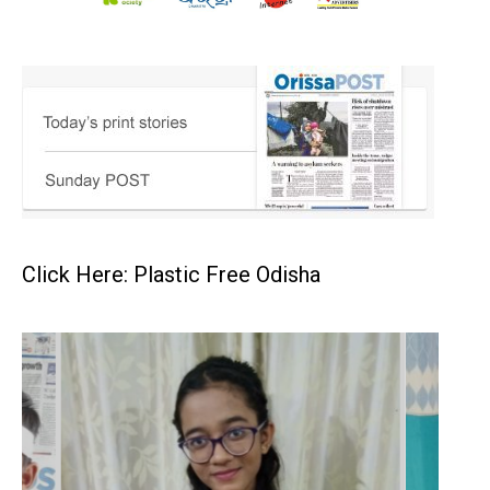
Click Here: Plastic Free Odisha