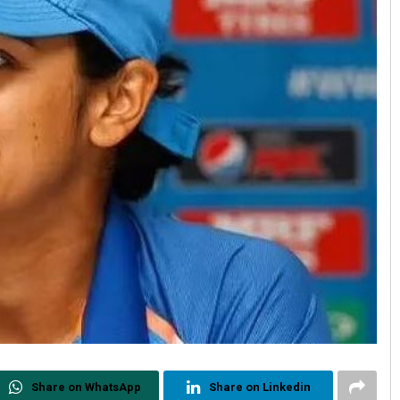
Share on WhatsApp
Share on Linkedin