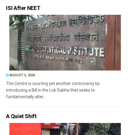
ISI After NEET
AUGUST 5, 2026
The Centre is courting yet another controversy by
introducing a Bill in the Lok Sabha that seeks to
fundamentally alter...
A Quiet Shift