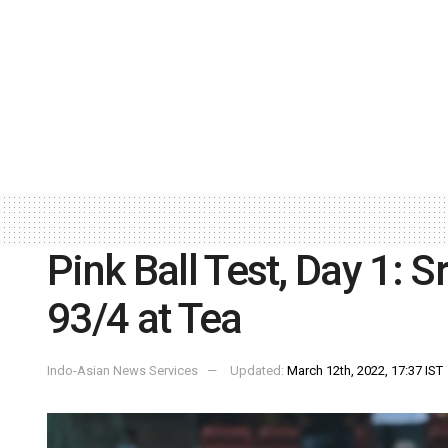
Pink Ball Test, Day 1: S
93/4 at Tea
Indo-Asian News Services
Updated:
March 12th, 2022, 17:37 IST