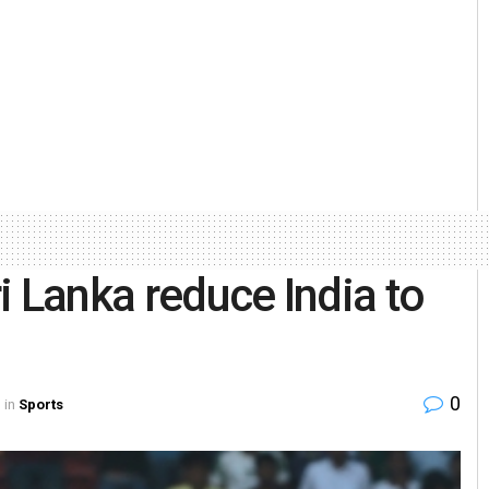
ri Lanka reduce India to
0
in
Sports