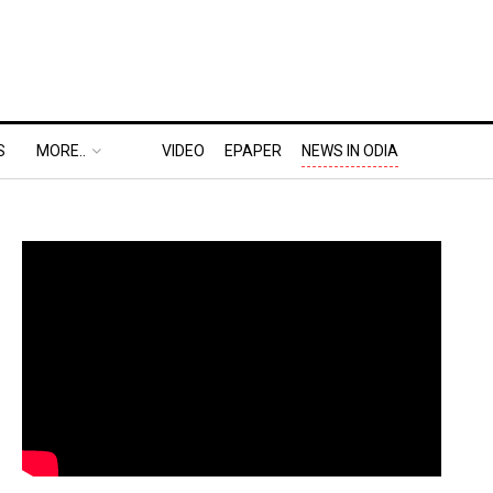
S
MORE..
VIDEO
EPAPER
NEWS IN ODIA