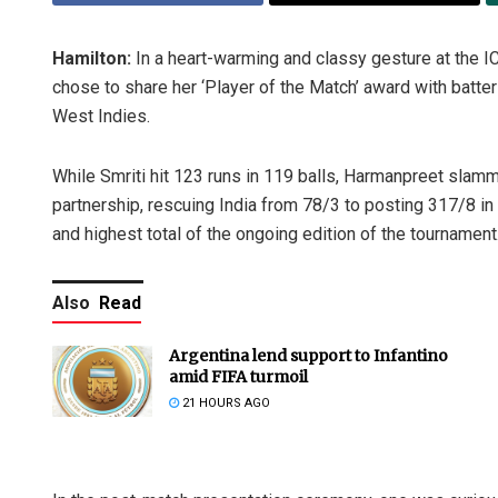
Hamilton:
In a heart-warming and classy gesture at the
chose to share her ‘Player of the Match’ award with batte
West Indies.
While Smriti hit 123 runs in 119 balls, Harmanpreet slamm
partnership, rescuing India from 78/3 to posting 317/8 in 
and highest total of the ongoing edition of the tournament
Also
Read
Argentina lend support to Infantino
amid FIFA turmoil
21 HOURS AGO