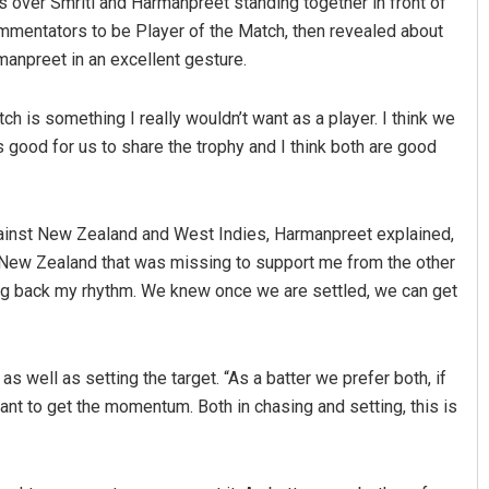
 over Smriti and Harmanpreet standing together in front of
ommentators to be Player of the Match, then revealed about
manpreet in an excellent gesture.
tch is something I really wouldn’t want as a player. I think we
’s good for us to share the trophy and I think both are good
ainst New Zealand and West Indies, Harmanpreet explained,
Ankita Balabantray
t New Zealand that was missing to support me from the other
DECEMBER 12, 2019
ing back my rhythm. We knew once we are settled, we can get
as well as setting the target. “As a batter we prefer both, if
tant to get the momentum. Both in chasing and setting, this is