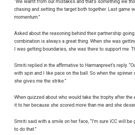
“We learnt from our mistakes and that’s something we thou
chasing and setting the target both together. Last game we
momentum.”
Asked about the reasoning behind their partnership going 
combination is always a great thing. When she was getting
I was getting boundaries, she was there to support me. Th
Smriti replied in the affirmative to Harmanpreet’s reply. “
with spin and I like pace on the ball. So when the spinne
she gives me the strike.”
When quizzed about who would take the trophy after the e
it to her because she scored more than me and she deser
Smriti said with a smile on her face, “I’m sure ICC will b
to do that.”