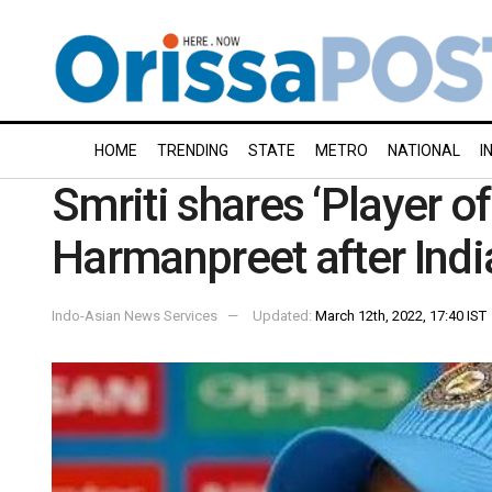
HOME
TRENDING
STATE
METRO
NATIONAL
I
Smriti shares ‘Player o
Harmanpreet after Indi
Indo-Asian News Services
Updated:
March 12th, 2022, 17:40 IST