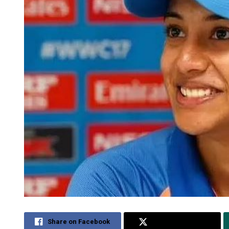
Share on Facebook
Share on Twitter