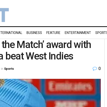
NTERNATIONAL
BUSINESS
FEATURE
ENTERTAINMENT
SPORT
f the Match’ award with
a beat West Indies
0
in
Sports