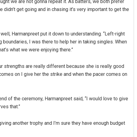
ght we are not gonna repeat it. As batters, we both prefer
 didn’t get going and in chasing it’s very important to get the
well, Harmanpreet put it down to understanding. “Left-right
 boundaries, I was there to help her in taking singles. When
at’s what we were enjoying there.”
Our strengths are really different because she is really good
r comes on I give her the strike and when the pacer comes on
nd of the ceremony, Harmanpreet said, “I would love to give
ves that.”
e giving another trophy and I’m sure they have enough budget