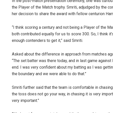
In the post-match presentation ceremony, one was curious
the Player of the Match trophy. Smriti, adjudged by the c
her decision to share the award with fellow centurion Har
“I think scoring a century and not being a Player of the Ma
both contributed equally for us to score 300. So, I think it
enough contenders to get it,” said Smriti.
Asked about the difference in approach from matches ag
“The set batter was there today, and in last game agains
end. I was very confident about my batting as I was gett
the boundary and we were able to do that.”
Smriti further said that the team is comfortable in chasing 
the toss does not go your way, in chasing it is very impor
very important.”