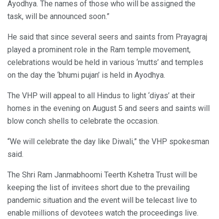
Ayodhya. The names of those who will be assigned the
task, will be announced soon.”
He said that since several seers and saints from Prayagraj
played a prominent role in the Ram temple movement,
celebrations would be held in various ‘mutts’ and temples
on the day the ‘bhumi pujan’ is held in Ayodhya.
The VHP will appeal to all Hindus to light ‘diyas’ at their
homes in the evening on August 5 and seers and saints will
blow conch shells to celebrate the occasion.
“We will celebrate the day like Diwali,” the VHP spokesman
said.
The Shri Ram Janmabhoomi Teerth Kshetra Trust will be
keeping the list of invitees short due to the prevailing
pandemic situation and the event will be telecast live to
enable millions of devotees watch the proceedings live.