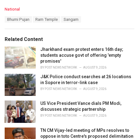
C
National
a
T
Bhumi Pujan
Ram Temple
Sangam
t
a
e
g
g
s
o
Related Content
:
r
i
Jharkhand exam protest enters 16th day;
e
students accuse govt of offering 'empty
s
promises'
:
BY
POST NEWS NETWORK
AUGUST 9, 2026
J&K Police conduct searches at 26 locations
in Sopore in terror-link case
BY
POST NEWS NETWORK
AUGUST 9, 2026
US Vice President Vance dials PM Modi,
discusses strategic partnership
BY
POST NEWS NETWORK
AUGUST 9, 2026
TN CM Vijay-led meeting of MPs resolves to
oppose in toto Centre's proposed delimitation