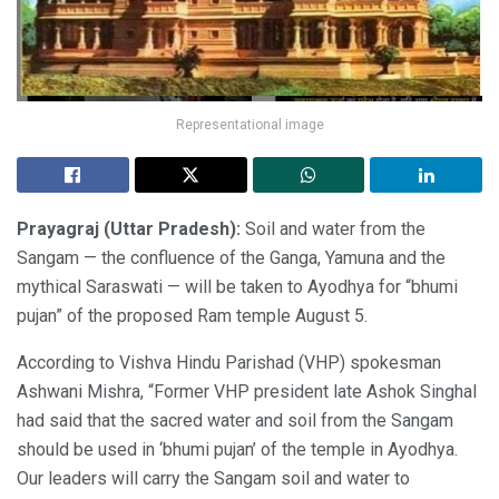
Representational image
Prayagraj (Uttar Pradesh):
Soil and water from the
Sangam — the confluence of the Ganga, Yamuna and the
mythical Saraswati — will be taken to Ayodhya for “bhumi
pujan” of the proposed Ram temple August 5.
According to Vishva Hindu Parishad (VHP) spokesman
Ashwani Mishra, “Former VHP president late Ashok Singhal
had said that the sacred water and soil from the Sangam
should be used in ‘bhumi pujan’ of the temple in Ayodhya.
Our leaders will carry the Sangam soil and water to