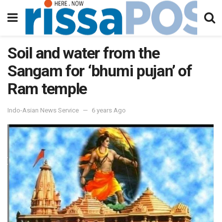
Soil and water from the
Sangam for ‘bhumi pujan’ of
Ram temple
Indo-Asian News Service
6 years Ago