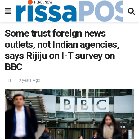
Some trust foreign news
outlets, not Indian agencies,
says Rijiju on I-T survey on
BBC
PTI
3 years Ago