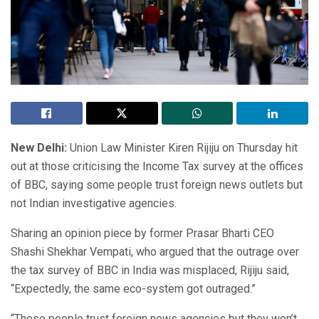
New Delhi:
Union Law Minister Kiren Rijiju on Thursday hit
out at those criticising the Income Tax survey at the offices
of BBC, saying some people trust foreign news outlets but
not Indian investigative agencies.
Sharing an opinion piece by former Prasar Bharti CEO
Shashi Shekhar Vempati, who argued that the outrage over
the tax survey of BBC in India was misplaced, Rijiju said,
“Expectedly, the same eco-system got outraged.”
“These people trust foreign news agencies but they won’t