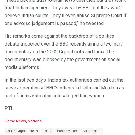
trust Indian agencies. They swear by BBC but they won’t
believe Indian courts. They’ll even abuse Supreme Court if
one adverse judgement is passed,” he tweeted.
His remarks come against the backdrop of a political
debate triggered over the BBC recently airing a two-part
documentary on the 2002 Gujarat riots and India. The
documentary was blocked by the government on social
media platforms.
In the last two days, India’s tax authorities carried out the
survey operation at BBC’s offices in Delhi and Mumbai as
part of an investigation into alleged tax evasion.
PTI
C
Home News
,
National
a
T
2002 Gujarat riots
BBC
Income Tax
Kiren Rijiju
t