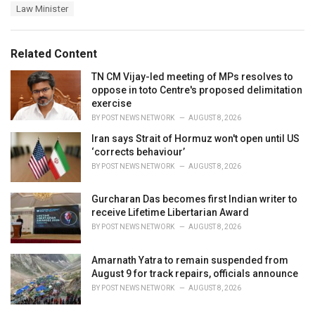
a
e
Law Minister
g
g
s
o
:
r
Related Content
i
e
TN CM Vijay-led meeting of MPs resolves to
s
oppose in toto Centre's proposed delimitation
:
exercise
BY
POST NEWS NETWORK
AUGUST 8, 2026
Iran says Strait of Hormuz won't open until US
‘corrects behaviour’
BY
POST NEWS NETWORK
AUGUST 8, 2026
Gurcharan Das becomes first Indian writer to
receive Lifetime Libertarian Award
BY
POST NEWS NETWORK
AUGUST 8, 2026
Amarnath Yatra to remain suspended from
August 9 for track repairs, officials announce
BY
POST NEWS NETWORK
AUGUST 8, 2026