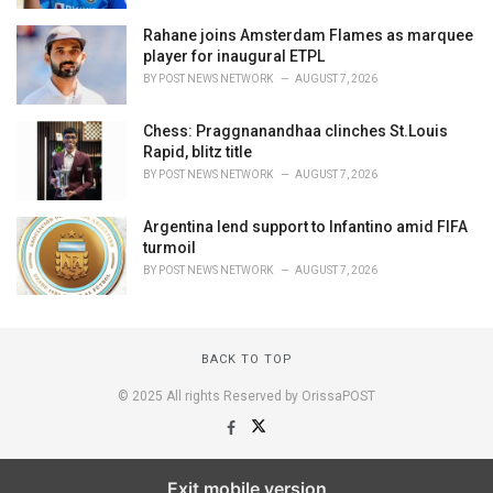
Rahane joins Amsterdam Flames as marquee
player for inaugural ETPL
BY
POST NEWS NETWORK
AUGUST 7, 2026
Chess: Praggnanandhaa clinches St.Louis
Rapid, blitz title
BY
POST NEWS NETWORK
AUGUST 7, 2026
Argentina lend support to Infantino amid FIFA
turmoil
BY
POST NEWS NETWORK
AUGUST 7, 2026
BACK TO TOP
© 2025 All rights Reserved by OrissaPOST
Exit mobile version