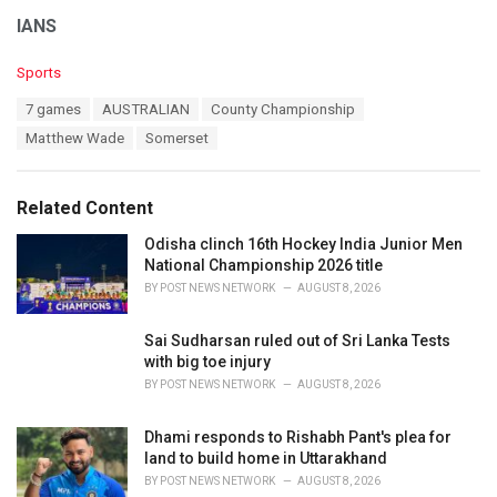
IANS
C
Sports
a
T
7 games
AUSTRALIAN
County Championship
t
a
e
Matthew Wade
Somerset
g
g
s
o
:
r
Related Content
i
e
Odisha clinch 16th Hockey India Junior Men
s
National Championship 2026 title
:
BY
POST NEWS NETWORK
AUGUST 8, 2026
Sai Sudharsan ruled out of Sri Lanka Tests
with big toe injury
BY
POST NEWS NETWORK
AUGUST 8, 2026
Dhami responds to Rishabh Pant's plea for
land to build home in Uttarakhand
BY
POST NEWS NETWORK
AUGUST 8, 2026