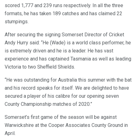
scored 1,777 and 239 runs respectively. In all the three
formats, he has taken 189 catches and has claimed 22
stumpings.
After securing the signing Somerset Director of Cricket
Andy Hurry said: “He (Wade) is a world class performer, he
is extremely driven and he is a leader. He has vast
experience and has captained Tasmania as well as leading
Victoria to two Sheffield Shields.
“He was outstanding for Australia this summer with the bat
and his record speaks for itself. We are delighted to have
secured a player of his calibre for our opening seven
County Championship matches of 2020.”
Somerset’s first game of the season will be against
Warwickshire at the Cooper Associates County Ground in
April.