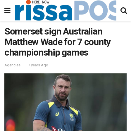
Somerset sign Australian
Matthew Wade for 7 county
championship games
Agencies
7 years Ago