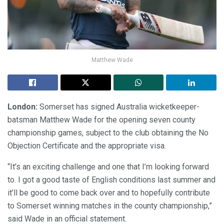
Matthew Wade
London:
Somerset has signed Australia wicketkeeper-
batsman Matthew Wade for the opening seven county
championship games, subject to the club obtaining the No
Objection Certificate and the appropriate visa.
“It’s an exciting challenge and one that I’m looking forward
to. I got a good taste of English conditions last summer and
it’ll be good to come back over and to hopefully contribute
to Somerset winning matches in the county championship,”
said Wade in an official statement.