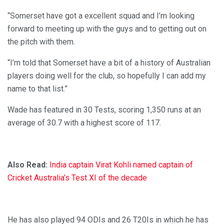
“Somerset have got a excellent squad and I’m looking
forward to meeting up with the guys and to getting out on
the pitch with them.
“I’m told that Somerset have a bit of a history of Australian
players doing well for the club, so hopefully I can add my
name to that list.”
Wade has featured in 30 Tests, scoring 1,350 runs at an
average of 30.7 with a highest score of 117.
Also Read:
India captain Virat Kohli named captain of
Cricket Australia’s Test XI of the decade
He has also played 94 ODIs and 26 T20Is in which he has