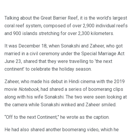
Talking about the Great Barrier Reef, it is the world’s largest
coral reef system, composed of over 2,900 individual reefs
and 900 islands stretching for over 2,300 kilometers.
It was December 18, when Sonakshi and Zaheer, who got
married in a civil ceremony under the Special Marriage Act
June 23, shared that they were travelling to ‘the next
continent’ to celebrate the holiday season.
Zaheer, who made his debut in Hindi cinema with the 2019
movie
Notebook,
had shared a series of boomerang clips
along with his wife Sonakshi. The two were seen looking at
the camera while Sonakshi winked and Zaheer smiled.
“Off to the next Continent,” he wrote as the caption.
He had also shared another boomerang video, which he