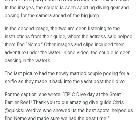
In the images, the couple is seen sporting diving gear and
posing for the camera ahead of the big jump.
In the second image, the two are seen listening to the
instructions from their guide, whom the actress said helped
them find “Nemo.” Other images and clips included their
adventure under the water. In one video, the couple is seen
dancing in the waters.
The last picture had the newly married couple posing for a
selfie as they made it back into the yacht post their dive.
For the caption, she wrote: “EPIC Dive day at the Great
Barrier Reef! Thank you to our amazing dive guide Chris
@quicksilverdive who showed us the best spots, helped us
find Nemo and made sure we had the best time!”