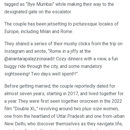
tagged as “Bye Mumbai” while making their way to the
designated gate on the escalator.
The couple has been jetsetting to picturesque locales of
Europe, including Milan and Rome.
They shared a series of their mushy clicks from the trip on
Instagram and wrote, “Rome in a jiffy at the
@anantarapalazzonaiadi! Cozy dinners with a view, a fun
buggy ride through the city, and some mandatory
sightseeing! Two days well spent!!”
Before getting married, the couple reportedly dated for
almost seven years, starting in 2017, and lived together for
a year. They were first seen together onscreen in the 2022
film “Double XL,” revolving around two plus-size women,
one from the heartland of Uttar Pradesh and one from urban
New Delhi, who discover themselves as they navigate life,