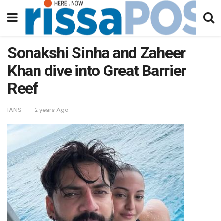
Sonakshi Sinha and Zaheer
Khan dive into Great Barrier
Reef
IANS
2 years Ago