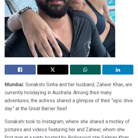
Mumbai:
Sonakshi Sinha and her husband, Zaheer Khan, are
currently holidaying in Australia. Among their many
adventures, the actress shared a glimpse of their “epic dive
day” at the Great Barrier Reef.
Sonakshi took to Instagram, where she shared a motley of
pictures and videos featuring her and Zaheer, whom she
first met at a party hosted by Bollywood star Salman Khan.