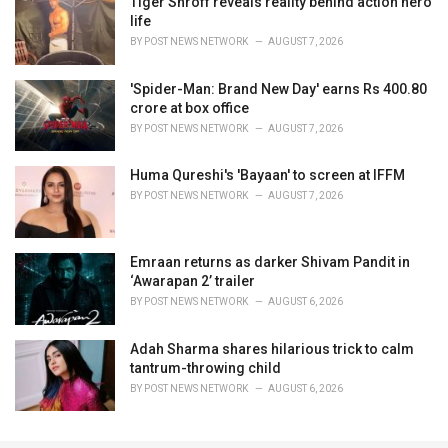
Tiger Shroff reveals reality behind action hero
life
BY
POST NEWS NETWORK
AUGUST 7, 2026
'Spider-Man: Brand New Day' earns Rs 400.80
crore at box office
BY
POST NEWS NETWORK
AUGUST 7, 2026
Huma Qureshi's 'Bayaan' to screen at IFFM
BY
POST NEWS NETWORK
AUGUST 7, 2026
Emraan returns as darker Shivam Pandit in
‘Awarapan 2’ trailer
BY
POST NEWS NETWORK
AUGUST 6, 2026
Adah Sharma shares hilarious trick to calm
tantrum-throwing child
BY
POST NEWS NETWORK
AUGUST 6, 2026