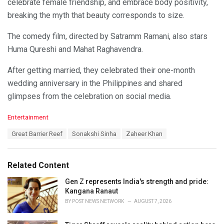
celebrate female friendship, and embrace body positivity,
breaking the myth that beauty corresponds to size.
The comedy film, directed by Satramm Ramani, also stars
Huma Qureshi and Mahat Raghavendra.
After getting married, they celebrated their one-month
wedding anniversary in the Philippines and shared
glimpses from the celebration on social media.
C
Entertainment
a
T
Great Barrier Reef
Sonakshi Sinha
Zaheer Khan
t
a
e
g
g
s
o
Related Content
:
r
i
Gen Z represents India's strength and pride:
e
Kangana Ranaut
s
BY
POST NEWS NETWORK
AUGUST 7, 2026
: