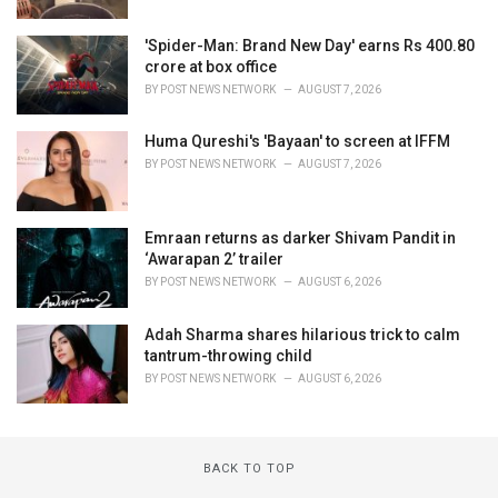
'Spider-Man: Brand New Day' earns Rs 400.80
crore at box office
BY
POST NEWS NETWORK
AUGUST 7, 2026
Huma Qureshi's 'Bayaan' to screen at IFFM
BY
POST NEWS NETWORK
AUGUST 7, 2026
Emraan returns as darker Shivam Pandit in
‘Awarapan 2’ trailer
BY
POST NEWS NETWORK
AUGUST 6, 2026
Adah Sharma shares hilarious trick to calm
tantrum-throwing child
BY
POST NEWS NETWORK
AUGUST 6, 2026
BACK TO TOP