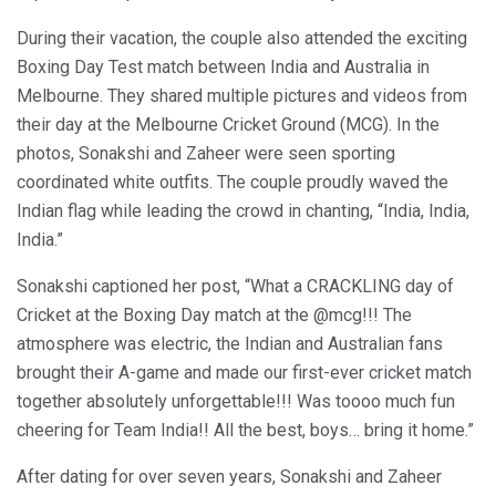
During their vacation, the couple also attended the exciting
Boxing Day Test match between India and Australia in
Melbourne. They shared multiple pictures and videos from
their day at the Melbourne Cricket Ground (MCG). In the
photos, Sonakshi and Zaheer were seen sporting
coordinated white outfits. The couple proudly waved the
Indian flag while leading the crowd in chanting, “India, India,
India.”
Sonakshi captioned her post, “What a CRACKLING day of
Cricket at the Boxing Day match at the @mcg!!! The
atmosphere was electric, the Indian and Australian fans
brought their A-game and made our first-ever cricket match
together absolutely unforgettable!!! Was toooo much fun
cheering for Team India!! All the best, boys… bring it home.”
After dating for over seven years, Sonakshi and Zaheer