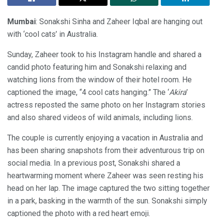
Mumbai
: Sonakshi Sinha and Zaheer Iqbal are hanging out
with ‘cool cats’ in Australia.
Sunday, Zaheer took to his Instagram handle and shared a
candid photo featuring him and Sonakshi relaxing and
watching lions from the window of their hotel room. He
captioned the image, “4 cool cats hanging.” The ‘
Akira
’
actress reposted the same photo on her Instagram stories
and also shared videos of wild animals, including lions.
The couple is currently enjoying a vacation in Australia and
has been sharing snapshots from their adventurous trip on
social media. In a previous post, Sonakshi shared a
heartwarming moment where Zaheer was seen resting his
head on her lap. The image captured the two sitting together
in a park, basking in the warmth of the sun. Sonakshi simply
captioned the photo with a red heart emoji.