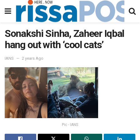
Sonakshi Sinha, Zaheer Iqbal
hang out with ‘cool cats’
IANS
2 years Ago
Pic - IANS