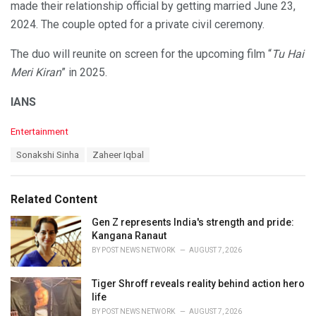
made their relationship official by getting married June 23,
2024. The couple opted for a private civil ceremony.
The duo will reunite on screen for the upcoming film “
Tu Hai
Meri Kiran
” in 2025.
IANS
C
Entertainment
a
T
Sonakshi Sinha
Zaheer Iqbal
t
a
e
g
g
s
o
Related Content
:
r
i
Gen Z represents India's strength and pride:
e
Kangana Ranaut
s
BY
POST NEWS NETWORK
AUGUST 7, 2026
:
Tiger Shroff reveals reality behind action hero
life
BY
POST NEWS NETWORK
AUGUST 7, 2026