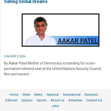
Selling Global Dreams
AUGUST 2, 2026
By Aakar Patel Mother of Democracy is standing for a non-
permanent elected seat at the United Nations Security Council.
Non-permanent...
Home
State
Metro
National
International
Business
Editorial
Opinion
Sports
About Us
Advertise
Contact Us
Jobs