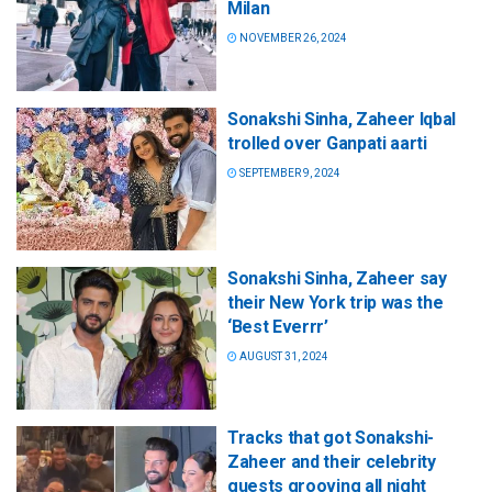
Milan
NOVEMBER 26, 2024
Sonakshi Sinha, Zaheer Iqbal
trolled over Ganpati aarti
SEPTEMBER 9, 2024
Sonakshi Sinha, Zaheer say
their New York trip was the
‘Best Everrr’
AUGUST 31, 2024
Tracks that got Sonakshi-
Zaheer and their celebrity
guests grooving all night