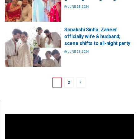
JUNE 24, 2024
Sonakshi Sinha, Zaheer
officially wife & husband;
scene shifts to all-night party
JUNE 23, 2024
1
2