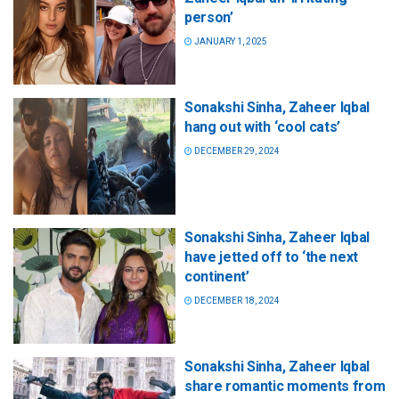
person’
JANUARY 1, 2025
Sonakshi Sinha, Zaheer Iqbal
hang out with ‘cool cats’
DECEMBER 29, 2024
Sonakshi Sinha, Zaheer Iqbal
have jetted off to ‘the next
continent’
DECEMBER 18, 2024
Sonakshi Sinha, Zaheer Iqbal
share romantic moments from