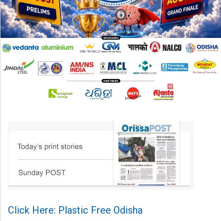
Click Here: Plastic Free Odisha