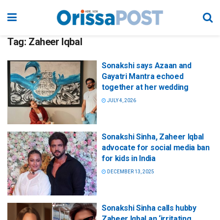
Tag:
Zaheer Iqbal
Sonakshi says Azaan and
Gayatri Mantra echoed
together at her wedding
JULY 4, 2026
Sonakshi Sinha, Zaheer Iqbal
advocate for social media ban
for kids in India
DECEMBER 13, 2025
Sonakshi Sinha calls hubby
Zaheer Iqbal an ‘irritating