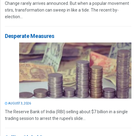
Change rarely arrives announced. But when a popular movement
stirs, transformation can sweep in like a tide. The recent by-
election...
Desperate Measures
AUGUST 3, 2026
The Reserve Bank of India (RBI) selling about $7 billion in a single
trading session to arrest the rupee’s slide...