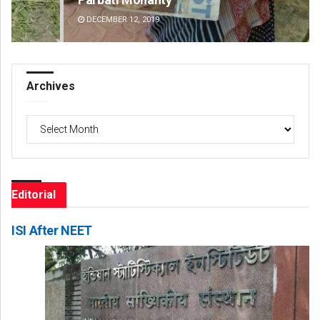
DECEMBER 12, 2019
DE
Archives
Archives
Editorial
ISI After NEET