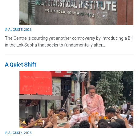
AUGUST 5, 2026
The Centre is courting yet another controversy by introducing a Bill
in the Lok Sabha that seeks to fundamentally alter...
A Quiet Shift
AUGUST 4, 2026