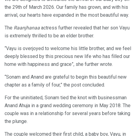
the 29th of March 2026. Our family has grown, and with his
arrival, our hearts have expanded in the most beautiful way.
The
Raanjhanaa
actress further revealed that her son Vayu
is extremely thrilled to be an elder brother.
“Vayu is overjoyed to welcome his little brother, and we feel
deeply blessed by this precious new life who has filled our
home with happiness and grace”, she further wrote.
“Sonam and Anand are grateful to begin this beautiful new
chapter as a family of four,” the post concluded.
For the uninitiated, Sonam tied the knot with businessman
Anand Ahuja in a grand wedding ceremony in May 2018. The
couple was in a relationship for several years before taking
the plunge.
The couple welcomed their first child, a baby boy, Vayu, in