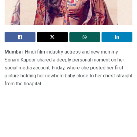
Mumbai
: Hindi film industry actress and new mommy
Sonam Kapoor shared a deeply personal moment on her
social media account, Friday, where she posted her first
picture holding her newborn baby close to her chest straight
from the hospital.