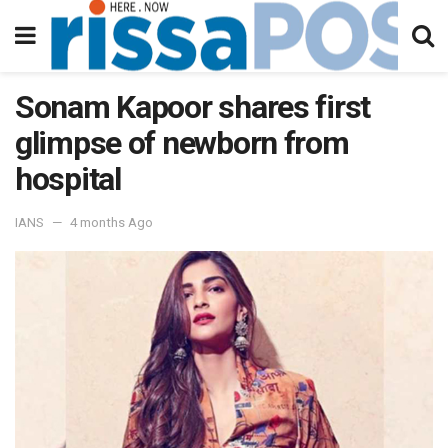
Sonam Kapoor shares first
glimpse of newborn from
hospital
IANS
4 months Ago