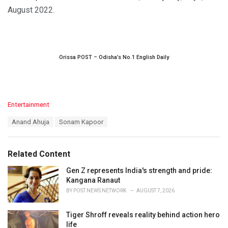
August 2022.
Orissa POST – Odisha’s No.1 English Daily
C
Entertainment
a
T
Anand Ahuja
Sonam Kapoor
t
a
e
g
g
s
o
Related Content
:
r
i
Gen Z represents India's strength and pride:
e
Kangana Ranaut
s
BY
POST NEWS NETWORK
AUGUST 7, 2026
:
Tiger Shroff reveals reality behind action hero
life