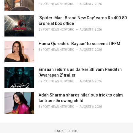
BY
POST NEWS NETWORK
AUGUST 7, 2026
'Spider-Man: Brand New Day' earns Rs 400.80
crore at box office
BY
POST NEWS NETWORK
AUGUST 7, 2026
Huma Qureshi's 'Bayaan' to screen at IFFM
BY
POST NEWS NETWORK
AUGUST 7, 2026
Emraan returns as darker Shivam Pandit in
‘Awarapan 2’ trailer
BY
POST NEWS NETWORK
AUGUST 6, 2026
Adah Sharma shares hilarious trick to calm
tantrum-throwing child
BY
POST NEWS NETWORK
AUGUST 6, 2026
BACK TO TOP