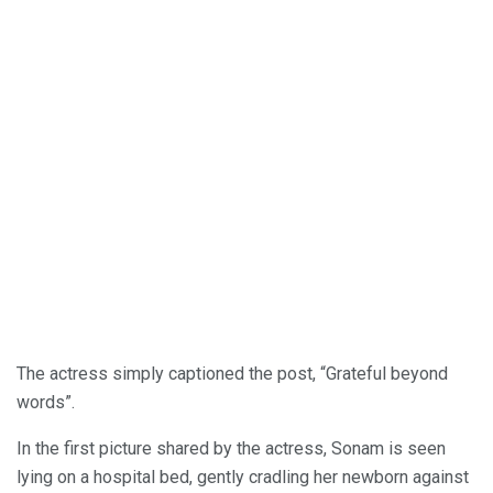
The actress simply captioned the post, “Grateful beyond
words”.
In the first picture shared by the actress, Sonam is seen
lying on a hospital bed, gently cradling her newborn against