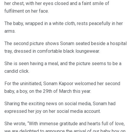
her chest, with her eyes closed and a faint smile of
fulfilment on her face.
The baby, wrapped in a white cloth, rests peacefully in her
arms.
The second picture shows Sonam seated beside a hospital
tray, dressed in comfortable black loungewear.
She is seen having a meal, and the picture seems to be a
candid click.
For the uninitiated, Sonam Kapoor welcomed her second
baby, a boy, on the 29th of March this year.
Sharing the exciting news on social media, Sonam had
expressed her joy on her social media account.
She wrote, “With immense gratitude and hearts full of love,
we are delighted to announce the arrival of our baby boy on